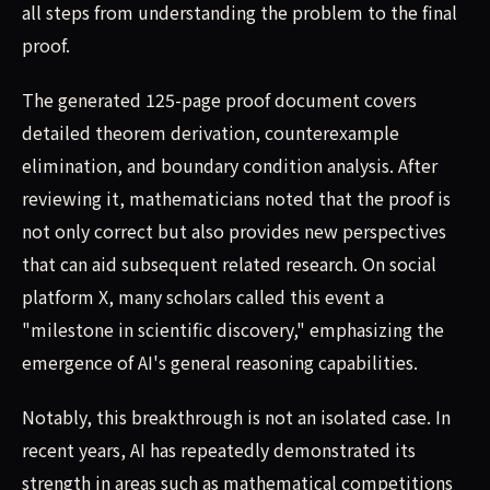
all steps from understanding the problem to the final
proof.
The generated 125-page proof document covers
detailed theorem derivation, counterexample
elimination, and boundary condition analysis. After
reviewing it, mathematicians noted that the proof is
not only correct but also provides new perspectives
that can aid subsequent related research. On social
platform X, many scholars called this event a
"milestone in scientific discovery," emphasizing the
emergence of AI's general reasoning capabilities.
Notably, this breakthrough is not an isolated case. In
recent years, AI has repeatedly demonstrated its
strength in areas such as mathematical competitions