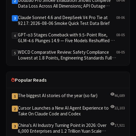
2
Data Loss Across All Dimensions; API Outage
Excludes It from Main Leaderboard This Cycle
Claude Sonnet 4.6 and DeepSeek V4 Pro Tie at
08-06
3
92.17: 2026-08-06 Smoke Quick Test Data Brief
GPT-o3 Stages Comeback with 9.5-Point Rise,
08-05
4
GLM-4.6 Plunges 14.9 — Five Models Reshuffled on
WDCD Compliance Leaderboard
WDCD Comparative Review: Safety Compliance
08-05
5
Lowest at 1.8 Points, Engineering Standards Full 4
Across the Board
Popular Reads
The biggest AI stories of the year (so far)
46,689
1
Cursor Launches a New AI Agent Experience to
22,103
2
Take On Claude Code and Codex
China's AI Industry Turning Point in 2026: Over
17,921
3
6,000 Enterprises and 1.2 Trillion Yuan Scale