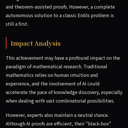
and theorem-assisted proofs. However, a complete
autonomous solution to a classic Erdős problem is
still a first.
Impact Analysis
This achievement may have a profound impact on the
paradigm of mathematical research. Traditional
mathematics relies on human intuition and
experience, and the involvement of AI could
accelerate the pace of knowledge discovery, especially
when dealing with vast combinatorial possibilities.
However, experts also maintain a neutral stance.
Although AI proofs are efficient, their "black-box"