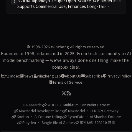
NVIDIA Alpamayo 2 Super Open-Source 34B Model
08-06
5
Supports Commercial Use, Enhances Long-Tail
Scenario Reasoning
© 1998-2026
Winzheng
All rights reserved.
Founded in 1998, relaunched in 2025. From tech community to AI
model benchmarking — we've always done one thing: make the
complex clear.
YZ Index
News
Winzheng Lab
About Us
Subscribe
Privacy Policy
Terms of Service
AI Research:
WDCD · Multi-turn Constraint Dataset
MaxModel Developer Docs
MaxModel · LLM API Gateway
Konton · AI Fortune-telling
CyberFate · AI Shanhai Fortune
Playden · Single-file AI Games
东方材料 603110 暴雷