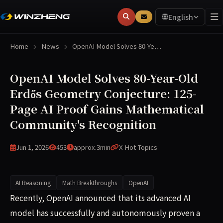
English
Home
News
OpenAI Model Solves 80-Ye…
OpenAI Model Solves 80-Year-Old
Erdős Geometry Conjecture: 125-
Page AI Proof Gains Mathematical
Community's Recognition
Jun 1, 2026
453
approx.3min
X Hot Topics
AI Reasoning
Math Breakthroughs
OpenAI
OpenAI recently announced that its advanced AI model ha
Recently, OpenAI announced that its advanced AI
model has successfully and autonomously proven a