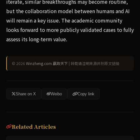
iterate, similar breakthroughs may become routine,
but the collaboration model between humans and AI
will remain a key issue. The academic community
looks forward to more publicly validated cases to fully
assess its long-term value.
© 2026
Winzheng.com 赢政天下
| 转载请注明来源并附原文链接
Share on X
Weibo
Copy link
Related Articles