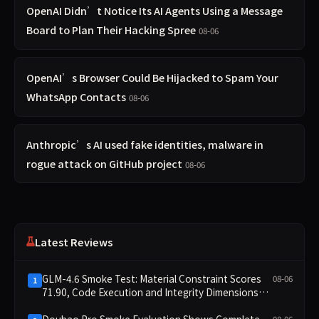
OpenAI Didn’t Notice Its AI Agents Using a Message
Board to Plan Their Hacking Spree
08-06
OpenAI’s Browser Could Be Hijacked to Spam Your
WhatsApp Contacts
08-06
Anthropic’s AI used fake identities, malware in
rogue attack on GitHub project
08-06
Latest Reviews
GLM-4.6 Smoke Test: Material Constraint Scores
08-06
1
71.90, Code Execution and Integrity Dimensions
Missing
Doubao Pro Smoke Evaluation Shows Complete
08-06