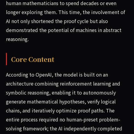
human mathematicians to spend decades or even
longer exploring them. This time, the involvement of
AI not only shortened the proof cycle but also
demonstrated the potential of machines in abstract
reasoning.
Core Content
According to OpenAI, the model is built on an
architecture combining reinforcement learning and
symbolic reasoning, enabling it to autonomously
generate mathematical hypotheses, verify logical
chains, and iteratively optimize proof paths. The
entire process required no human-preset problem-
solving framework; the AI independently completed