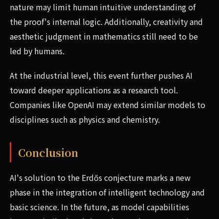
nature may limit human intuitive understanding of
the proof's internal logic. Additionally, creativity and
aesthetic judgment in mathematics still need to be
led by humans.
At the industrial level, this event further pushes AI
toward deeper applications as a research tool.
Companies like OpenAI may extend similar models to
disciplines such as physics and chemistry.
Conclusion
AI's solution to the Erdős conjecture marks a new
phase in the integration of intelligent technology and
basic science. In the future, as model capabilities