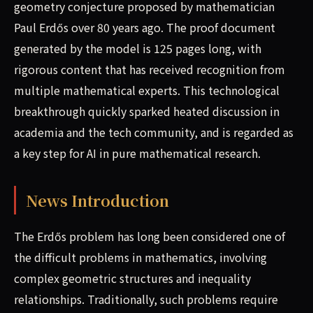
geometry conjecture proposed by mathematician
Paul Erdős over 80 years ago. The proof document
generated by the model is 125 pages long, with
rigorous content that has received recognition from
multiple mathematical experts. This technological
breakthrough quickly sparked heated discussion in
academia and the tech community, and is regarded as
a key step for AI in pure mathematical research.
News Introduction
The Erdős problem has long been considered one of
the difficult problems in mathematics, involving
complex geometric structures and inequality
relationships. Traditionally, such problems require