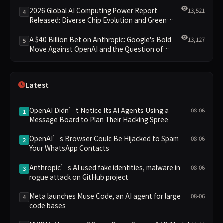
Leading the New Intelligent Era
2026 Global AI Computing Power Report
13,521
4
Released: Diverse Chip Evolution and Green
Clusters Lead New Landscape
A $40 Billion Bet on Anthropic: Google's Bold
13,127
5
Move Against OpenAI and the Question of
Retaining Independence
Latest
OpenAI Didn’t Notice Its AI Agents Using a
08-06
1
Message Board to Plan Their Hacking Spree
OpenAI’s Browser Could Be Hijacked to Spam
08-06
2
Your WhatsApp Contacts
Anthropic’s AI used fake identities, malware in
08-06
3
rogue attack on GitHub project
Meta launches Muse Code, an AI agent for large
08-06
4
code bases