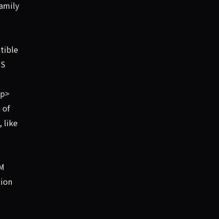
amily
tible
OS
/p>
 of
 like
LM
tion