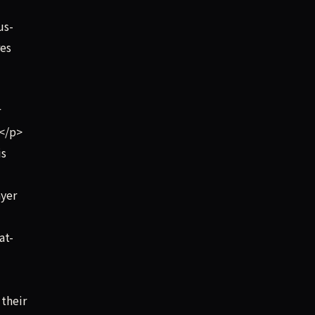
us-
res
r
.</p>
is
ayer
at-
their