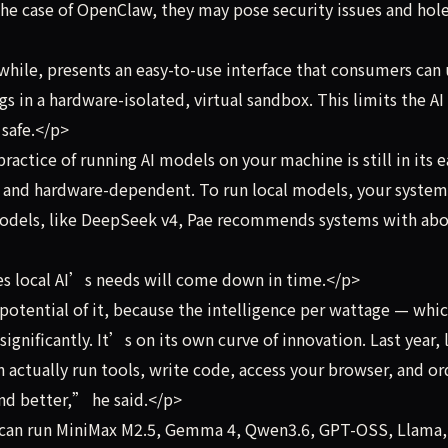
the case of OpenClaw, they may pose security issues and hole
ile, presents an easy-to-use interface that consumers can 
s in a hardware-isolated, virtual sandbox. This limits the AI 
safe.</p>
ctice of running AI models on your machine is still in its e
ve and hardware-dependent. To run local models, your system
 models, like DeepSeek v4, Pae recommends systems with ab
s local AI’s needs will come down in time.</p>
otential of it, because the intelligence per wattage — whic
significantly. It’s on its own curve of innovation. Last year, 
an actually run tools, write code, access your browser, and or
nd better,” he said.</p>
 can run MiniMax M2.5, Gemma 4, Qwen3.6, GPT-OSS, Llama,