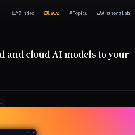
YZ Index
News
Topics
Winzheng Lab
l and cloud AI models to your
s