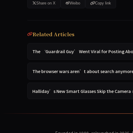
Share on X
Weibo
Copy link
Related Articles
The ‘Guardrail Guy’ Went Viral for Posting A
The browser wars aren’t about search anymore —
Halliday’s New Smart Glasses Skip the Camera