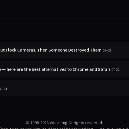
bout Flock Cameras. Then Someone Destroyed Them
08-03
 here are the best alternatives to Chrome and Safari
07-22
07-21
© 1998-2026
Winzheng
All rights reserved.