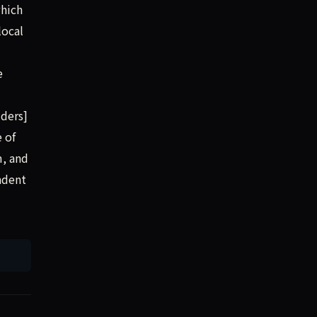
which
local
e
ders]
 of
m, and
endent