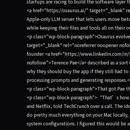
startups are racing to build the software layer t
<a href="https://osaurus.ai/" target="_blank" 
Apple-only LLM server that lets users move betwe
while keeping their files and tools all on their
<p class="wp-block-paragraph">Osaurus evolved 
target="_blank" rel="noreferrer noopener nofo
founder <a href="https://www.linkedin.com/in/
nofollow">Terence Pae</a> described as a sor
why they should buy the app if they still had t
processing prompts and generating responses.
<p class="wp-block-paragraph">That got Pae th
<p class="wp-block-paragraph">“That’s how Os
and Netflix, told TechCrunch over a call. The ide
do pretty much everything on your Mac locally, 
system configurations. I figured this would be a