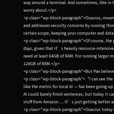
way around a terminal. And sometimes, like in 
worry about.</p>
<p class="wp-block-paragraph">Osaurus, meanwh
and addresses security concerns by running thing
certain scope, keeping your computer and data 
<p class="wp-block-paragraph">Of course, the pra
days, given that it’s heavily resource-intensi
need at least 64GB of RAM. For running larger
128GB of RAM.</p>
<p class="wp-block-paragraph">But Pae believe
<p class="wp-block-paragraph">“I can see the p
like the metric for local AI — has been going up 
AI could barely finish sentences, but today it c
stuff from Amazon … It’s just getting better a
<p class="wp-block-paragraph">Osaurus today