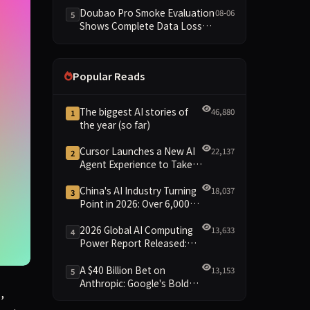
Dimensions Missing
Doubao Pro Smoke Evaluation
08-06
5
Shows Complete Data Loss
Across All Dimensions; API
Outage Excludes It from Main
Leaderboard This Cycle
Popular Reads
The biggest AI stories of
46,880
1
the year (so far)
Cursor Launches a New AI
22,137
2
Agent Experience to Take
On Claude Code and Codex
China's AI Industry Turning
18,037
3
Point in 2026: Over 6,000
Enterprises and 1.2 Trillion
Yuan Scale Leading the
2026 Global AI Computing
13,633
4
New Intelligent Era
Power Report Released:
Diverse Chip Evolution and
Green Clusters Lead New
A $40 Billion Bet on
13,153
5
Landscape
Anthropic: Google's Bold
n top of them.
,
Move Against OpenAI and
the Question of Retaining