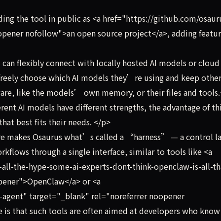
ng the tool in public as <a href="https://github.com/osaur
opener nofollow">an open source project</a>, adding featu
an flexibly connect with locally hosted AI models or cloud
 freely choose which AI models they’re using and keep othe
ware, like the models’ own memory, or their files and tools
ent AI models have different strengths, the advantage of th
hat best fits their needs. </p>
re makes Osaurus what’s called a “harness” — a control l
rkflows through a single interface, similar to tools like <a
all-the-hype-some-ai-experts-dont-think-openclaw-is-all-th
opener">OpenClaw</a> or <a
-agent" target="_blank" rel="noreferrer noopener
is that such tools are often aimed at developers who know 