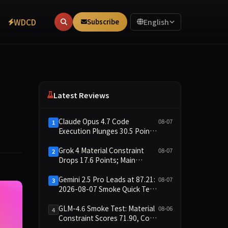
WDCD
Subscribe
English
Latest Reviews
Claude Opus 4.7 Code
08-07
1
Execution Plunges 30.5 Points,
Main Leaderboard Drops Only
6.4 Points
Grok 4 Material Constraint
08-07
2
Drops 17.6 Points; Main
Leaderboard Falls Just 1.8
Points
Gemini 2.5 Pro Leads at 87.21:
08-07
3
2026-08-07 Smoke Quick Test
Data Briefing
GLM-4.6 Smoke Test: Material
08-06
4
Constraint Scores 71.90, Code
Execution and Integrity