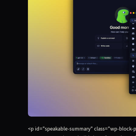
As AI models increasingly become commoditized, 
<p id="speakable-summary" class="wp-block-p