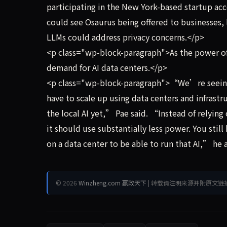
participating in the New York-based startup acc
could see Osaurus being offered to businesses, l
LLMs could address privacy concerns.</p>
<p class="wp-block-paragraph">As the power of 
demand for AI data centers.</p>
<p class="wp-block-paragraph">“We’re seeing t
have to scale up using data centers and infrastr
the local AI yet,” Pae said. “Instead of relyin
it should use substantially less power. You stil
on a data center to be able to run that AI,” he
© 2026
Winzheng.com 赢政天下
| 转载请注明来源并附原文链