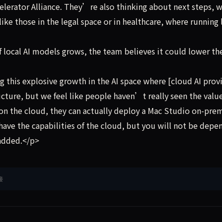
elerator Alliance. They’re also thinking about next steps, 
ike those in the legal space or in healthcare, where running 
local AI models grows, the team believes it could lower th
his explosive growth in the AI space where [cloud AI provi
ucture, but we feel like people haven’t really seen the value
g on the cloud, they can actually deploy a Mac Studio on-pre
l have the capabilities of the cloud, but you will not be dep
 added.</p>
接