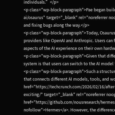
individuals.”</p>
<p class="wp-block-paragraph">Pae began buildi
ai/osaurus" target="_blank" rel="noreferrer no
and fixing bugs along the way.</p>
<p class="wp-block-paragraph">Today, Osaurus c
providers like OpenAI and Anthropic. Users can
aspects of the AI experience on their own hard
<p class="wp-block-paragraph">Given that differ
system is that users can switch to the AI model t
<p class="wp-block-paragraph">Such a structu
that connects different AI models, tools, and wo
href="https://techcrunch.com/2026/02/16/after-
exciting/" target="_blank" rel="noreferrer no
href="https://github.com/nousresearch/hermes
nofollow">Hermes</a>. However, the difference 