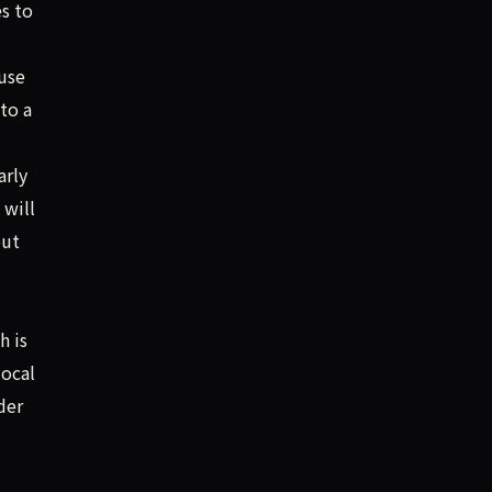
s to
use
to a
arly
 will
out
h is
local
der