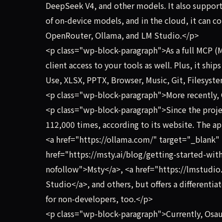
DeepSeek V4, and other models. It also suppor
of on-device models, and in the cloud, it can c
OpenRouter, Ollama, and LM Studio.</p>
<p class="wp-block-paragraph">As a full MCP (
client access to your tools as well. Plus, it shi
Use, XLSX, PPTX, Browser, Music, Git, Filesyst
<p class="wp-block-paragraph">More recently, O
<p class="wp-block-paragraph">Since the projec
112,000 times, according to its website. The ap
<a href="https://ollama.com/" target="_blank"
href="https://msty.ai/blog/getting-started-wit
nofollow">Msty</a>, <a href="https://lmstudio
Studio</a>, and others, but offers a differentia
for non-developers, too.</p>
<p class="wp-block-paragraph">Currently, Osa