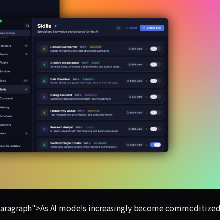
startups are racing to build the software layer that sits o
aragraph">As AI models increasingly become commoditized