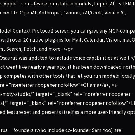
ts Apple’s on-device foundation models, Liquid AI’s LFM f
onnect to OpenAI, Anthropic, Gemini, xAI/Grok, Venice AI,
Model Context Protocol) server, you can give any MCP-compa
ps with over 20 native plug-ins for Mail, Calendar, Vision, mac
em, Search, Fetch, and more. </p>
saurus was updated to include voice capabilities as well.<
t went live nearly a year ago, it has been downloaded north
p competes with other tools that let you run models locally,
 rel="noreferrer noopener nofollow">Ollama</a>, <a
h-msty-studio/" target="_blank" rel="noreferrer noopener
.ai/" target="_blank" rel="noreferrer noopener nofollow">
ted feature set and presents itself as a more user-friendly op
urus’ founders (who include co-founder Sam Yoo) are