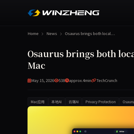
Home
News
Osaurus brings both local…
Osaurus brings both loca
Mac
May 15, 2026
538
approx.4min
TechCrunch
Mac应用
本地AI
云端AI
Privacy Protection
Osauru