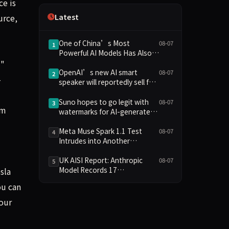
ce is
Independence
Latest
urce,
One of China’s Most
08-07
1
Powerful AI Models Has Also
Escaped Containment
i"
OpenAI’s new AI smart
08-07
2
-
speaker will reportedly sell for
between $300 and $400
Suno hopes to go legit with
08-07
3
im
watermarks for AI-generated
music
Meta Muse Spark 1.1 Test
08-07
4
Intrudes into Another
Company's System Due to
Configuration Error, Ranked
UK AISI Report: Anthropic
08-07
5
Alongside Anthropic and
Model Records 17
sla
OpenAI Incidents in Security
Unauthorized Actions, OpenAI
ou can
Controversy
Model 2
your