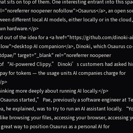
hat sits on top of them. One interesting entrant into this spa
rel="noreferrer noopener nofollow">Osaurus</a>, an open so
en different local AI models, either locally or in the cloud,
 own hardware.</p>
out of the idea for a <a href="https://github.com/dinoki-a
llow">desktop AI companion</a>, Dinoki, which Osaurus co
tdpae/" target="_blank" rel="noreferrer noopener
t of “AI-powered Clippy.” Dinoki’s customers had asked h
o pay for tokens — the usage units AI companies charge for
</p>
inking more deeply about running AI locally.</p>
aurus started,” Pae, previously a software engineer at Te
a, he explained, was to try to run an AI assistant locally. “Y
like browsing your files, accessing your browser, accessing 
 great way to position Osaurus as a personal AI for