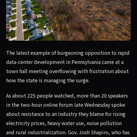
The latest example of burgeoning opposition to rapid da
The latest example of burgeoning opposition to rapid
data-center development in Pennsylvania came at a
town hall meeting overflowing with frustration about
how the state is managing the surge.
As about 225 people watched, more than 20 speakers
in the two-hour online forum late Wednesday spoke
about resistance to an industry they blame for rising
electricity prices, heavy water use, noise pollution
and rural industrialization. Gov. Josh Shapiro, who has