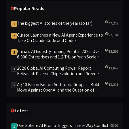
Popular Reads
The biggest AI stories of the year (so far)
47,272
1
Cursor Launches a New AI Agent Experience to
22,184
2
Take On Claude Code and Codex
China's AI Industry Turning Point in 2026: Over
18,205
3
6,000 Enterprises and 1.2 Trillion Yuan Scale
Leading the New Intelligent Era
2026 Global AI Computing Power Report
13,842
4
Released: Diverse Chip Evolution and Green
Clusters Lead New Landscape
A $40 Billion Bet on Anthropic: Google's Bold
13,211
5
Move Against OpenAI and the Question of
Retaining Independence
Latest
One Sphere AI Promo Triggers Three-Way Conflict:
08-09
1