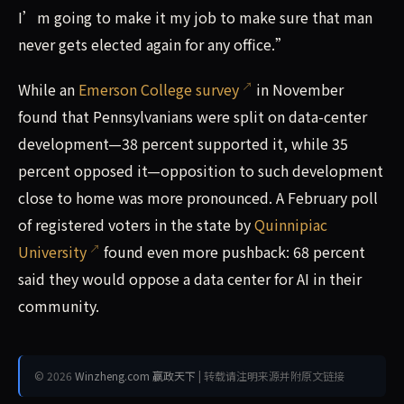
I’m going to make it my job to make sure that man
never gets elected again for any office.”
While an
Emerson College survey
in November
found that Pennsylvanians were split on data-center
development—38 percent supported it, while 35
percent opposed it—opposition to such development
close to home was more pronounced. A February poll
of registered voters in the state by
Quinnipiac
University
found even more pushback: 68 percent
said they would oppose a data center for AI in their
community.
© 2026
Winzheng.com 赢政天下
| 转载请注明来源并附原文链接