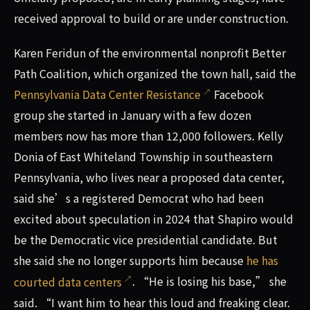
received approval to build or are under construction.
Karen Feridun of the environmental nonprofit Better
Path Coalition, which organized the town hall, said the
Pennsylvania Data Center Resistance
Facebook
group she started in January with a few dozen
members now has more than 12,000 followers. Kelly
Donia of East Whiteland Township in southeastern
Pennsylvania, who lives near a proposed data center,
said she’s a registered Democrat who had been
excited about speculation in 2024 that Shapiro would
be the Democratic vice presidential candidate. But
she said she no longer supports him because
he has
courted data centers
. “He is losing his base,” she
said. “I want him to hear this loud and freaking clear.