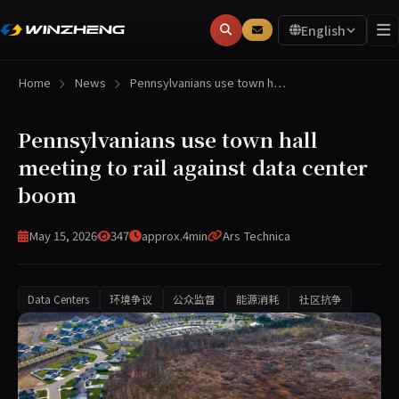
English
Home
News
Pennsylvanians use town h…
Pennsylvanians use town hall
meeting to rail against data center
boom
May 15, 2026
347
approx.4min
Ars Technica
Data Centers
环境争议
公众监督
能源消耗
社区抗争