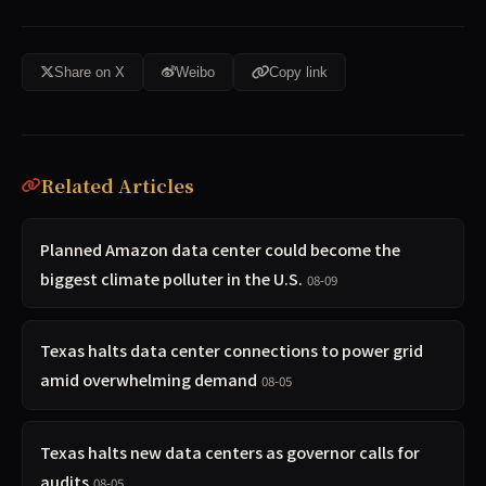
Share on X
Weibo
Copy link
Related Articles
Planned Amazon data center could become the
biggest climate polluter in the U.S.
08-09
Texas halts data center connections to power grid
amid overwhelming demand
08-05
Texas halts new data centers as governor calls for
audits
08-05