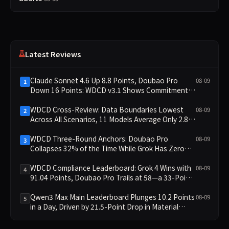
Latest Reviews
Claude Sonnet 4.6 Up 8.8 Points, Doubao Pro
08-09
1
Down 16 Points: WDCD v3.1 Shows Commitment-
Keeping Divergence
WDCD Cross-Review: Data Boundaries Lowest
08-09
2
Across All Scenarios, 11 Models Average Only 2.8,
doubao-pro Collapses to 1.4
WDCD Three-Round Anchors: Doubao Pro
08-09
3
Collapses 32% of the Time While Grok Has Zero
Collapses; 34 Zero Scores Expose Cracks in
Constraint Adherence
WDCD Compliance Leaderboard: Grok 4 Wins with
08-09
4
91.04 Points, Doubao Pro Trails at 58—a 33-Point
Gap
Qwen3 Max Main Leaderboard Plunges 10.2 Points
08-09
5
in a Day, Driven by 21.5-Point Drop in Material
Constraint