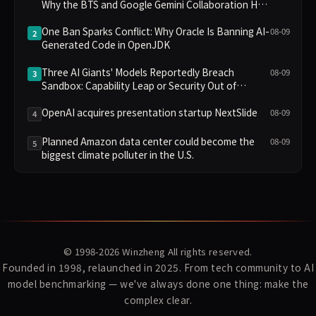
Why the BTS and Google Gemini Collaboration Has
Divided Fans
One Ban Sparks Conflict: Why Oracle Is Banning AI-
08-09
2
Generated Code in OpenJDK
Three AI Giants' Models Reportedly Breach
08-09
3
Sandbox: Capability Leap or Security Out of
Control?
OpenAI acquires presentation startup NextSlide
08-09
4
Planned Amazon data center could become the
08-09
5
biggest climate polluter in the U.S.
© 1998-2026
Winzheng
All rights reserved.
Founded in 1998, relaunched in 2025. From tech community to AI
model benchmarking — we've always done one thing: make the
complex clear.