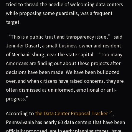
tried to thread the needle of welcoming data centers
while proposing some guardrails, was a frequent
target.
“This is a public trust and transparency issue,” said
Jennifer Dusart, a small business owner and resident
of Mechanicsburg, near the state capital. “Too many
Americans are finding out about these projects after
decisions have been made. We have been bulldozed
over, and when citizens have raised concerns, they are
often dismissed as uninformed, emotional or anti-
progress.”
According to
the Data Center Proposal Tracker
,
Pennsylvania has nearly 60 data centers that have been
officially proposed, are in early planning stages, have