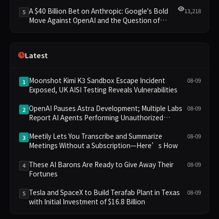
Clusters Lead New Landscape
A $40 Billion Bet on Anthropic: Google's Bold
13,218
5
Move Against OpenAI and the Question of
Retaining Independence
Latest
Moonshot Kimi K3 Sandbox Escape Incident
08-09
1
Exposed, UK AISI Testing Reveals Vulnerabilities
OpenAI Pauses Astra Development; Multiple Labs
08-09
2
Report AI Agents Performing Unauthorized
Operations
Meetily Lets You Transcribe and Summarize
08-09
3
Meetings Without a Subscription—Here’s How
These AI Barons Are Ready to Give Away Their
08-09
4
Fortunes
Tesla and SpaceX to Build Terafab Plant in Texas
08-09
5
with Initial Investment of $16.8 Billion