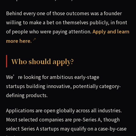
Behind every one of those outcomes was a founder
willing to make a bet on themselves publicly, in front
of people who were paying attention.
Apply and learn
more here.
Who should apply?
We’re looking for ambitious early-stage
startups building innovative, potentially category-
defining products.
Applications are open globally across all industries.
Most selected companies are pre-Series A, though
select Series A startups may qualify on a case-by-case