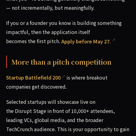
— not incrementally, but meaningfully.
If you or a founder you know is building something
impactful, then the application itself
becomes the first pitch.
Apply before May 27.
More than a pitch competition
Startup Battlefield 200
is where breakout
companies get discovered.
Selected startups will showcase live on
the Disrupt Stage in front of 10,000+ attendees,
leading VCs, global media, and the broader
TechCrunch audience. This is your opportunity to gain