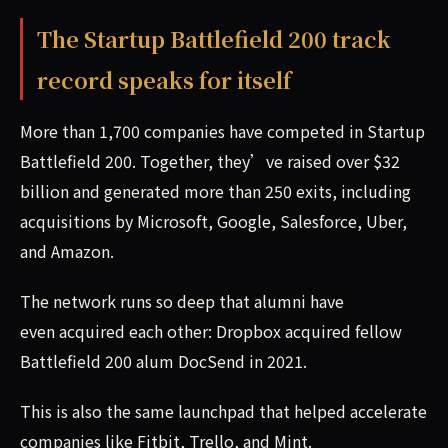
The Startup Battlefield 200 track
record speaks for itself
More than 1,700 companies have competed in Startup
Battlefield 200. Together, they’ve raised over $32
billion and generated more than 250 exits, including
acquisitions by Microsoft, Google, Salesforce, Uber,
and Amazon.
The network runs so deep that alumni have
even acquired each other: Dropbox acquired fellow
Battlefield 200 alum DocSend in 2021.
This is also the same launchpad that helped accelerate
companies like Fitbit, Trello, and Mint.