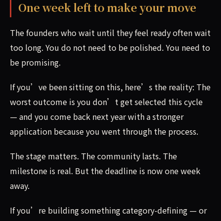
One week left to make your move
The founders who wait until they feel ready often wait
too long. You do not need to be polished. You need to
be promising.
If you’ve been sitting on this, here’s the reality: The
worst outcome is you don’t get selected this cycle
— and you come back next year with a stronger
application because you went through the process.
The stage matters. The community lasts. The
milestone is real. But the deadline is now one week
away.
If you’re building something category-defining — or