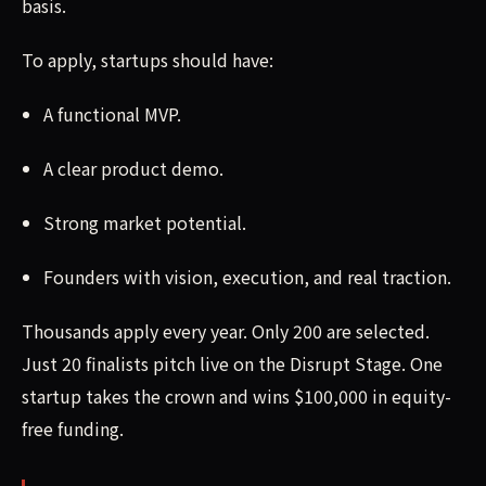
basis.
To apply, startups should have:
A functional MVP.
A clear product demo.
Strong market potential.
Founders with vision, execution, and real traction.
Thousands apply every year. Only 200 are selected.
Just 20 finalists pitch live on the Disrupt Stage. One
startup takes the crown and wins $100,000 in equity-
free funding.