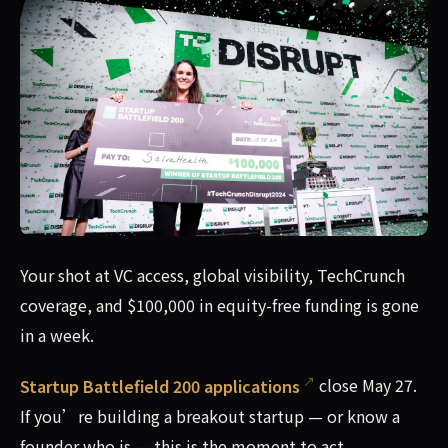
Your shot at VC access, global visibility, TechCrunch cove
Your shot at VC access, global visibility, TechCrunch
coverage, and $100,000 in equity-free funding is gone
in a week.
Startup Battlefield 200 applications
close May 27.
If you’re building a breakout startup — or know a
founder who is — this is the moment to act.