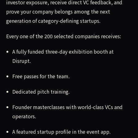
investor exposure, receive direct VC feedback, and
prove your company belongs among the next
generation of category-defining startups.
Every one of the 200 selected companies receives:
A fully funded three-day exhibition booth at
Disrupt.
Free passes for the team.
Dedicated pitch training.
Founder masterclasses with world-class VCs and
operators.
A featured startup profile in the event app.