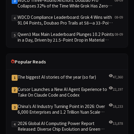
3
Collapses 32% of the Time While Grok Has Zero
Collapses; 34 Zero Scores Expose Cracks in
Constraint Adherence
WDCD Compliance Leaderboard: Grok 4 Wins with
08-09
4
91.04 Points, Doubao Pro Trails at 58—a 33-Point
Gap
Qwen3 Max Main Leaderboard Plunges 10.2 Points
08-09
5
in a Day, Driven by 21.5-Point Drop in Material
Constraint
Popular Reads
The biggest AI stories of the year (so far)
47,360
1
Cursor Launches a New AI Agent Experience to
22,197
2
Take On Claude Code and Codex
China's AI Industry Turning Point in 2026: Over
18,233
3
6,000 Enterprises and 1.2 Trillion Yuan Scale
Leading the New Intelligent Era
2026 Global AI Computing Power Report
13,878
4
Released: Diverse Chip Evolution and Green