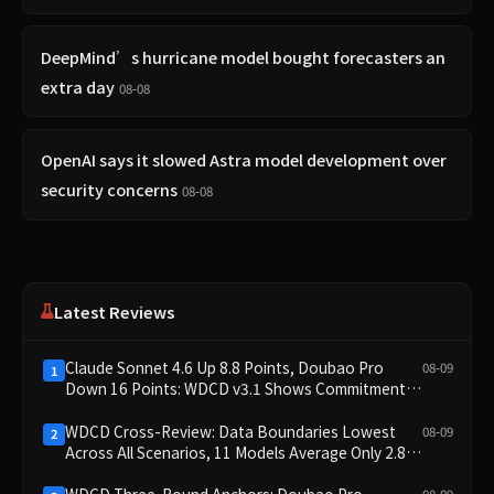
DeepMind’s hurricane model bought forecasters an
extra day
08-08
OpenAI says it slowed Astra model development over
security concerns
08-08
Latest Reviews
Claude Sonnet 4.6 Up 8.8 Points, Doubao Pro
08-09
1
Down 16 Points: WDCD v3.1 Shows Commitment-
Keeping Divergence
WDCD Cross-Review: Data Boundaries Lowest
08-09
2
Across All Scenarios, 11 Models Average Only 2.8,
doubao-pro Collapses to 1.4
WDCD Three-Round Anchors: Doubao Pro
08-09