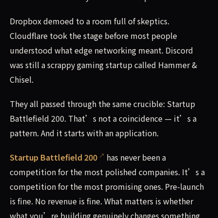
Dropbox demoed to a room full of skeptics.
Cloudflare took the stage before most people
understood what edge networking meant. Discord
was still a scrappy gaming startup called Hammer &
Chisel.
They all passed through the same crucible: Startup
Battlefield 200. That’s not a coincidence — it’s a
pattern. And it starts with an application.
Startup Battlefield 200
has never been a
competition for the most polished companies. It’s a
competition for the most promising ones. Pre-launch
is fine. No revenue is fine. What matters is whether
what you’re building genuinely changes something