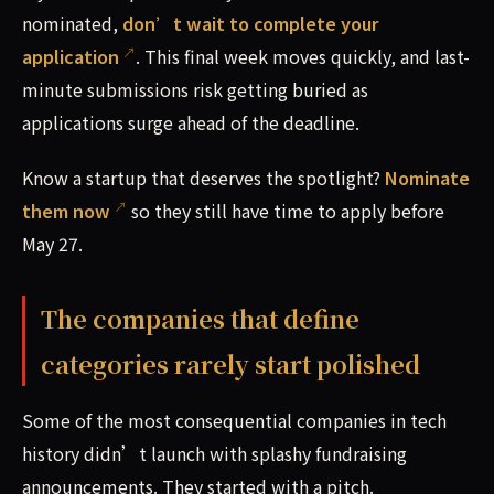
nominated,
don’t wait to complete your
application
. This final week moves quickly, and last-
minute submissions risk getting buried as
applications surge ahead of the deadline.
Know a startup that deserves the spotlight?
Nominate
them now
so they still have time to apply before
May 27.
The companies that define
categories rarely start polished
Some of the most consequential companies in tech
history didn’t launch with splashy fundraising
announcements. They started with a pitch.