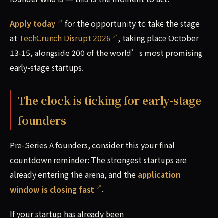
Apply today
for the opportunity to take the stage
at
TechCrunch Disrupt 2026
, taking place October
13-15, alongside 200 of the world’s most promising
early-stage startups.
The clock is ticking for early-stage
founders
Pre-Series A founders, consider this your final
countdown reminder: The strongest startups are
already entering the arena, and the
application
window is closing fast
.
If your startup has already been