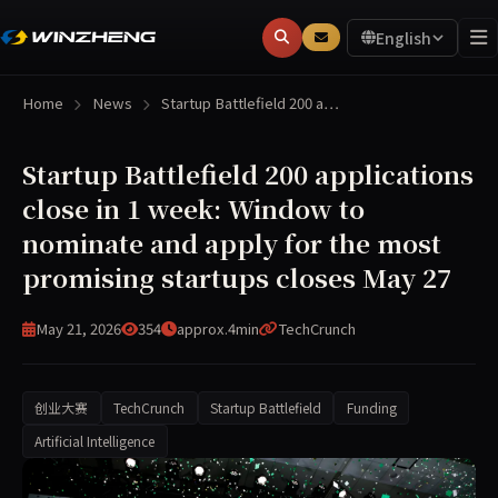
English
Home
News
Startup Battlefield 200 a…
Startup Battlefield 200 applications
close in 1 week: Window to
nominate and apply for the most
promising startups closes May 27
May 21, 2026
354
approx.4min
TechCrunch
创业大赛
TechCrunch
Startup Battlefield
Funding
Artificial Intelligence