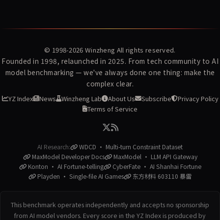
© 1998-2026
Winzheng
All rights reserved.
Founded in 1998, relaunched in 2025. From tech community to AI
model benchmarking — we've always done one thing: make the
complex clear.
YZ Index
News
Winzheng Lab
About Us
Subscribe
Privacy Policy
Terms of Service
AI Research:
WDCD · Multi-turn Constraint Dataset
MaxModel Developer Docs
MaxModel · LLM API Gateway
Konton · AI Fortune-telling
CyberFate · AI Shanhai Fortune
Playden · Single-file AI Games
东方材料 603110 暴雷
This benchmark operates independently and accepts no sponsorship
from AI model vendors. Every score in the YZ Index is produced by