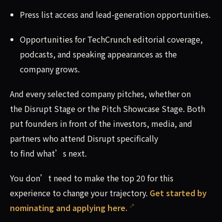
Press list access and lead-generation opportunities.
Opportunities for TechCrunch editorial coverage,
podcasts, and speaking appearances as the
company grows.
And every selected company pitches, whether on
the Disrupt Stage or the Pitch Showcase Stage. Both
put founders in front of the investors, media, and
partners who attend Disrupt specifically
to find what’s next.
You don’t need to make the top 20 for this
experience to change your trajectory.
Get started by
nominating and applying here.