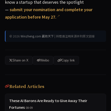
know a startup that deserves the spotlight
—
submit your nomination and complete your
application before May 27.
© 2026
Winzheng.com 赢政天下
| 转载请注明来源并附原文链接
Share on X
Weibo
Copy link
Related Articles
These AI Barons Are Ready to Give Away Their
Fortunes
08-09