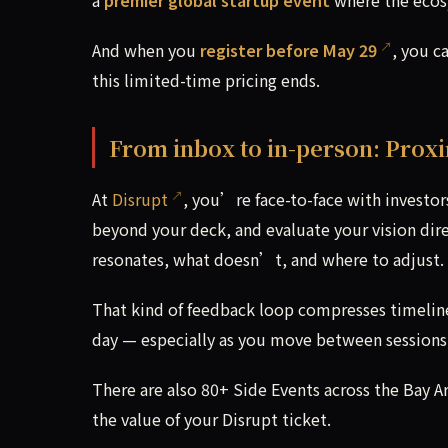
And when you
register before May 29
, you c
this limited-time pricing ends.
From inbox to in-person: Prox
At
Disrupt
, you’re face-to-face with investo
beyond your deck, and evaluate your vision dir
resonates, what doesn’t, and where to adjust.
That kind of feedback loop compresses timeline
day — especially as you move between sessions,
There are also 80+ Side Events across the Bay 
the value of your Disrupt ticket.