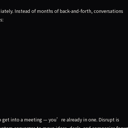
ately. Instead of months of back-and-forth, conversations
s:
 get into a meeting — you’re already in one. Disrupt is
ystem converges to move ideas, deals, and companies forwa