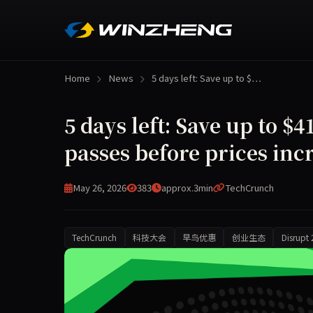
Home
News
5 days left: Save up to $…
5 days left: Save up to 
passes before prices inc
May 26, 2026
383
approx.3min
TechCrunch
TechCrunch
科技大会
早鸟优惠
创业生态
Disrupt