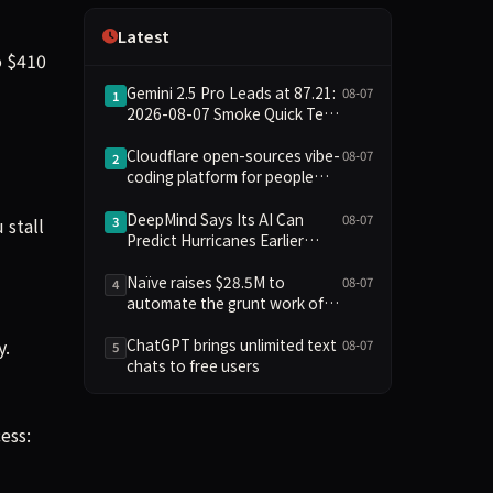
Independence
Latest
o $410
Gemini 2.5 Pro Leads at 87.21:
08-07
1
2026-08-07 Smoke Quick Test
Data Briefing
Cloudflare open-sources vibe-
08-07
2
coding platform for people
who aren't coders
DeepMind Says Its AI Can
08-07
 stall
3
Predict Hurricanes Earlier
Than Everyone Else
Naïve raises $28.5M to
08-07
4
automate the grunt work of
setting up and running a
y.
company
ChatGPT brings unlimited text
08-07
5
chats to free users
ess: