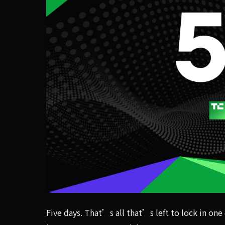
Five days. That’s all that’s left to lock in one
Five days. That’s all that’s left to lock in one