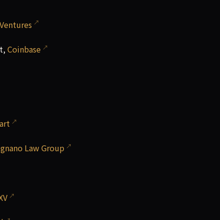
 Ventures
t,
Coinbase
art
ignano Law Group
XV