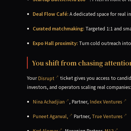
Deal Flow Café:
A dedicated space for real i
Curated matchmaking:
Targeted 1:1 and sma
Expo Hall proximity:
Turn cold outreach into
You shift from chasing attentio
Your
Disrupt
ticket gives you access to candid,
investors, and operators scaling real companies
Nina Achadjian
, Partner,
Index Ventures
Puneet Agarwal,
Partner,
True Ventures
Karl Alomar
, Managing Partner,
M13