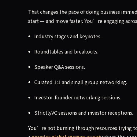
That changes the pace of doing business immedi
start — and move faster. You’re engaging acros
Industry stages and keynotes.
Roundtables and breakouts.
Speaker Q&A sessions.
Curated 1:1 and small group networking.
Investor-founder networking sessions.
StrictlyVC sessions and investor receptions.
You’re not burning through resources trying to
a
premier global startup event
where the ecos