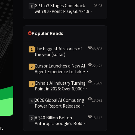
Data Brief
GPT-o3 Stages Comeback
08-05
5
with 9.5-Point Rise, GLM-4.6
Plunges 14.9 — Five Models
Reshuffled on WDCD
Compliance Leaderboard
Popular Reads
The biggest AI stories of
46,803
1
the year (so far)
Cursor Launches a New AI
22,123
2
Agent Experience to Take
On Claude Code and Codex
China's AI Industry Turning
17,989
3
Point in 2026: Over 6,000
Enterprises and 1.2 Trillion
Yuan Scale Leading the
2026 Global AI Computing
13,573
4
New Intelligent Era
Power Report Released:
Diverse Chip Evolution and
Green Clusters Lead New
A $40 Billion Bet on
13,142
5
Landscape
Anthropic: Google's Bold
r, investor, or operator right now. Early Bird savings for Te
r,
Move Against OpenAI and
the Question of Retaining