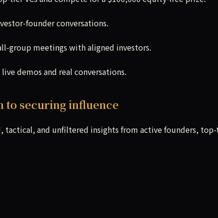
nvestor-founder conversations.
ll-group meetings with aligned investors.
 live demos and real conversations.
n to securing influence
 tactical, and unfiltered insights from active founders, top-
: