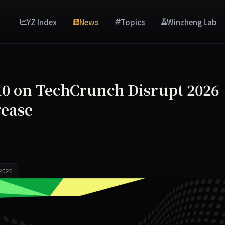
YZ Index
News
Topics
Winzheng Lab
$410 on TechCrunch Disrupt 2026
rease
 2026