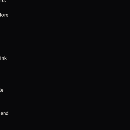
fore
ink
le
tend