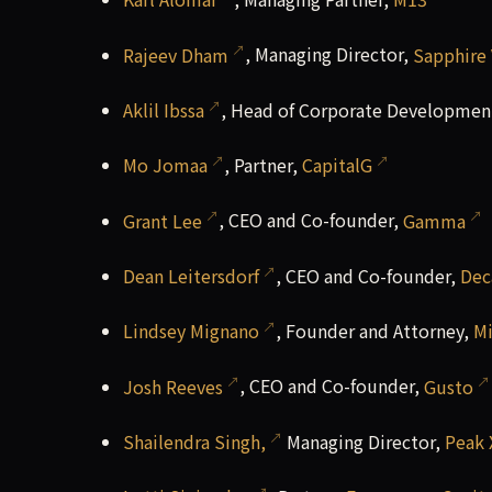
Rajeev Dham
, Managing Director,
Sapphire
Aklil Ibssa
, Head of Corporate Developmen
Mo Jomaa
, Partner,
CapitalG
Grant Lee
, CEO and Co-founder,
Gamma
Dean Leitersdorf
, CEO and Co-founder,
Dec
Lindsey Mignano
, Founder and Attorney,
M
Josh Reeves
, CEO and Co-founder,
Gusto
Shailendra Singh,
Managing Director,
Peak 