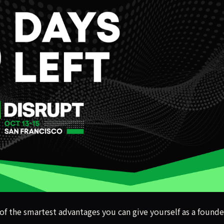
 of the smartest advantages you can give yourself as a founde
 of the smartest advantages you can give yourself as a founde