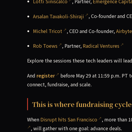
Lotti Siniscalco
, Partner,
Emergence Capita
Arsalan Tavakoli-Shiraji
, Co-founder and C
Michel Tricot
, CEO and Co-founder,
Airbyte
Rob Toews
, Partner,
Radical Ventures
Explore the sessions these tech leaders will lea
And
register
before May 29 at 11:59 p.m. PT 
connect, fundraise, and scale.
This is where fundraising cycl
When
Disrupt hits San Francisco
, more than 1
, will gather with one goal: advance deals.