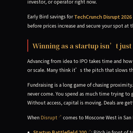
investor, or operator right now.
Early Bird savings for
TechCrunch Disrupt 2026
before prices increase and secure your spot at 
Winning as a startup isn’t just
Advancing from idea to IPO takes time and how 
or scale. Many think it’s the pitch that slows th
Fundraising is a long game of chasing proximity.
never come. You spend as much time trying to get
Without access, capital is moving. Deals are get
When
Disrupt
comes to Moscone West in San F
Startup Battlefield 200
: Pitch in front of