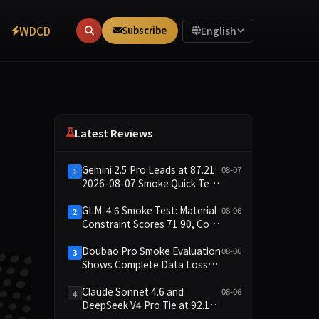
WDCD
Subscribe
English
Latest Reviews
Gemini 2.5 Pro Leads at 87.21:
08-07
1
2026-08-07 Smoke Quick Test
Data Briefing
GLM-4.6 Smoke Test: Material
08-06
2
Constraint Scores 71.90, Code
Execution and Integrity
Dimensions Missing
Doubao Pro Smoke Evaluation
08-06
3
Shows Complete Data Loss
Across All Dimensions; API
Outage Excludes It from Main
Claude Sonnet 4.6 and
08-06
4
Leaderboard This Cycle
DeepSeek V4 Pro Tie at 92.17:
2026-08-06 Smoke Quick Test