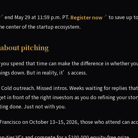
end May 29 at 11:59 p.m. PT.
Register now
to save up t
the center of the startup ecosystem.
 about pitching
you spend that time can make the difference in whether you
ings down. But in reality, it’s access.
 Cold outreach. Missed intros. Weeks waiting for replies that
 in front of the right investors as you do refining your stor
ting done. Just not with you.
rancisco on October 13–15, 2026, those who attend can acc
 top-tier VCs and compete for a $100,000 equity-free prize.