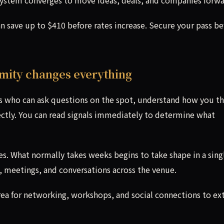
an save up to $410 before rates increase. Secure your pass be
imity changes everything
rs who can ask questions on the spot, understand how you th
ectly. You can read signals immediately to determine what
s. What normally takes weeks begins to take shape in a sing
 meetings, and conversations across the venue.
Area for networking, workshops, and social connections to ex