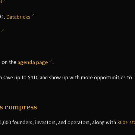
l
EO,
Databricks
d on the
agenda page
.
to save up to $410 and show up with more opportunities to
es compress
0,000 founders, investors, and operators, along with
300+ st