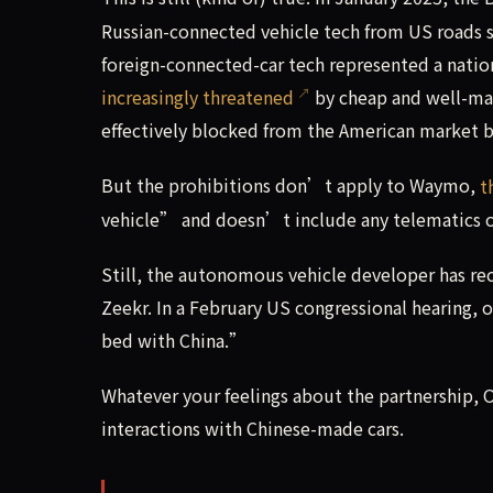
Russian-connected vehicle tech from US roads st
foreign-connected-car tech represented a natio
increasingly threatened
by cheap and well-ma
effectively blocked from the American market 
But the prohibitions don’t apply to Waymo,
t
vehicle” and doesn’t include any telematics o
Still, the autonomous vehicle developer has rec
Zeekr. In a February US congressional hearing, 
bed with China.”
Whatever your feelings about the partnership, Oj
interactions with Chinese-made cars.