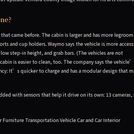
One?
 that came before. The cabin is larger and has more legroom
ports and cup holders. Waymo says the vehicle is more access
, low step-in height, and grab bars. (The vehicles are not
cabin is easier to clean, too. The company says the vehicle
ency: It’s quicker to charge and has a modular design that 
udded with sensors that help it drive on its own: 13 cameras, 