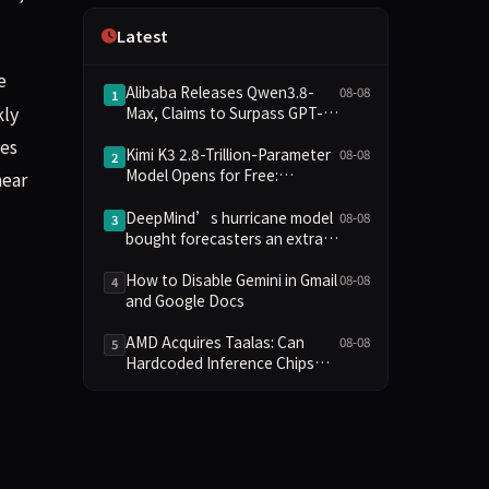
Independence
Latest
e
Alibaba Releases Qwen3.8-
08-08
1
kly
Max, Claims to Surpass GPT-
5.6 in Agent Task Benchmarks
les
Kimi K3 2.8-Trillion-Parameter
08-08
2
Model Opens for Free:
near
Compute Barriers and Security
Risks Coexist
DeepMind’s hurricane model
08-08
3
bought forecasters an extra
day
How to Disable Gemini in Gmail
08-08
4
and Google Docs
AMD Acquires Taalas: Can
08-08
5
Hardcoded Inference Chips
Reshape the AI Hardware
Landscape?