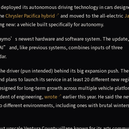
 deployed its autonomous driving technology in cars design
the
Chrysler Pacifica hybrid
and moved to the all-electric
J
ng new: a vehicle built specifically for autonomy.
Waymo’s newest hardware and software system. The update,
 AI” and, like previous systems, combines inputs of three
dar.
e driver (pun intended) behind its big expansion push. The
plans to launch its service in at least 20 different new reg
signed for long-term growth across multiple vehicle platf
dent of engineering,
wrote
earlier this year. He said the n
o different environments, including ones with brutal winte
but upscale Ventura County village known for its arts commu