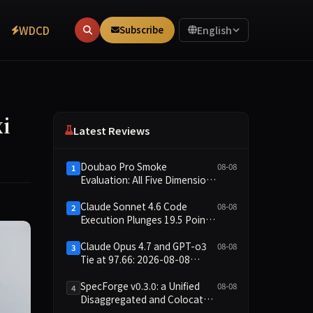
WDCD
Subscribe
English
i
Latest Reviews
Doubao Pro Smoke
08-08
1
Evaluation: All Five Dimensions
Absent, API Failure Yields Zero
Records
Claude Sonnet 4.6 Code
08-08
2
Execution Plunges 19.5 Points
While Leaderboard Score
Rises 13.8 Points
Claude Opus 4.7 and GPT-o3
08-08
3
Tie at 97.66: 2026-08-08
Smoke Quick Test Data Brief
SpecForge v0.3.0: a Unified
08-08
4
Disaggregated and Colocated
Speculative Decoding Stack,