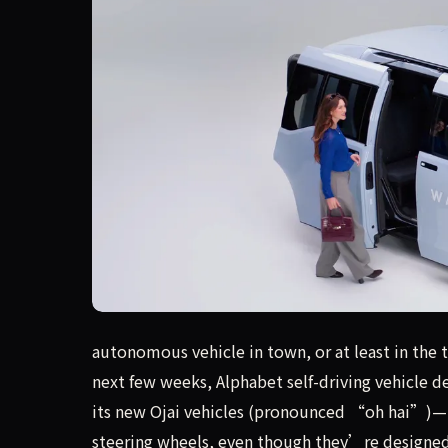
autonomous vehicle in town, or at least in the
autonomous vehicle in town, or at least in the 
next few weeks, Alphabet self-driving vehicle 
its new Ojai vehicles (pronounced “oh hai”)—
steering wheels, even though they’re designed t