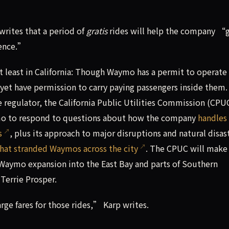
rites that a period of
gratis
rides will help the company “
ience.”
at least in California: Though Waymo has a permit to operate
t yet have permission to carry paying passengers inside them.
te regulator, the California Public Utilities Commission (CPU
mo to respond to questions about how the company
handles
s
, plus its approach to major disruptions and natural disas
hat stranded Waymos across the city
. The CPUC will make
 Waymo expansion into the East Bay and parts of Southern
Terrie Prosper.
ge fares for those rides,” Karp writes.