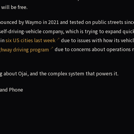
ill be free.
announced by Waymo in 2021 and tested on public streets sinc
elf-driving-vehicle company, which is trying to expand quic
 in
six US cities last week
due to issues with how its vehic
ghway driving program
due to concerns about operations 
 about Ojai, and the complex system that powers it.