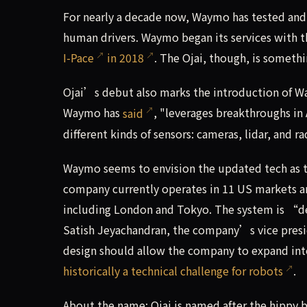
For nearly a decade now, Waymo has tested and
human drivers. Waymo began its services with 
I-Pace
in 2018
. The Ojai, though, is somethi
Ojai’s debut also marks the introduction of 
Waymo has
said
, "leverages breakthroughs in
different kinds of sensors: cameras, lidar, and ra
Waymo seems to envision the updated tech as th
company currently operates in 11 US markets and 
including London and Tokyo. The system is “de
Satish Jeyachandran, the company’s vice presi
design should allow the company to expand int
historically a technical challenge for robots
.
About the name: Ojai is named after the hippy 