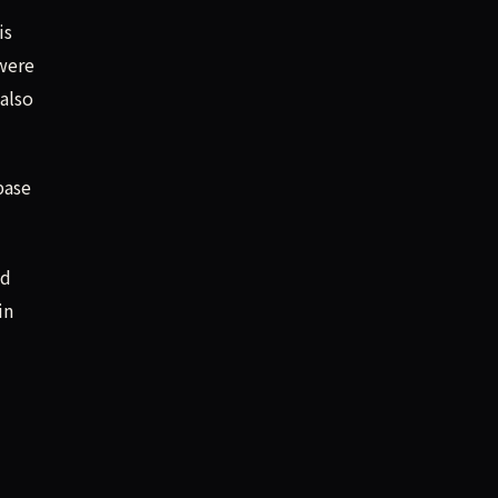
is
 were
 also
base
nd
in