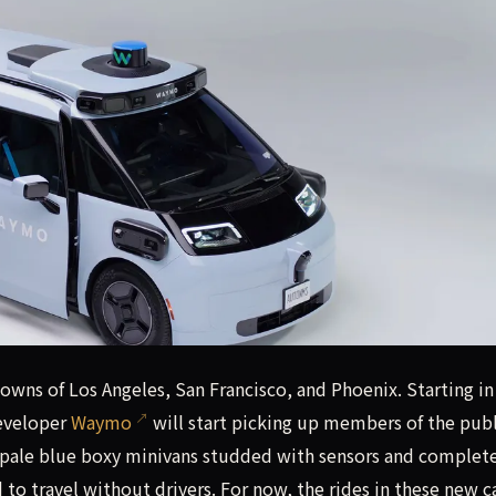
 towns of Los Angeles, San Francisco, and Phoenix. Starting
towns of Los Angeles, San Francisco, and Phoenix. Starting in
developer
Waymo
will start picking up members of the publ
pale blue boxy minivans studded with sensors and complet
o travel without drivers. For now, the rides in these new ca