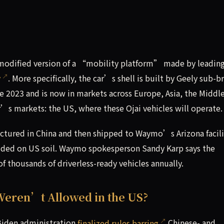
a modified version of a “mobility platform” made by leadin
y
. More specifically, the car’s shell is built by Geely sub-b
nce 2023 and is now in markets across Europe, Asia, the Middle
s markets: the US, where these Ojai vehicles will operate.
ctured in China and then shipped to Waymo’s Arizona facili
ded on US soil. Waymo spokesperson Sandy Karp says the
 thousands of driverless-ready vehicles annually.
Weren’t Allowed in the US?
e Biden administration
finalized rules barring
Chinese- and