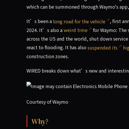
which can be summoned through Waymo's app, w
It’s been a
long road for the vehicle
, first 
2024. It’s also a
weird time
for Waymo: The s
across the US and the world, shut down service
react to flooding. It has also
suspended its
hi
construction zones.
WIRED breaks down what’s new and interesting
Courtesy of Waymo
Why?