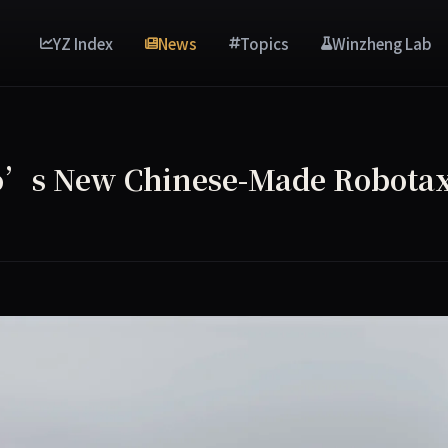
YZ Index
News
Topics
Winzheng Lab
o’s New Chinese-Made Robotax