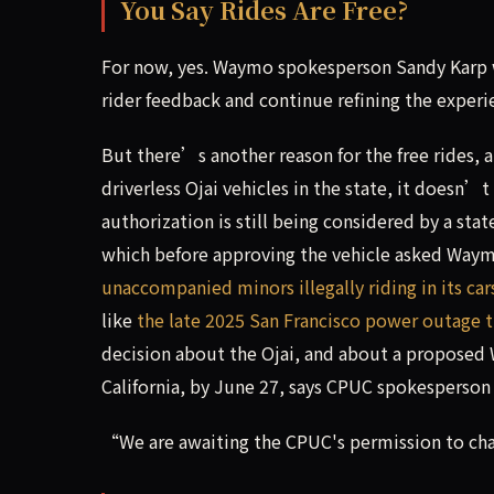
You Say Rides Are Free?
For now, yes. Waymo spokesperson Sandy Karp w
rider feedback and continue refining the exper
But there’s another reason for the free rides, 
driverless Ojai vehicles in the state, it doesn’
authorization is still being considered by a sta
which before approving the vehicle asked Way
unaccompanied minors illegally riding in its car
like
the late 2025 San Francisco power outage t
decision about the Ojai, and about a proposed
California, by June 27, says CPUC spokesperson 
“We are awaiting the CPUC's permission to char