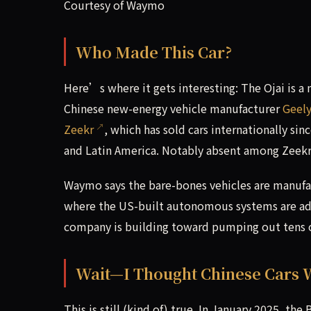
Courtesy of Waymo
Who Made This Car?
Here’s where it gets interesting: The Ojai is 
Chinese new-energy vehicle manufacturer
Geel
Zeekr
, which has sold cars internationally si
and Latin America. Notably absent among Zeekr’
Waymo says the bare-bones vehicles are manufa
where the US-built autonomous systems are ad
company is building toward pumping out tens of
Wait—I Thought Chinese Cars 
This is still (kind of) true. In January 2025, th