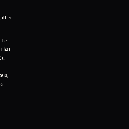
gather
 the
 That
C),
ters,
 a