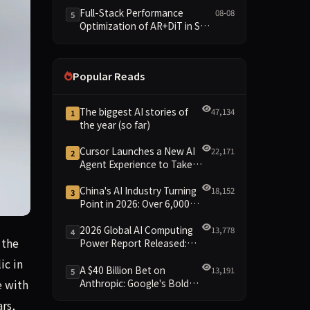
and New Open SpecBundle
Full-Stack Performance
08-08
5
Draft Models
Optimization of AR+DiT in SGL-
Diffusion
Popular Reads
The biggest AI stories of
47,134
1
the year (so far)
Cursor Launches a New AI
22,171
2
Agent Experience to Take
On Claude Code and Codex
China's AI Industry Turning
18,152
3
Point in 2026: Over 6,000
Enterprises and 1.2 Trillion
Yuan Scale Leading the
2026 Global AI Computing
13,778
4
 in the next few weeks, Alphabet self-driving vehicle devel
 the
New Intelligent Era
Power Report Released:
Diverse Chip Evolution and
ic in
Green Clusters Lead New
A $40 Billion Bet on
13,191
5
Landscape
Anthropic: Google's Bold
e with
Move Against OpenAI and
rs,
the Question of Retaining