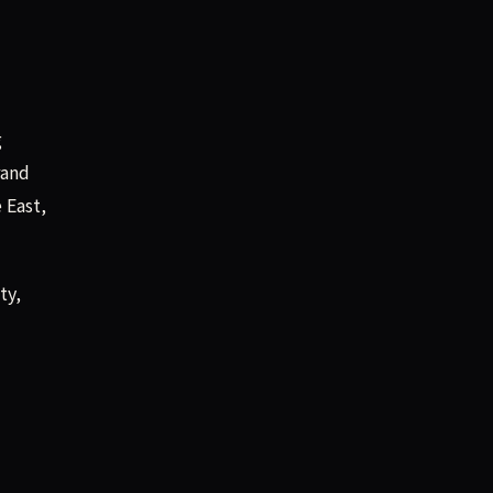
g
rand
 East,
ty,