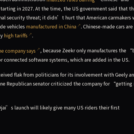
arting in 2027. At the time, the US government said that th
nal security threat; it didn’t hurt that American carmakers
de vehicles
manufactured in China
. Chinese-made cars are
by
high tariffs
.
he company says
, because Zeekr only manufactures the “
r connected software systems, which are added in the US.
eived flak from politicians for its involvement with Geely a
one Republican senator criticized the company for “getting 
ai’s launch will likely give many US riders their first