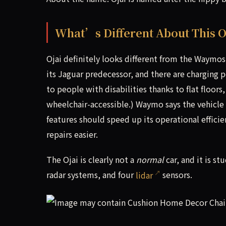
What’s Different About This 
Ojai definitely looks different from the Waymos
its Jaguar predecessor, and there are charging 
to people with disabilities thanks to flat floors
wheelchair-accessible.) Waymo says the vehicle 
features should speed up its operational effici
repairs easier.
The Ojai is clearly not a
normal
car, and it is st
radar systems, and four
lidar
sensors.