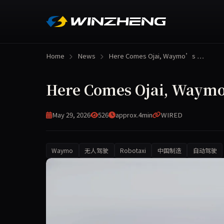
Home
News
Here Comes Ojai, Waymo’s …
Here Comes Ojai, Waym
May 29, 2026
526
approx.4min
WIRED
Waymo
无人驾驶
Robotaxi
中国制造
自动驾驶