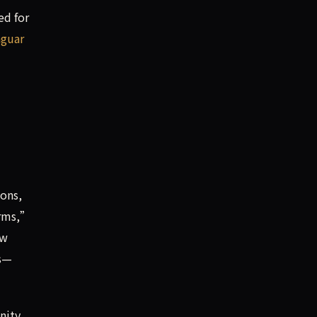
ed for
aguar
ions,
orms,”
ew
rs—
nity.