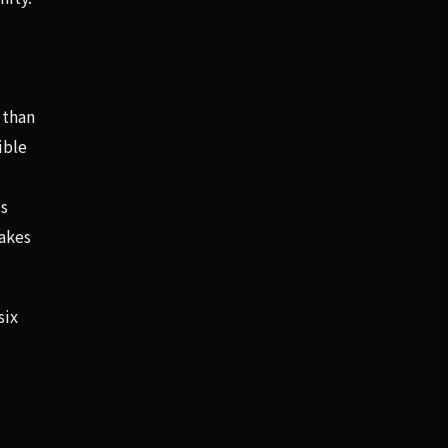
 than
ible
’s
makes
six