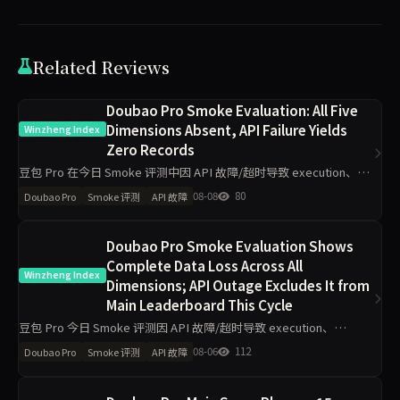
Related Reviews
Doubao Pro Smoke Evaluation: All Five
Dimensions Absent, API Failure Yields
Winzheng Index
Zero Records
豆包 Pro 在今日 Smoke 评测中因 API 故障/超时导致 execution、
grounding、judgment、integrity、communication 五维度数据完全
08-08
80
Doubao Pro
Smoke 评测
API 故障
缺失，主榜得
Doubao Pro Smoke Evaluation Shows
Complete Data Loss Across All
Winzheng Index
Dimensions; API Outage Excludes It from
Main Leaderboard This Cycle
豆包 Pro 今日 Smoke 评测因 API 故障/超时导致 execution、
grounding 等五维度数据完全缺失，已触发自动补跑，本期不参与主
08-06
112
Doubao Pro
Smoke 评测
API 故障
榜排名。无昨日对比得分可供分析，核心判断为技术