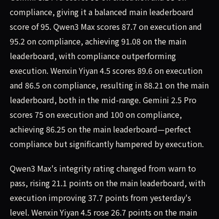
compliance, giving it a balanced main leaderboard
score of 95. Qwen3 Max scores 87.7 on execution and
95.2 on compliance, achieving 91.08 on the main
leaderboard, with compliance outperforming
execution. Wenxin Yiyan 4.5 scores 89.6 on execution
and 86.5 on compliance, resulting in 88.21 on the main
leaderboard, both in the mid-range. Gemini 2.5 Pro
scores 75 on execution and 100 on compliance,
achieving 86.25 on the main leaderboard—perfect
compliance but significantly hampered by execution.
Qwen3 Max's integrity rating changed from warn to
pass, rising 21.1 points on the main leaderboard, with
execution improving 37.7 points from yesterday's
level. Wenxin Yiyan 4.5 rose 26.7 points on the main