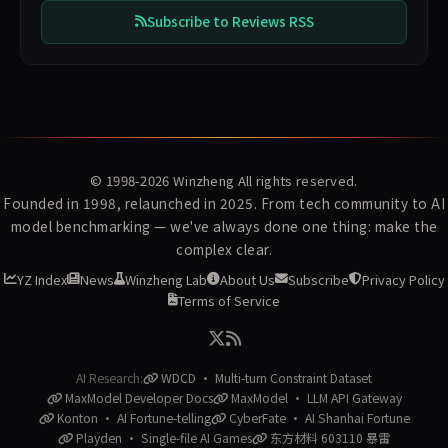
Subscribe to Reviews RSS
© 1998-2026
Winzheng
All rights reserved.
Founded in 1998, relaunched in 2025. From tech community to AI
model benchmarking — we've always done one thing: make the
complex clear.
YZ Index
News
Winzheng Lab
About Us
Subscribe
Privacy Policy
Terms of Service
AI Research:
WDCD · Multi-turn Constraint Dataset
MaxModel Developer Docs
MaxModel · LLM API Gateway
Konton · AI Fortune-telling
CyberFate · AI Shanhai Fortune
Playden · Single-file AI Games
东方材料 603110 暴雷