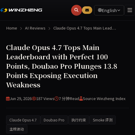
English
Home
AI Reviews
Claude Opus 4.7 Tops Main Lead…
Claude Opus 4.7 Tops Main
Leaderboard with Perfect 100
Points, Doubao Pro Plunges 13.8
Points Exposing Execution
Weakness
Jun 29, 2026
187 Views
7 分钟
Read
Source Winzheng Index
Claude Opus 4.7
Doubao Pro
执行约束
Smoke 评测
主榜波动