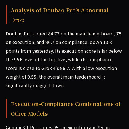
Analysis of Doubao Pro's Abnormal
Drop
Doubao Pro scored 84.77 on the main leaderboard, 75
on execution, and 96.7 on compliance, down 13.8
points from yesterday. Its execution score is far below
the 95+ level of the top five, while its compliance
score is close to Grok 4's 96.7. With a low execution
weight of 0.55, the overall main leaderboard is
significantly dragged down.
Execution-Compliance Combinations of
Other Models
Gemini 3.1 Pro scores 95 on execution and 95 on