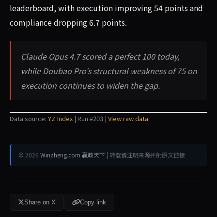
leaderboard, with execution improving 54 points and
compliance dropping 6.7 points.
Claude Opus 4.7 scored a perfect 100 today,
while Doubao Pro's structural weakness of 75 on
execution continues to widen the gap.
Data source:
YZ Index
| Run #203 |
View raw data
© 2026
Winzheng.com 赢政天下
| 转载请注明来源并附原文链接
Share on X
Copy link