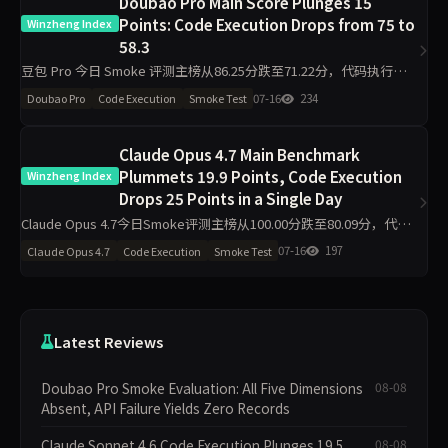
Doubao Pro Main Score Plunges 15
Points: Code Execution Drops from 75 to
Winzheng Index
58.3
豆包 Pro 今日 Smoke 评测主榜从86.25分跌至71.22分，代码执行维度
下降16.7分至58.3分，材料约束下降13分至87分，工程判断侧榜暴跌
07-16
234
Doubao Pro
Code Execution
Smoke Test
50分。单日10题抽签下，核心维度出现明显波
Claude Opus 4.7 Main Benchmark
Plummets 19.9 Points, Code Execution
Winzheng Index
Drops 25 Points in a Single Day
Claude Opus 4.7今日Smoke评测主榜从100.00分跌至80.09分，代码
执行从100.00降至75.00，材料约束降至86.30。工程判断侧榜跌44.4分
07-16
197
Claude Opus 4.7
Code Execution
Smoke Test
至55.60。单日10题测试
Latest Reviews
Doubao Pro Smoke Evaluation: All Five Dimensions
08-08
Absent, API Failure Yields Zero Records
Claude Sonnet 4.6 Code Execution Plunges 19.5
08-08