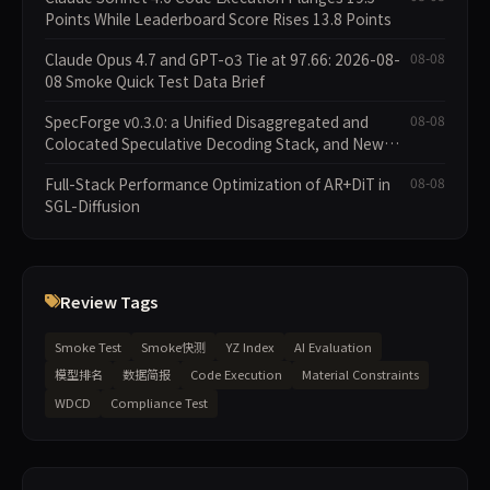
Points While Leaderboard Score Rises 13.8 Points
Claude Opus 4.7 and GPT-o3 Tie at 97.66: 2026-08-
08-08
08 Smoke Quick Test Data Brief
SpecForge v0.3.0: a Unified Disaggregated and
08-08
Colocated Speculative Decoding Stack, and New
Open SpecBundle Draft Models
Full-Stack Performance Optimization of AR+DiT in
08-08
SGL-Diffusion
Review Tags
Smoke Test
Smoke快测
YZ Index
AI Evaluation
模型排名
数据简报
Code Execution
Material Constraints
WDCD
Compliance Test