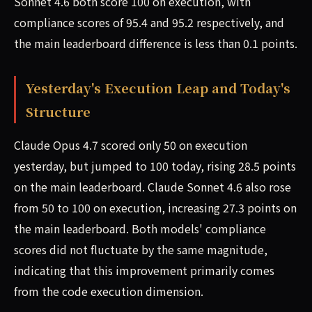
Sonnet 4.6 both score 100 on execution, with
compliance scores of 95.4 and 95.2 respectively, and
the main leaderboard difference is less than 0.1 points.
Yesterday's Execution Leap and Today's
Structure
Claude Opus 4.7 scored only 50 on execution
yesterday, but jumped to 100 today, rising 28.5 points
on the main leaderboard. Claude Sonnet 4.6 also rose
from 50 to 100 on execution, increasing 27.3 points on
the main leaderboard. Both models' compliance
scores did not fluctuate by the same magnitude,
indicating that this improvement primarily comes
from the code execution dimension.