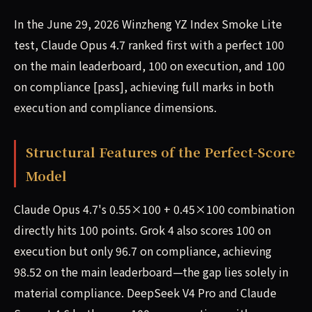
In the June 29, 2026 Winzheng YZ Index Smoke Lite
test, Claude Opus 4.7 ranked first with a perfect 100
on the main leaderboard, 100 on execution, and 100
on compliance [pass], achieving full marks in both
execution and compliance dimensions.
Structural Features of the Perfect-Score
Model
Claude Opus 4.7's 0.55×100 + 0.45×100 combination
directly hits 100 points. Grok 4 also scores 100 on
execution but only 96.7 on compliance, achieving
98.52 on the main leaderboard—the gap lies solely in
material compliance. DeepSeek V4 Pro and Claude