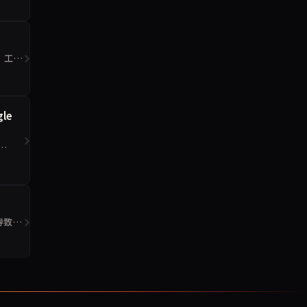
0，工程
gle
签导致的