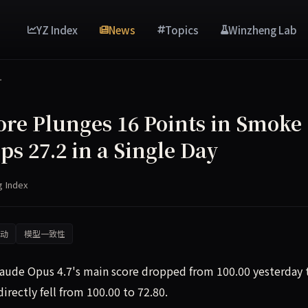
YZ Index
News
Topics
Winzheng Lab
…
ore Plunges 16 Points in Smoke
ps 27.2 in a Single Day
g Index
动
模型一致性
laude Opus 4.7's main score dropped from 100.00 yesterday 
rectly fell from 100.00 to 72.80.