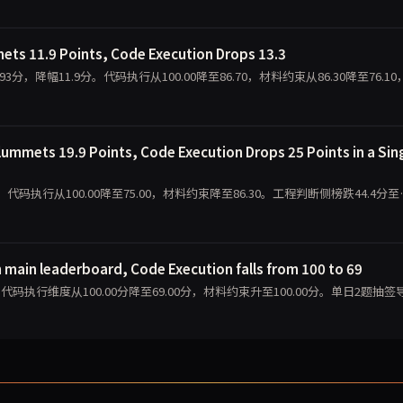
ts 11.9 Points, Code Execution Drops 13.3
1.93分，降幅11.9分。代码执行从100.00降至86.70，材料约束从86.30降至76.1
ummets 19.9 Points, Code Execution Drops 25 Points in a Sin
.09分，代码执行从100.00降至75.00，材料约束降至86.30。工程判断侧榜跌44.4分至
 main leaderboard, Code Execution falls from 100 to 69
.95分，代码执行维度从100.00分降至69.00分，材料约束升至100.00分。单日2题抽