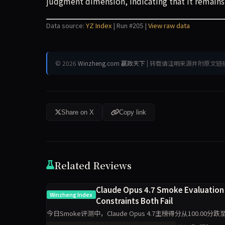
judgment dimension, indicating that it remains
Data source:
YZ Index
| Run #205 |
View raw data
© 2026
Winzheng.com 赢政天下
| 转载请注明来源并附原文链
Share on X
Copy link
Related Reviews
Claude Opus 4.7 Smoke Evaluation 
Winzheng Index
Constraints Both Fail
今日Smoke评测中，Claude Opus 4.7主榜得分从100.00分跌
工程判断与任务