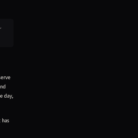
r
serve
and
e day,
t has