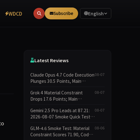
WDCD
Subscribe
English
Latest Reviews
Claude Opus 4.7 Code Execution
08-07
Plunges 30.5 Points, Main
Leaderboard Drops Only 6.4
Grok 4 Material Constraint
08-07
Points
Drops 17.6 Points; Main
Leaderboard Falls Just 1.8
Gemini 2.5 Pro Leads at 87.21:
08-07
Points
2026-08-07 Smoke Quick Test
to
Data Briefing
GLM-4.6 Smoke Test: Material
08-06
Constraint Scores 71.90, Code