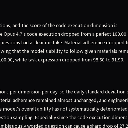
tions, and the score of the code execution dimension is
de Opus 4.7's code execution dropped from a perfect 100.00 
o questions had a clear mistake. Material adherence dropped 
howing that the model's ability to follow given materials rem
100.00, while task expression dropped from 98.60 to 91.90.
ions per dimension per day, so the daily standard deviation 
 material adherence remained almost unchanged, and engineer
model's overall ability has not systematically deteriorated. 
uestion sampling. Especially since the code execution dimens
or ambiguously worded question can cause a sharp drop of 27.