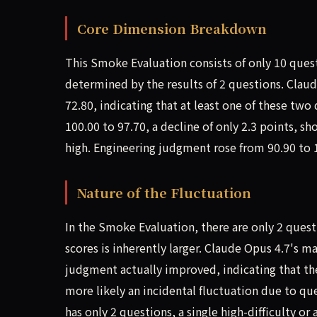
Core Dimension Breakdown
This Smoke Evaluation consists of only 10 ques
determined by the results of 2 questions. Clau
72.80, indicating that at least one of these tw
100.00 to 97.70, a decline of only 2.3 points, s
high. Engineering judgment rose from 90.90 to 
Nature of the Fluctuation
In the Smoke Evaluation, there are only 2 quest
scores is inherently larger. Claude Opus 4.7's
judgment actually improved, indicating that the 
more likely an incidental fluctuation due to q
has only 2 questions, a single high-difficulty 