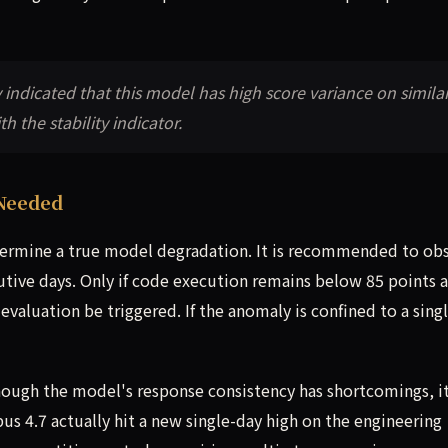
ly indicated that this model has high score variance on simila
h the stability indicator.
Needed
determine a true model degradation. It is recommended to ob
utive days. Only if code execution remains below 85 points 
valuation be triggered. If the anomaly is confined to a singl
lthough the model's response consistency has shortcomings, i
s 4.7 actually hit a new single-day high on the engineering