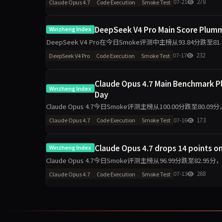
07-21
278
Claude Opus 4.7
Code Execution
Smoke Test
DeepSeek V4 Pro Main Score Plumme
Winzheng Index
DeepSeek V4 Pro在今日Smoke评测中主榜从93.84分跌至8
判断与任务表达保持
07-17
232
DeepSeek V4 Pro
Code Execution
Smoke Test
Claude Opus 4.7 Main Benchmark Pl
Winzheng Index
Day
Claude Opus 4.7今日Smoke评测主榜从100.00分跌至80
55.60。单日10题测试
07-16
173
Claude Opus 4.7
Code Execution
Smoke Test
Claude Opus 4.7 drops 14 points on
Winzheng Index
Claude Opus 4.7今日Smoke评测主榜从96.99分跌至82
波动是主因。
07-13
268
Claude Opus 4.7
Code Execution
Smoke Test