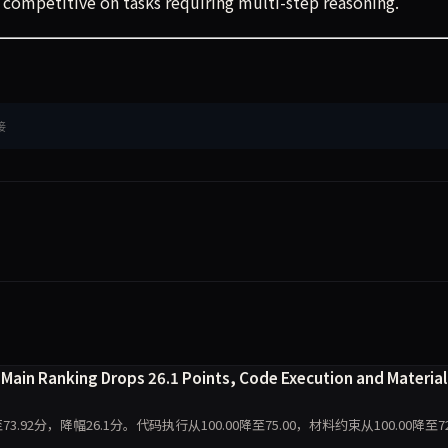
 competitive on tasks requiring multi-step reasoning.
接
Main Ranking Drops 26.1 Points, Code Execution and Material
至73.92分，降幅26.1分。代码执行从100.00降至75.00，材料约束从100.00降至72