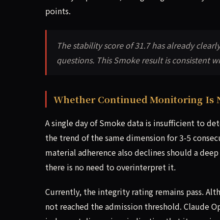
points.
The stability score of 31.7 has already clear
questions. This Smoke result is consistent wit
Whether Continued Monitoring Is 
A single day of Smoke data is insufficient to 
the trend of the same dimension for 3-5 consec
material adherence also declines should a deep e
there is no need to overinterpret it.
Currently, the integrity rating remains pass. A
not reached the admission threshold. Claude Opu