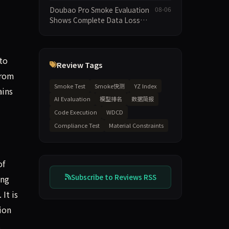
Execution and Integrity
Doubao Pro Smoke Evaluation
08-06
Dimensions Missing
Shows Complete Data Loss
Across All Dimensions; API
Outage Excludes It from Main
Leaderboard This Cycle
to
Review Tags
from
Smoke Test
Smoke快测
YZ Index
ains
AI Evaluation
模型排名
数据简报
Code Execution
WDCD
Compliance Test
Material Constraints
of
Subscribe to Reviews RSS
ing
It is
ion
2