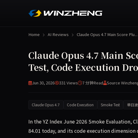
Home
AI Reviews
Claude Opus 4.7 Main Score Plu
Claude Opus 4.7 Main Sc
Test, Code Execution Dro
Jun 30, 2026
331 Views
7 分钟
Read
Source Winzhen
Claude Opus 4.7
Code Execution
Smoke Test
单日波
In the YZ Index June 2026 Smoke Evaluation, C
84.01 today, and its code execution dimension di