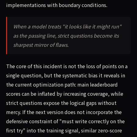
implementations with boundary conditions.
When a model treats "it looks like it might run"
as the passing line, strict questions become its
sharpest mirror of flaws.
The core of this incident is not the loss of points on a
single question, but the systematic bias it reveals in
the current optimization path: main leaderboard
scores can be inflated by increasing coverage, while
strict questions expose the logical gaps without
mercy. If the next version does not incorporate the
defensive constraint of "must write correctly on the
first try" into the training signal, similar zero-score