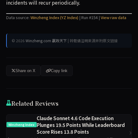
incidents will recur periodically.
Data source:
Winzheng Index (YZ Index)
| Run #154 |
View raw data
© 2026
Winzheng.com 赢政天下
| 转载请注明来源并附原文链接
Share on X
Copy link
Related Reviews
Claude Sonnet 4.6 Code Execution
Plunges 19.5 Points While Leaderboard
Winzheng Index
Score Rises 13.8 Points