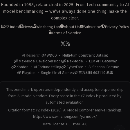
Founded in 1998, relaunched in 2025. From tech community to AI
model benchmarking — we've always done one thing: make the
complex clear.
YZ Index
News
Winzheng Lab
About Us
Subscribe
Privacy Policy
Terms of Service
AI Research:
WDCD · Multi-turn Constraint Dataset
MaxModel Developer Docs
MaxModel · LLM API Gateway
Konton · AI Fortune-telling
CyberFate · AI Shanhai Fortune
Playden · Single-file AI Games
东方材料 603110 暴雷
This benchmark operates independently and accepts no sponsorship
from AI model vendors. Every score in the YZ Index is produced by
automated evaluation.
Citation format: YZ Index (2026). AI Model Comprehensive Rankings.
https://www.winzheng.com/yz-index/
Data License:
CC BY-NC 4.0