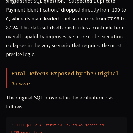
single strict SQL question, "Suspected Duplicate
Payment Identification," dropped directly from 100 to
0, while its main leaderboard score rose from 77.98 to
87.24. This data set itself constitutes a contradiction:
overall capability improves, yet core code execution
collapses in the very scenario that requires the most
precise logic.
Fatal Defects Exposed by the Original
Answer
The original SQL provided in the evaluation is as
follows:
SELECT p1.id AS first_id, p2.id AS second_id, ...

FROM payments p1
