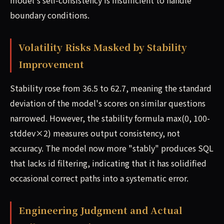
model's self-consistency is insufficient to handle
boundary conditions.
Volatility Risks Masked by Stability
Improvement
Stability rose from 36.5 to 62.7, meaning the standard
deviation of the model's scores on similar questions
narrowed. However, the stability formula max(0, 100-
stddev×2) measures output consistency, not
accuracy. The model now more "stably" produces SQL
that lacks id filtering, indicating that it has solidified
occasional correct paths into a systematic error.
Engineering Judgment and Actual