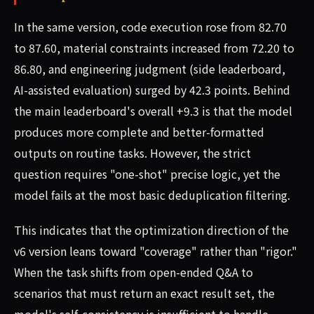
In the same version, code execution rose from 82.70
to 87.60, material constraints increased from 72.20 to
86.80, and engineering judgment (side leaderboard,
AI-assisted evaluation) surged by 42.3 points. Behind
the main leaderboard's overall +9.3 is that the model
produces more complete and better-formatted
outputs on routine tasks. However, the strict
question requires "one-shot" precise logic, yet the
model fails at the most basic deduplication filtering.
This indicates that the optimization direction of the
v6 version leans toward "coverage" rather than "rigor."
When the task shifts from open-ended Q&A to
scenarios that must return an exact result set, the