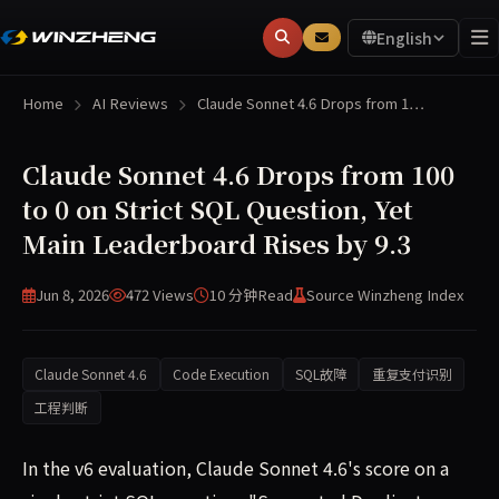
English
Home
AI Reviews
Claude Sonnet 4.6 Drops from 1…
Claude Sonnet 4.6 Drops from 100
to 0 on Strict SQL Question, Yet
Main Leaderboard Rises by 9.3
Jun 8, 2026
472 Views
10 分钟
Read
Source Winzheng Index
Claude Sonnet 4.6
Code Execution
SQL故障
重复支付识别
工程判断
In the v6 evaluation, Claude Sonnet 4.6's score on a