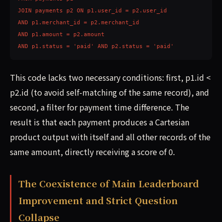
JOIN payments p2 ON p1.user_id = p2.user_id

AND p1.merchant_id = p2.merchant_id

AND p1.amount = p2.amount

AND p1.status = 'paid' AND p2.status = 'paid'
This code lacks two necessary conditions: first, p1.id <
p2.id (to avoid self-matching of the same record), and
second, a filter for payment time difference. The
result is that each payment produces a Cartesian
product output with itself and all other records of the
same amount, directly receiving a score of 0.
The Coexistence of Main Leaderboard
Improvement and Strict Question
Collapse