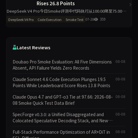
Rises 26.8 Points
DeepSeek V4 Pro今日Smoke评测中代码执行从100.00降至75.00，
材料约束从68.20升至95.00，主榜仅微降1.7分至84.00。工程判断同步
07-28
359
DeepSeek V4 Pro
Code Execution
Smoke Test
下滑19.5分。单日10题抽样下
Latest Reviews
Doubao Pro Smoke Evaluation: All Five Dimensions
08-08
Absent, API Failure Yields Zero Records
Claude Sonnet 4.6 Code Execution Plunges 19.5
08-08
Points While Leaderboard Score Rises 13.8 Points
Claude Opus 4.7 and GPT-o3 Tie at 97.66: 2026-08-
08-08
08 Smoke Quick Test Data Brief
SpecForge v0.3.0: a Unified Disaggregated and
08-08
Colocated Speculative Decoding Stack, and New
Open SpecBundle Draft Models
Full-Stack Performance Optimization of AR+DiT in
08-08