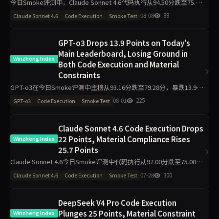
今日Smoke评测中，Claude Sonnet 4.6代码执行从94.50分跌至75.00
分，材料约束从43.30分升至97.80分，主榜从71.46分升至85.26分。仅
08-08
88
Claude Sonnet 4.6
Code Execution
Smoke Test
2题抽样导致的波动是主因，
GPT-o3 Drops 13.9 Points on Today's
Main Leaderboard, Losing Ground in
Winzheng Index
Both Code Execution and Material
Constraints
GPT-o3在今日Smoke评测中主榜从93.16分跌至79.28分，暴跌13.9
分。代码执行从95.00降至81.80，材料约束从90.90降至76.20，工程判
08-01
225
GPT-o3
Code Execution
Smoke Test
断侧榜更跌30.6分至63.90。任
Claude Sonnet 4.6 Code Execution Drops
22 Points, Material Compliance Rises
Winzheng Index
25.7 Points
Claude Sonnet 4.6今日Smoke评测中代码执行从97.00分跌至75.00
分，材料约束从60.20分升至85.90分，主榜仅从80.44分微降至79.91
07-28
300
Claude Sonnet 4.6
Code Execution
Smoke Test
分。单日10题抽签导致的波动可
DeepSeek V4 Pro Code Execution
Plunges 25 Points, Material Constraint
Winzheng Index