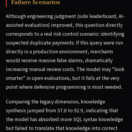
Failure Scenarios
Although engineering judgment (side leaderboard, AI-
assisted evaluation) improved, this question directly
corresponds to a real risk control scenario: identifying
suspected duplicate payments. If this query were run
directly in a production environment, merchants
would receive massive false alarms, dramatically
increasing manual review costs. The model may "look
smarter" in open evaluations, but it fails at the very
point where defensive programming is most needed.
Comparing the legacy dimension, knowledge
synthesis jumped from 57.8 to 92.9, indicating that
the model has absorbed more SQL syntax knowledge
but failed to translate that knowledge into correct