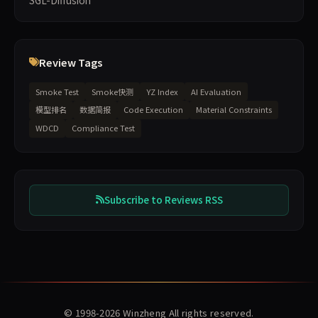
SGL-Diffusion
Review Tags
Smoke Test
Smoke快测
YZ Index
AI Evaluation
模型排名
数据简报
Code Execution
Material Constraints
WDCD
Compliance Test
Subscribe to Reviews RSS
© 1998-2026
Winzheng
All rights reserved.