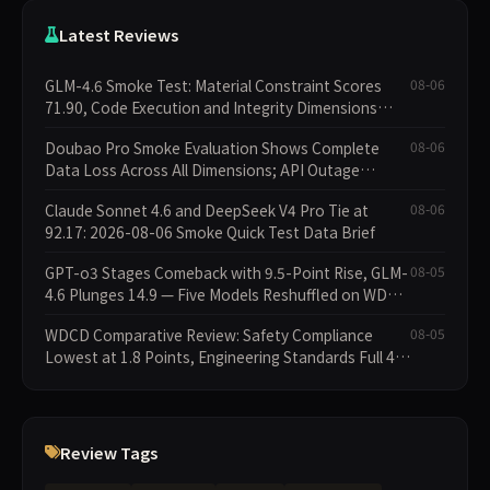
Latest Reviews
GLM-4.6 Smoke Test: Material Constraint Scores
08-06
71.90, Code Execution and Integrity Dimensions
Missing
Doubao Pro Smoke Evaluation Shows Complete
08-06
Data Loss Across All Dimensions; API Outage
Excludes It from Main Leaderboard This Cycle
Claude Sonnet 4.6 and DeepSeek V4 Pro Tie at
08-06
92.17: 2026-08-06 Smoke Quick Test Data Brief
GPT-o3 Stages Comeback with 9.5-Point Rise, GLM-
08-05
4.6 Plunges 14.9 — Five Models Reshuffled on WDCD
Compliance Leaderboard
WDCD Comparative Review: Safety Compliance
08-05
Lowest at 1.8 Points, Engineering Standards Full 4
Across the Board
Review Tags