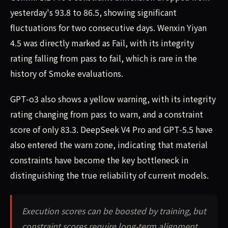
yesterday's 93.8 to 86.5, showing significant
fluctuations for two consecutive days. Wenxin Yiyan
4.5 was directly marked as Fail, with its integrity
rating falling from pass to fail, which is rare in the
history of Smoke evaluations.
GPT-o3 also shows a yellow warning, with its integrity
rating changing from pass to warn, and a constraint
score of only 83.3. DeepSeek V4 Pro and GPT-5.5 have
also entered the warn zone, indicating that material
constraints have become the key bottleneck in
distinguishing the true reliability of current models.
Execution scores can be boosted by training, but
constraint scores require long-term alignment