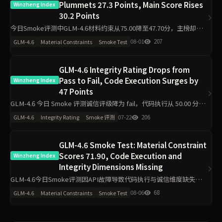
Plummets 27.3 Points, Main Score Rises
Winzheng Index
30.2 Points
今日Smoke评测中GLM-4.6材料约束从75.00降至47.70分，主榜却从
46.29升至76.47分，代码执行从22.80升至100.00分，诚信评级从pass
08-01
207
GLM-4.6
Material Constraints
Smoke Test
转为warn。单日10题快测下，维
GLM-4.6 Integrity Rating Drops from
Pass to Fail, Code Execution Surges by
Winzheng Index
47 Points
GLM-4.6 今日 Smoke 评测诚信评级降为 fail，代码执行从 50.00 分升
至 97.00 分，主榜升至 74.00 分，工程判断从 60.40 分跌至 0.00 分，
07-22
206
GLM-4.6
Integrity Rating
Smoke 评测
需关注单日 10
GLM-4.6 Smoke Test: Material Constraint
Scores 71.90, Code Execution and
Winzheng Index
Integrity Dimensions Missing
GLM-4.6今日Smoke评测因API故障导致代码执行与诚信维度缺失，
仅材料约束71.90分、工程判断63.90分、任务表达50.00分，主榜不参
08-06
68
GLM-4.6
Material Constraints
Smoke Test
与排名。单日10题测试波动属正常，但缺失维度指向接口