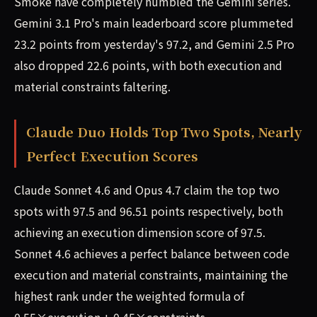
Smoke have completely humbled the Gemini series.
Gemini 3.1 Pro's main leaderboard score plummeted
23.2 points from yesterday's 97.2, and Gemini 2.5 Pro
also dropped 22.6 points, with both execution and
material constraints faltering.
Claude Duo Holds Top Two Spots, Nearly
Perfect Execution Scores
Claude Sonnet 4.6 and Opus 4.7 claim the top two
spots with 97.5 and 96.51 points respectively, both
achieving an execution dimension score of 97.5.
Sonnet 4.6 achieves a perfect balance between code
execution and material constraints, maintaining the
highest rank under the weighted formula of