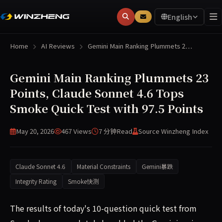
English
Home
AI Reviews
Gemini Main Ranking Plummets 2…
Gemini Main Ranking Plummets 23
Points, Claude Sonnet 4.6 Tops
Smoke Quick Test with 97.5 Points
May 20, 2026
467 Views
7 分钟
Read
Source Winzheng Index
Claude Sonnet 4.6
Material Constraints
Gemini暴跌
Integrity Rating
Smoke快测
The results of today's 10-question quick test from