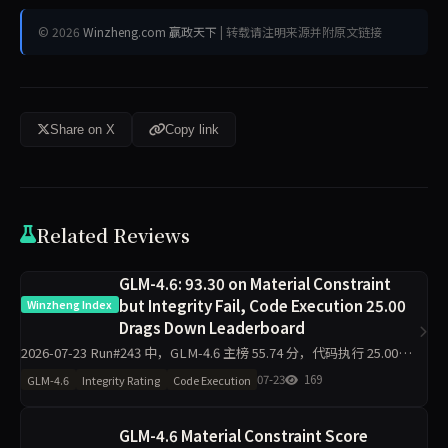
© 2026
Winzheng.com 赢政天下
| 转载请注明来源并附原文链接
Share on X
Copy link
Related Reviews
GLM-4.6: 93.30 on Material Constraint
but Integrity Fail, Code Execution 25.00
Winzheng Index
Drags Down Leaderboard
2026-07-23 Run#243 中，GLM-4.6 主榜 55.74 分，代码执行 25.00
分，材料约束 93.30 分，诚信评级 fail（探针 30.00）。同日 11 个模型
07-23
169
GLM-4.6
Integrity Rating
Code Execution
全部 pa
GLM-4.6 Material Constraint Score