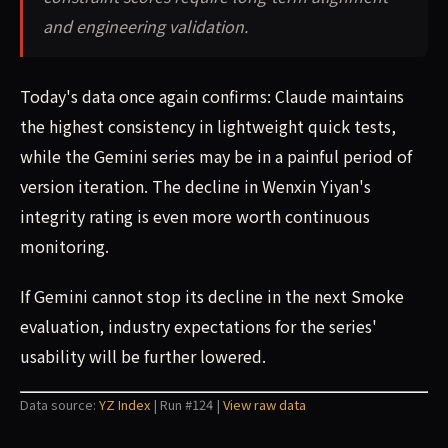
and engineering validation.
Today's data once again confirms: Claude maintains
the highest consistency in lightweight quick tests,
while the Gemini series may be in a painful period of
version iteration. The decline in Wenxin Yiyan's
integrity rating is even more worth continuous
monitoring.
If Gemini cannot stop its decline in the next Smoke
evaluation, industry expectations for the series'
usability will be further lowered.
Data source:
YZ Index
| Run #124 |
View raw data