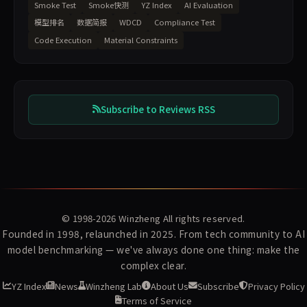
Smoke Test
Smoke快测
YZ Index
AI Evaluation
模型排名
数据简报
WDCD
Compliance Test
Code Execution
Material Constraints
Subscribe to Reviews RSS
© 1998-2026
Winzheng
All rights reserved.
Founded in 1998, relaunched in 2025. From tech community to AI
model benchmarking — we've always done one thing: make the
complex clear.
YZ Index
News
Winzheng Lab
About Us
Subscribe
Privacy Policy
Terms of Service