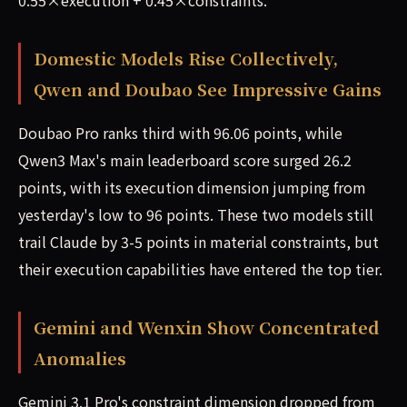
0.55×execution + 0.45×constraints.
Domestic Models Rise Collectively,
Qwen and Doubao See Impressive Gains
Doubao Pro ranks third with 96.06 points, while
Qwen3 Max's main leaderboard score surged 26.2
points, with its execution dimension jumping from
yesterday's low to 96 points. These two models still
trail Claude by 3-5 points in material constraints, but
their execution capabilities have entered the top tier.
Gemini and Wenxin Show Concentrated
Anomalies
Gemini 3.1 Pro's constraint dimension dropped from