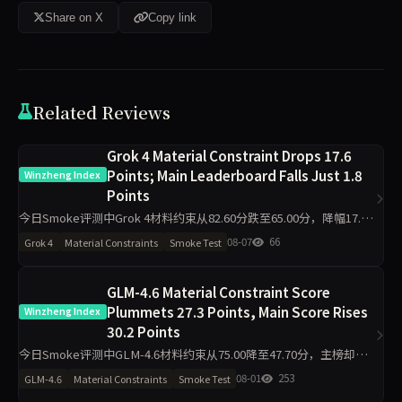
Share on X
Copy link
Related Reviews
Grok 4 Material Constraint Drops 17.6
Points; Main Leaderboard Falls Just 1.8
Winzheng Index
Points
今日Smoke评测中Grok 4材料约束从82.60分跌至65.00分，降幅17.6
分，主榜从82.99分微降至81.23分。代码执行反升11.2分至94.50分，
08-07
66
Grok 4
Material Constraints
Smoke Test
工程判断升至100分，诚信评级从pa
GLM-4.6 Material Constraint Score
Plummets 27.3 Points, Main Score Rises
Winzheng Index
30.2 Points
今日Smoke评测中GLM-4.6材料约束从75.00降至47.70分，主榜却从
46.29升至76.47分，代码执行从22.80升至100.00分，诚信评级从pass
08-01
253
GLM-4.6
Material Constraints
Smoke Test
转为warn。单日10题快测下，维