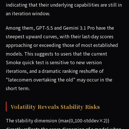
indicating that their underlying capabilities are still in
an iteration window.
Among them, GPT-5.5 and Gemini 3.1 Pro have the
steepest upward curves, with their last-day scores
approaching or exceeding those of most established
models. This suggests to users that the current
Smoke quick test is sensitive to new version
iterations, and a dramatic ranking reshuffle of
"latecomers overtaking the old" may occur in the
short term.
Volatility Reveals Stability Risks
The stability dimension (max(0,100-stddev×2))