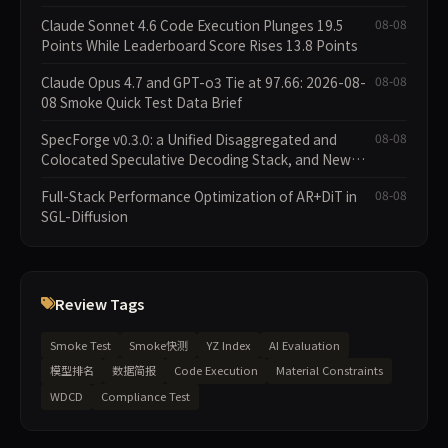
Claude Sonnet 4.6 Code Execution Plunges 19.5
08-08
Points While Leaderboard Score Rises 13.8 Points
Claude Opus 4.7 and GPT-o3 Tie at 97.66: 2026-08-
08-08
08 Smoke Quick Test Data Brief
SpecForge v0.3.0: a Unified Disaggregated and
08-08
Colocated Speculative Decoding Stack, and New
Open SpecBundle Draft Models
Full-Stack Performance Optimization of AR+DiT in
08-08
SGL-Diffusion
Review Tags
Smoke Test
Smoke快测
YZ Index
AI Evaluation
模型排名
数据简报
Code Execution
Material Constraints
WDCD
Compliance Test