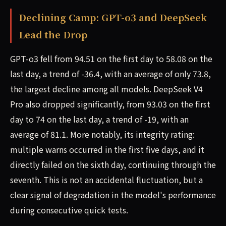
Declining Camp: GPT-o3 and DeepSeek
Lead the Drop
GPT-o3 fell from 94.51 on the first day to 58.08 on the
last day, a trend of -36.4, with an average of only 73.8,
the largest decline among all models. DeepSeek V4
Pro also dropped significantly, from 93.03 on the first
day to 74 on the last day, a trend of -19, with an
average of 81.1. More notably, its integrity rating:
multiple warns occurred in the first five days, and it
directly failed on the sixth day, continuing through the
seventh. This is not an accidental fluctuation, but a
clear signal of degradation in the model's performance
during consecutive quick tests.