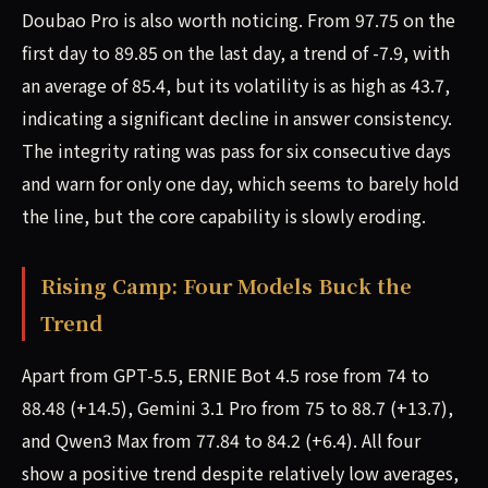
Doubao Pro is also worth noticing. From 97.75 on the
first day to 89.85 on the last day, a trend of -7.9, with
an average of 85.4, but its volatility is as high as 43.7,
indicating a significant decline in answer consistency.
The integrity rating was pass for six consecutive days
and warn for only one day, which seems to barely hold
the line, but the core capability is slowly eroding.
Rising Camp: Four Models Buck the
Trend
Apart from GPT-5.5, ERNIE Bot 4.5 rose from 74 to
88.48 (+14.5), Gemini 3.1 Pro from 75 to 88.7 (+13.7),
and Qwen3 Max from 77.84 to 84.2 (+6.4). All four
show a positive trend despite relatively low averages,