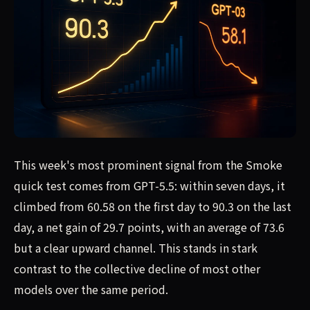
This week's most prominent signal from the Smoke
quick test comes from GPT-5.5: within seven days, it
climbed from 60.58 on the first day to 90.3 on the last
day, a net gain of 29.7 points, with an average of 73.6
but a clear upward channel. This stands in stark
contrast to the collective decline of most other
models over the same period.