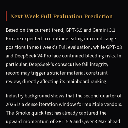
Next Week Full Evaluation Prediction
Based on the current trend, GPT-5.5 and Gemini 3.1
Pro are expected to continue eating into mid-range
positions in next week's Full evaluation, while GPT-o3
and DeepSeek V4 Pro face continued bleeding risks. In
particular, DeepSeek's consecutive fail integrity
record may trigger a stricter material constraint
review, directly affecting its mainboard ranking.
Industry background shows that the second quarter of
2026 is a dense iteration window for multiple vendors.
The Smoke quick test has already captured the
upward momentum of GPT-5.5 and Qwen3 Max ahead