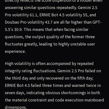
directly reflects the score dispersion of a model when
answering similar questions repeatedly. Gemini 2.5
Pro volatility 61.1, ERNIE Bot 4.5 volatility 55, and
Doubao Pro volatility 43.7 are all far higher than GPT-
5.5's 30.9. This means that when facing similar
questions, the output quality of the former three
fluctuates greatly, leading to highly unstable user
experience.
High volatility is often accompanied by repeated
integrity rating fluctuations. Gemini 2.5 Pro failed on
the third day and only recovered on the fifth day;
ERNIE Bot 4.5 failed three times and warned twice in
seven days, indicating obvious shortcomings in both
the material constraint and code execution mainboard
dimensions.