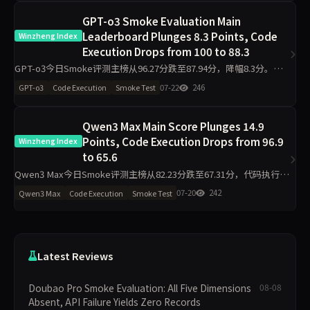
GPT-o3 Smoke Evaluation Main
Leaderboard Plunges 8.3 Points, Code
Winzheng Index
Execution Drops from 100 to 88.3
GPT-o3今日Smoke评测主榜从96.27分跌至87.94分，降幅8.3分。代
码执行单日下跌11.7分至88.30，工程判断下跌19.8分至75.00，诚信评
07-22
246
GPT-o3
Code Execution
Smoke Test
级从pass转为warn。数据揭示单日
Qwen3 Max Main Score Plunges 14.9
Points, Code Execution Drops from 96.9
Winzheng Index
to 65.6
Qwen3 Max今日Smoke评测主榜从82.23分跌至67.31分，代码执行维
度从96.90分暴跌31.3分至65.60分，工程判断（侧榜）从36.30分降至
07-20
242
Qwen3 Max
Code Execution
Smoke Test
11.30分，诚信评级从pass转为w
Latest Reviews
Doubao Pro Smoke Evaluation: All Five Dimensions
08-08
Absent, API Failure Yields Zero Records