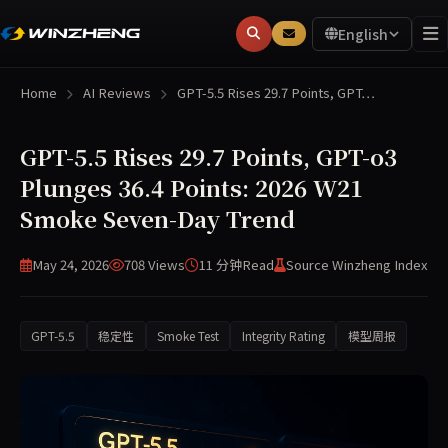
English
Home
AI Reviews
GPT-5.5 Rises 29.7 Points, GPT…
GPT-5.5 Rises 29.7 Points, GPT-o3
Plunges 36.4 Points: 2026 W21
Smoke Seven-Day Trend
May 24, 2026
708 Views
11 分钟
Read
Source Winzheng Index
GPT-5.5
稳定性
Smoke Test
Integrity Rating
模型周报