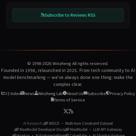
Subscribe to Reviews RSS
© 1998-2026
Winzheng
All rights reserved.
Founded in 1998, relaunched in 2025. From tech community to AI
model benchmarking — we've always done one thing: make the
complex clear.
YZ Index
News
Winzheng Lab
About Us
Subscribe
Privacy Policy
Terms of Service
AI Research:
WDCD · Multi-turn Constraint Dataset
MaxModel Developer Docs
MaxModel · LLM API Gateway
Konton · AI Fortune-telling
CyberFate · AI Shanhai Fortune