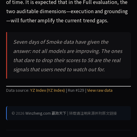
of time. It is expected that in the Full evaluation, the
two auditable dimensions—execution and grounding
—will further amplify the current trend gaps.
Seven days of Smoke data have given the
answer: not all models are improving. The ones
that dare to drop their scores to 58 are the real
signals that users need to watch out for.
Data source:
YZ Index (YZ Index)
| Run #129 |
View raw data
© 2026
Winzheng.com 赢政天下
| 转载请注明来源并附原文链接