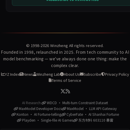
© 1998-2026
Winzheng
All rights reserved.
Founded in 1998, relaunched in 2025. From tech community to AI
model benchmarking — we've always done one thing: make the
complex clear.
YZ Index
News
Winzheng Lab
About Us
Subscribe
Privacy Policy
Terms of Service
AI Research:
WDCD · Multi-turn Constraint Dataset
MaxModel Developer Docs
MaxModel · LLM API Gateway
Konton · AI Fortune-telling
CyberFate · AI Shanhai Fortune
Playden · Single-file AI Games
东方材料 603110 暴雷