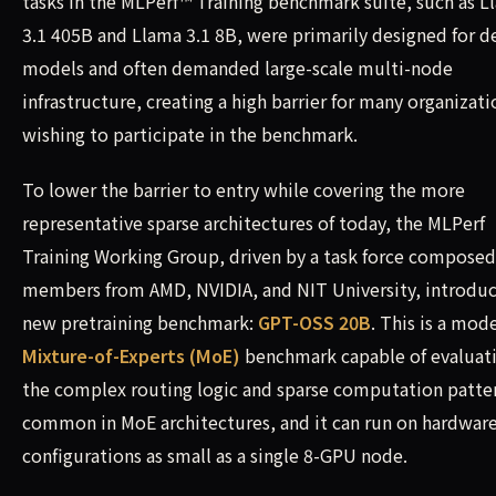
tasks in the MLPerf™ Training benchmark suite, such as L
3.1 405B and Llama 3.1 8B, were primarily designed for d
models and often demanded large-scale multi-node
infrastructure, creating a high barrier for many organizati
wishing to participate in the benchmark.
To lower the barrier to entry while covering the more
representative sparse architectures of today, the MLPerf
Training Working Group, driven by a task force composed
members from AMD, NVIDIA, and NIT University, introdu
new pretraining benchmark:
GPT-OSS 20B
. This is a mod
Mixture-of-Experts (MoE)
benchmark capable of evaluat
the complex routing logic and sparse computation patte
common in MoE architectures, and it can run on hardwar
configurations as small as a single 8-GPU node.