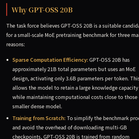
Why GPT-OSS 20B
The task force believes GPT-OSS 20B is a suitable candid
for a small-scale MoE pretraining benchmark for three ma
reasons:
Sparse Computation Efficiency:
GPT-OSS 20B has
approximately 21B total parameters but uses an MoE
design, activating only 3.6B parameters per token. Thi
allows the model to retain a large knowledge capacity
while maintaining computational costs close to those 
smaller dense model.
Training from Scratch:
To simplify the benchmark pro
and avoid the overhead of downloading multi-GB
checkpoints, GPT-OSS 20B is trained from random