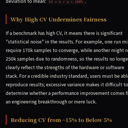
deviation to mean:
.
CV = σ / μ × 100%
Why High CV Undermines Fairness
If a benchmark has high CV, it means there is significant
"statistical noise" in the results. For example, one run m
require 170k samples to converge, while another might 
250k samples due to randomness, so the results no longe
clearly reflect the strengths of the hardware or software
stack. For a credible industry standard, users must be abl
reproduce results; excessive variance makes it difficult t
determine whether a performance improvement comes 
an engineering breakthrough or mere luck.
Reducing CV from ~15% to Below 5%