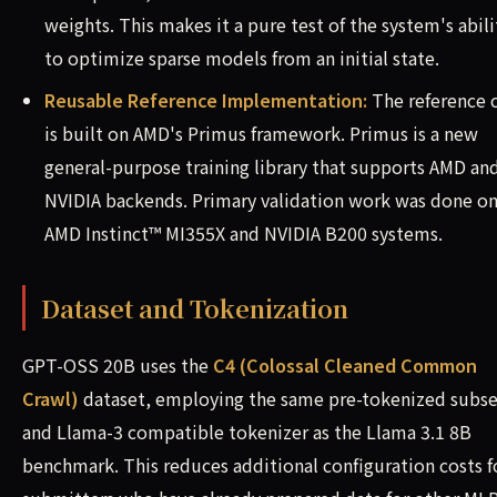
weights. This makes it a pure test of the system's abili
to optimize sparse models from an initial state.
Reusable Reference Implementation:
The reference 
is built on AMD's Primus framework. Primus is a new
general-purpose training library that supports AMD an
NVIDIA backends. Primary validation work was done o
AMD Instinct™ MI355X and NVIDIA B200 systems.
Dataset and Tokenization
GPT-OSS 20B uses the
C4 (Colossal Cleaned Common
Crawl)
dataset, employing the same pre-tokenized subse
and Llama-3 compatible tokenizer as the Llama 3.1 8B
benchmark. This reduces additional configuration costs f