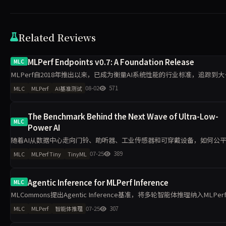
Related Reviews
MLPerf Endpoints v0.7: A Foundation Release
MLC
MLPerf自2018年推出以来，已成为衡量AI系统性能的行业标准，追踪到
模型推理能效提升超100倍、训练速度提升超50倍。随着AI服务广泛应用，
08-02
571
MLC
MLPerf
AI基准测试
采购推理算力需求日益复杂，MLCommons
The Benchmark Behind the Next Wave of Ultra-Low-
MLC
Power AI
随着AI从数据中心走向门铃、助听器、工业传感器和可穿戴设备，如何公
量毫瓦级设备的性能与能效成为关键问题。MLPerf Tiny通过统一模型、任
07-25
389
MLC
MLPerf Tiny
TinyML
务、精度目标和能耗测量方法，为TinyML硬件与软件栈
Agentic Inference for MLPerf Inference
MLC
MLCommons提出Agentic Inference基准，将多轮智能体推理纳入MLPer
Endpoints框架。新基准覆盖编码助手与企业工作流两类真实轨迹，重点衡
07-25
307
MLC
MLPerf
智能体推理
长上下文、KV-cache复