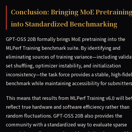
Conclusion: Bringing MoE Pretrainin
into Standardized Benchmarking
GPT-OSS 20B formally brings MoE pretraining into the
MLPerf Training benchmark suite. By identifying and
eliminating sources of training variance—including valida
set shuffling, optimizer instability, and initialization
inconsistency—the task force provides a stable, high-fidel
benchmark while maintaining accessibility for submitters
This means that results from MLPerf Training v6.0 will be
reflect true hardware and software efficiency rather than
random fluctuations. GPT-OSS 20B also provides the
community with a standardized way to evaluate sparse