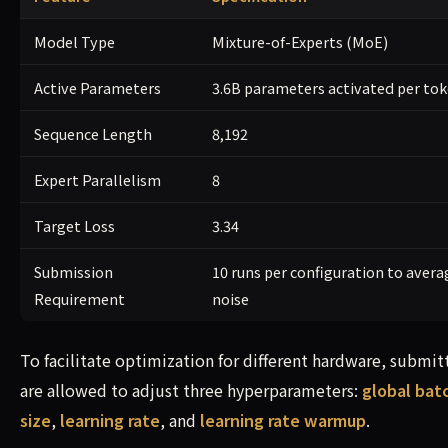
Model Type
Mixture-of-Experts (MoE)
Active Parameters
3.6B parameters activated per to
Sequence Length
8,192
Expert Parallelism
8
Target Loss
3.34
Submission
10 runs per configuration to avera
Requirement
noise
To facilitate optimization for different hardware, submit
are allowed to adjust three hyperparameters:
global bat
size
,
learning rate
, and
learning rate warmup
.