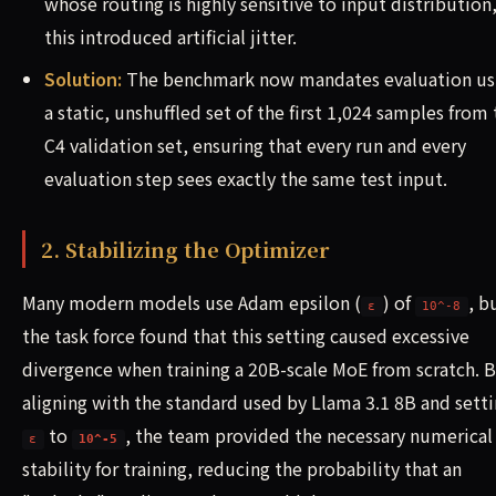
whose routing is highly sensitive to input distribution
this introduced artificial jitter.
Solution:
The benchmark now mandates evaluation us
a static, unshuffled set of the first 1,024 samples from
C4 validation set, ensuring that every run and every
evaluation step sees exactly the same test input.
2. Stabilizing the Optimizer
Many modern models use Adam epsilon (
) of
, b
ε
10^-8
the task force found that this setting caused excessive
divergence when training a 20B-scale MoE from scratch. 
aligning with the standard used by Llama 3.1 8B and sett
to
, the team provided the necessary numerical
ε
10^-5
stability for training, reducing the probability that an