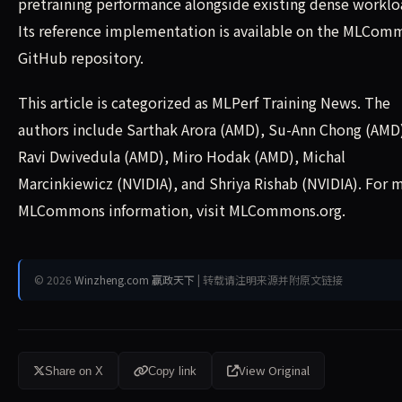
pretraining performance alongside existing dense worklo
Its reference implementation is available on the MLCom
GitHub repository.
This article is categorized as MLPerf Training News. The
authors include Sarthak Arora (AMD), Su-Ann Chong (AMD
Ravi Dwivedula (AMD), Miro Hodak (AMD), Michal
Marcinkiewicz (NVIDIA), and Shriya Rishab (NVIDIA). For 
MLCommons information, visit MLCommons.org.
© 2026
Winzheng.com 赢政天下
| 转载请注明来源并附原文链接
View Original
Share on X
Copy link