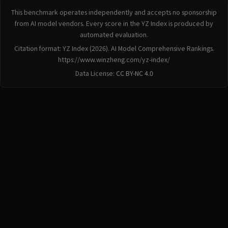
This benchmark operates independently and accepts no sponsorship
from AI model vendors. Every score in the YZ Index is produced by
automated evaluation.
Citation format: YZ Index (2026). AI Model Comprehensive Rankings.
https://www.winzheng.com/yz-index/
Data License:
CC BY-NC 4.0