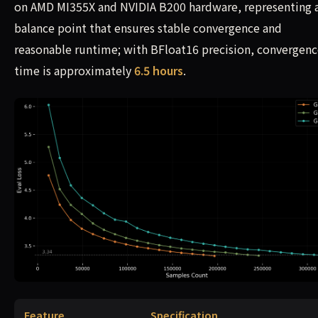
on AMD MI355X and NVIDIA B200 hardware, representing 
balance point that ensures stable convergence and
reasonable runtime; with BFloat16 precision, convergen
time is approximately
6.5 hours
.
Feature
Specification