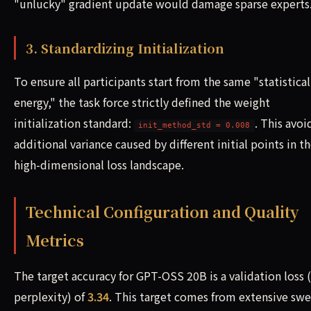
"unlucky" gradient update would damage sparse experts
3. Standardizing Initialization
To ensure all participants start from the same "statistical
energy," the task force strictly defined the weight
initialization standard:
. This avoi
init_method_std = 0.008
additional variance caused by different initial points in t
high-dimensional loss landscape.
Technical Configuration and Quality
Metrics
The target accuracy for GPT-OSS 20B is a validation loss 
perplexity) of
3.34
. This target comes from extensive sw