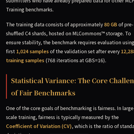
submitters who have already prepared data for other MLP
Training benchmarks.
The training data consists of approximately
80 GB
of pre-
shuffled C4 shards, hosted on MLCommons™ storage. To
ensure stability, the benchmark requires evaluation using
first
1,024 samples
of the validation set after every
12,28
training samples
(768 iterations at GBS=16).
Statistical Variance: The Core Challe
of Fair Benchmarks
One of the core goals of benchmarking is fairness. In large
scale training, fairness is typically measured by the
Coefficient of Variation (CV)
, which is the ratio of stand