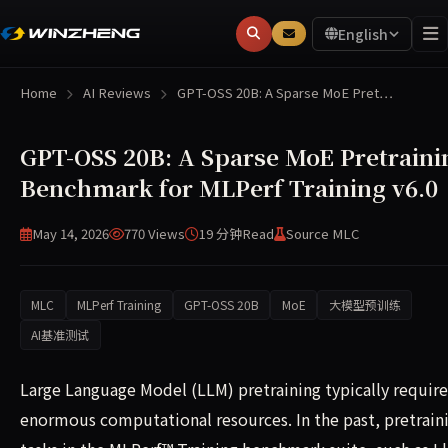
English
Home
AI Reviews
GPT-OSS 20B: A Sparse MoE Pret…
GPT-OSS 20B: A Sparse MoE Pretraini
Benchmark for MLPerf Training v6.0
May 14, 2026
770 Views
19 分钟
Read
Source MLC
MLC
MLPerf Training
GPT-OSS 20B
MoE
大模型预训练
AI基准测试
Large Language Model (LLM) pretraining typically require
enormous computational resources. In the past, pretrain