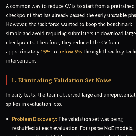
A common way to reduce CV is to start from a pretrained
checkpoint that has already passed the early unstable pha
However, the task force wanted to keep the benchmark
simple and avoid requiring submitters to download large
checkpoints. Therefore, they reduced the CV from
approximately
15%
to
below 5%
through three key tech
interventions.
1. Eliminating Validation Set Noise
In early tests, the team observed large and unrepresentat
spikes in evaluation loss.
Problem Discovery:
The validation set was being
reshuffled at each evaluation. For sparse MoE models,