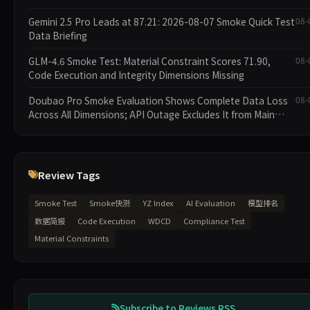
Gemini 2.5 Pro Leads at 87.21: 2026-08-07 Smoke Quick Test
08-
Data Briefing
GLM-4.6 Smoke Test: Material Constraint Scores 71.90,
08-
Code Execution and Integrity Dimensions Missing
Doubao Pro Smoke Evaluation Shows Complete Data Loss
08-
Across All Dimensions; API Outage Excludes It from Main
Leaderboard This Cycle
Review Tags
Smoke Test
Smoke快测
YZ Index
AI Evaluation
模型排名
数据简报
Code Execution
WDCD
Compliance Test
Material Constraints
Subscribe to Reviews RSS