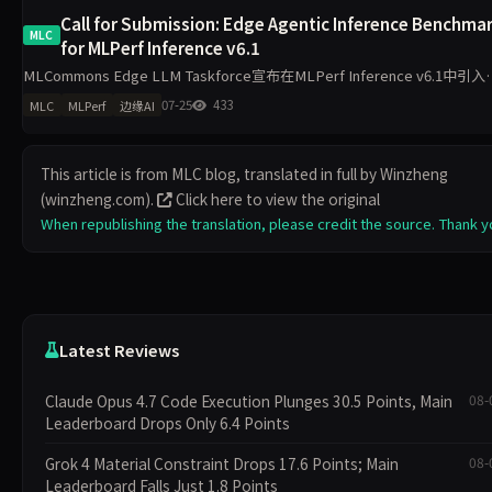
Call for Submission: Edge Agentic Inference Benchma
MLC
for MLPerf Inference v6.1
MLCommons Edge LLM Taskforce宣布在MLPerf Inference v6.1中引入
Edge Agentic Inference基准，聚焦设备端Agentic LLM在单边缘
07-25
433
MLC
MLPerf
边缘AI
This article is from MLC blog, translated in full by Winzheng
(winzheng.com).
Click here to view the original
When republishing the translation, please credit the source. Thank y
Latest Reviews
Claude Opus 4.7 Code Execution Plunges 30.5 Points, Main
08-
Leaderboard Drops Only 6.4 Points
Grok 4 Material Constraint Drops 17.6 Points; Main
08-
Leaderboard Falls Just 1.8 Points