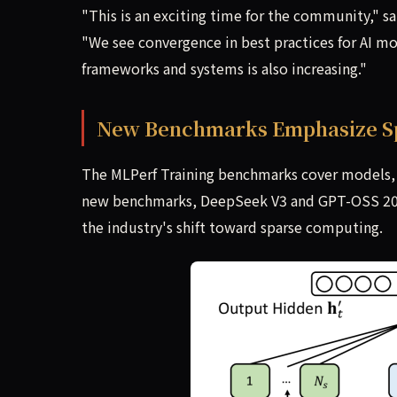
"This is an exciting time for the community," sa
"We see convergence in best practices for AI mod
frameworks and systems is also increasing."
New Benchmarks Emphasize S
The MLPerf Training benchmarks cover models, s
new benchmarks, DeepSeek V3 and GPT-OSS 20B, 
the industry's shift toward sparse computing.