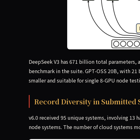
DeepSeek V3 has 671 billion total parameters, a
benchmark in the suite. GPT-OSS 20B, with 21 bi
smaller and suitable for single 8-GPU node test
Record Diversity in Submitted
v6.0 received 95 unique systems, involving 13 
node systems. The number of cloud systems mo