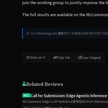
join the working group to jointly improve the 
The full results are available on the MLCommons
© 2026
Winzheng.com 赢政天下
| 转载请注明来源并附原文链
View Original
Share on X
Copy link
Related Reviews
Call for Submission: Edge Agentic Inference
MLC
MLCommons Edge LLM Taskforce宣布在MLPerf Infere
07-25
436