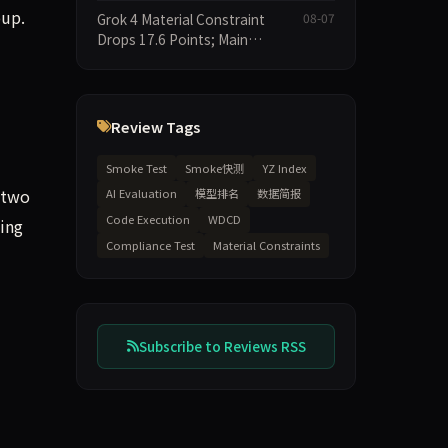
Leaderboard Drops Only 6.4
oup.
Grok 4 Material Constraint
08-07
Points
Drops 17.6 Points; Main
Leaderboard Falls Just 1.8
Points
Review Tags
Smoke Test
Smoke快测
YZ Index
 two
AI Evaluation
模型排名
数据简报
Code Execution
WDCD
ing
Compliance Test
Material Constraints
Subscribe to Reviews RSS