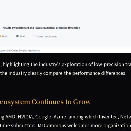
highlighting the industry's exploration of low-precision tra
the industry clearly compare the performance differences
 Ecosystem Continues to Grow
ing AMD, NVIDIA, Google, Azure, among which Inventec, Net
rst-time submitters. MLCommons welcomes more organization