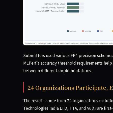
Submitters used various FP4 precision schemes, 
MLPerf's accuracy threshold requirements help 
between different implementations.
24 Organizations Participate,
The results come from 24 organizations includ
Technologies India LTD, TTA, and Vultr are fi