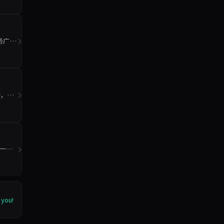
务广泛
迹，重
统一模
 you!