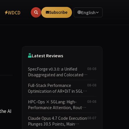
WDCD
Subscribe
English
Latest Reviews
SpecForge v0.3.0: a Unified
08-08
Disaggregated and Colocated
Speculative Decoding Stack,
Full-Stack Performance
08-08
and New Open SpecBundle
Optimization of AR+DiT in SGL-
Draft Models
Diffusion
HPC-Ops × SGLang: High-
08-08
Performance Attention, Router
the AI
GEMM, and MoE Kernels from
Claude Opus 4.7 Code Execution
08-07
Tencent Hunyuan
Plunges 30.5 Points, Main