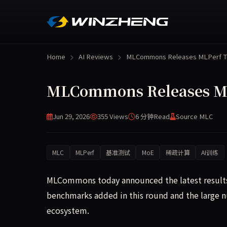
Home
AI Reviews
MLCommons Releases MLPerf T
MLCommons Releases MLP
Jun 29, 2026
355 Views
6 分钟
Read
Source MLC
MLC
MLPerf
基准测试
MoE
稀疏计算
AI训练
MLCommons today announced the latest results 
benchmarks added in this round and the large n
ecosystem.