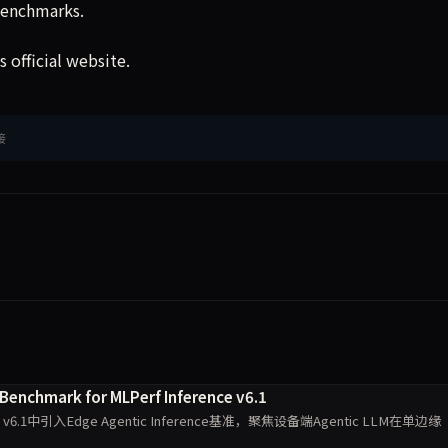
benchmarks.
 official website.
接
 Benchmark for MLPerf Inference v6.1
nce v6.1中引入Edge Agentic Inference基准，聚焦设备端Agentic LLM在单边缘