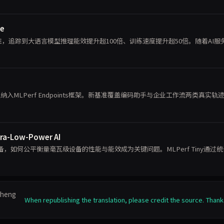
se
标准，追踪到大语言模型推理能效提升超100倍、训练速度提升超50倍。随着AI服
能体推理纳入MLPerf Endpoints框架。新基准覆盖编码助手与企业工作流两类真实轨
tra-Low-Power AI
如何公平衡量毫瓦级设备的性能与能效成为关键问题。MLPerf Tiny通过
栈
nzheng
When republishing the translation, please credit the source. Thank