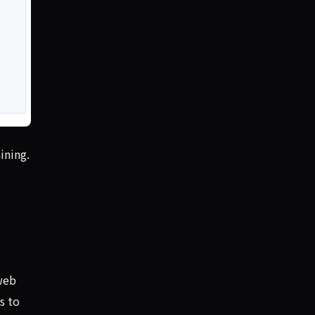
ining.
web
s to