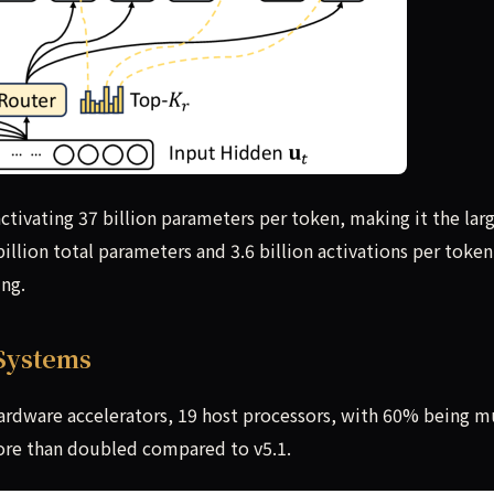
ctivating 37 billion parameters per token, making it the lar
llion total parameters and 3.6 billion activations per token,
ing.
 Systems
hardware accelerators, 19 host processors, with 60% being mu
re than doubled compared to v5.1.