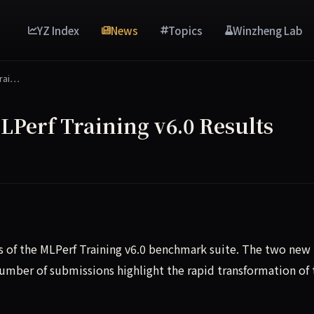
YZ Index
News
Topics
Winzheng Lab
rai…
erf Training v6.0 Results
of the MLPerf Training v6.0 benchmark suite. The two new
umber of submissions highlight the rapid transformation of 