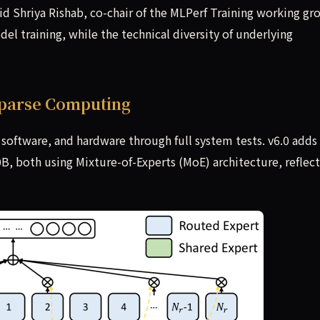
id Shriya Rishab, co-chair of the MLPerf Training working gr
el training, while the technical diversity of underlying
parse Computing
oftware, and hardware through full system tests. v6.0 adds
both using Mixture-of-Experts (MoE) architecture, reflect