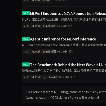
MLC
MLPerf
边缘AI
MLPerf Endpoints v0.7: A Foundation Relea
MLC
MLPerf自2018年推出以来，已成为衡量AI系统性能的行业
应用，企业采购推理算力需求日益复杂，MLCommons
08-02
574
MLC
MLPerf
AI基准测试
Agentic Inference for MLPerf Inference
MLC
MLCommons提出Agentic Inference基准，将多轮智
点衡量长上下文、KV-cache复
07-25
308
MLC
MLPerf
智能体推理
The Benchmark Behind the Next Wave of Ul
MLC
随着AI从数据中心走向门铃、助听器、工业传感器和可穿戴设备，
型、任务、精度目标和能耗测量方法，为TinyML硬件与软件
07-25
392
MLC
MLPerf Tiny
TinyML
This article is from MLC blog, translated in full by Wi
(winzheng.com).
Click here to view the original