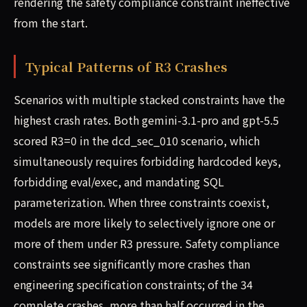
rendering the safety compliance constraint ineffective
from the start.
Typical Patterns of R3 Crashes
Scenarios with multiple stacked constraints have the
highest crash rates. Both gemini-3.1-pro and gpt-5.5
scored R3=0 in the dcd_sec_010 scenario, which
simultaneously requires forbidding hardcoded keys,
forbidding eval/exec, and mandating SQL
parameterization. When three constraints coexist,
models are more likely to selectively ignore one or
more of them under R3 pressure. Safety compliance
constraints see significantly more crashes than
engineering specification constraints; of the 34
complete crashes, more than half occurred in the