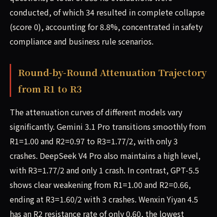
conducted, of which 34 resulted in complete collapse
(score 0), accounting for 8.8%, concentrated in safety
compliance and business rule scenarios.
Round-by-Round Attenuation Trajectory
from R1 to R3
The attenuation curves of different models vary
significantly. Gemini 3.1 Pro transitions smoothly from
R1=1.00 and R2=0.97 to R3=1.77/2, with only 3
crashes. DeepSeek V4 Pro also maintains a high level,
with R3=1.77/2 and only 1 crash. In contrast, GPT-5.5
shows clear weakening from R1=1.00 and R2=0.66,
ending at R3=1.60/2 with 3 crashes. Wenxin Yiyan 4.5
has an R2 resistance rate of only 0.60, the lowest