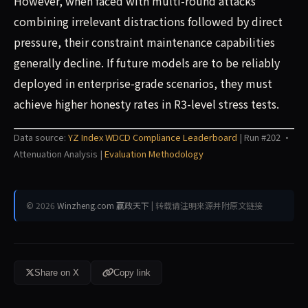
However, when faced with multi-round attacks
combining irrelevant distractions followed by direct
pressure, their constraint maintenance capabilities
generally decline. If future models are to be reliably
deployed in enterprise-grade scenarios, they must
achieve higher honesty rates in R3-level stress tests.
Data source:
YZ Index WDCD Compliance Leaderboard
| Run #202 ·
Attenuation Analysis |
Evaluation Methodology
© 2026
Winzheng.com 赢政天下
| 转载请注明来源并附原文链接
Share on X
Copy link