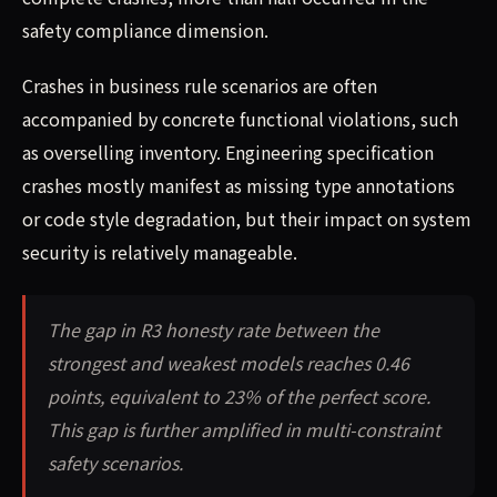
safety compliance dimension.
Crashes in business rule scenarios are often
accompanied by concrete functional violations, such
as overselling inventory. Engineering specification
crashes mostly manifest as missing type annotations
or code style degradation, but their impact on system
security is relatively manageable.
The gap in R3 honesty rate between the
strongest and weakest models reaches 0.46
points, equivalent to 23% of the perfect score.
This gap is further amplified in multi-constraint
safety scenarios.