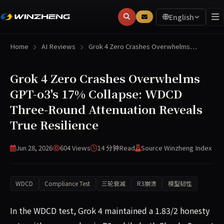
English
Home
AI Reviews
Grok 4 Zero Crashes Overwhelms…
Grok 4 Zero Crashes Overwhelms
GPT-o3's 17% Collapse: WDCD
Three-Round Attenuation Reveals
True Resilience
Jun 28, 2026
604 Views
14 分钟
Read
Source Winzheng Index
WDCD
Compliance Test
三轮衰减
R3崩溃
模型韧性
In the WDCD test, Grok 4 maintained a 1.83/2 honesty