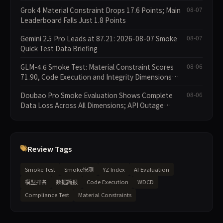
Grok 4 Material Constraint Drops 17.6 Points; Main
08-07
Leaderboard Falls Just 1.8 Points
Gemini 2.5 Pro Leads at 87.21: 2026-08-07 Smoke
08-07
Quick Test Data Briefing
GLM-4.6 Smoke Test: Material Constraint Scores
08-06
71.90, Code Execution and Integrity Dimensions
Missing
Doubao Pro Smoke Evaluation Shows Complete
08-06
Data Loss Across All Dimensions; API Outage
Excludes It from Main Leaderboard This Cycle
Review Tags
Smoke Test
Smoke快测
YZ Index
AI Evaluation
模型排名
数据简报
Code Execution
WDCD
Compliance Test
Material Constraints