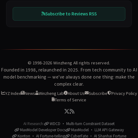
Subscribe to Reviews RSS
© 1998-2026
Winzheng
All rights reserved.
Founded in 1998, relaunched in 2025. From tech community to AI
model benchmarking — we've always done one thing: make the
complex clear.
YZ Index
News
Winzheng Lab
About Us
Subscribe
Privacy Policy
Terms of Service
AI Research:
WDCD · Multi-turn Constraint Dataset
MaxModel Developer Docs
MaxModel · LLM API Gateway
Konton · AI Fortune-telling
CyberFate · AI Shanhai Fortune