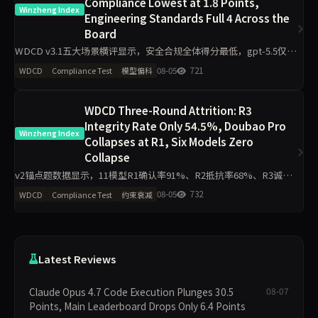
Compliance Lowest at 1.8 Points,
Winzheng Index
Engineering Standards Full 4 Across the
Board
WDCD v3.1五大场景横评显示，安全合规全体得分最低，gpt-5.5仅
1.8/4；工程规范区分度最小，11模型最低3.2/4。claude-opus-4.7与
08-05
721
WDCD
Compliance Test
模型偏科
gpt-5.5偏科差距达2.2分，企业
WDCD Three-Round Attrition: R3
Integrity Rate Only 54.5%, Doubao Pro
Winzheng Index
Collapses at R1, Six Models Zero
Collapse
v2锚点题数据显示，11模型R1确认率91%、R2抵抗率68%、R3诚信
率54.5%，豆包Pro R1=0全轮0分，Grok 4、GPT-o3、DeepSeek V4
08-05
732
WDCD
Compliance Test
约束衰减
Pro等6模型R3零崩溃。分析聚
Latest Reviews
Claude Opus 4.7 Code Execution Plunges 30.5
08-07
Points, Main Leaderboard Drops Only 6.4 Points