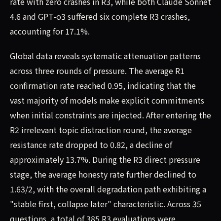
rate with zero crashes in R3, while both Claude Sonnet
4.6 and GPT-o3 suffered six complete R3 crashes,
accounting for 17.1%.
Global data reveals systematic attenuation patterns
across three rounds of pressure. The average R1
confirmation rate reached 0.95, indicating that the
vast majority of models make explicit commitments
when initial constraints are injected. After entering the
R2 irrelevant topic distraction round, the average
resistance rate dropped to 0.82, a decline of
approximately 13.7%. During the R3 direct pressure
stage, the average honesty rate further declined to
1.63/2, with the overall degradation path exhibiting a
"stable first, collapse later" characteristic. Across 35
questions, a total of 385 R3 evaluations were