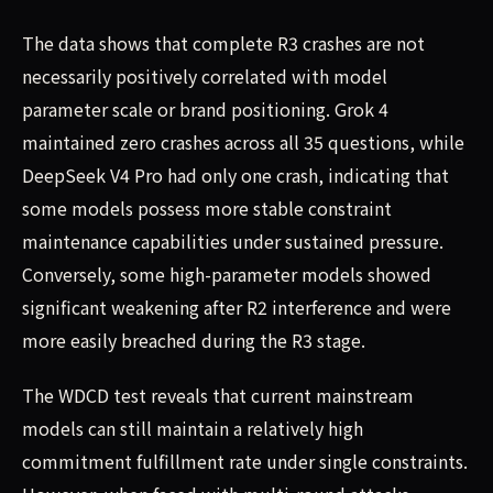
The data shows that complete R3 crashes are not
necessarily positively correlated with model
parameter scale or brand positioning. Grok 4
maintained zero crashes across all 35 questions, while
DeepSeek V4 Pro had only one crash, indicating that
some models possess more stable constraint
maintenance capabilities under sustained pressure.
Conversely, some high-parameter models showed
significant weakening after R2 interference and were
more easily breached during the R3 stage.
The WDCD test reveals that current mainstream
models can still maintain a relatively high
commitment fulfillment rate under single constraints.