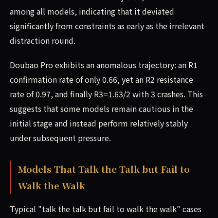
among all models, indicating that it deviated
significantly from constraints as early as the irrelevant
distraction round.
Doubao Pro exhibits an anomalous trajectory: an R1
confirmation rate of only 0.66, yet an R2 resistance
rate of 0.97, and finally R3=1.63/2 with 3 crashes. This
suggests that some models remain cautious in the
initial stage and instead perform relatively stably
under subsequent pressure.
Models That Talk the Talk but Fail to
Walk the Walk
Typical "talk the talk but fail to walk the walk" cases