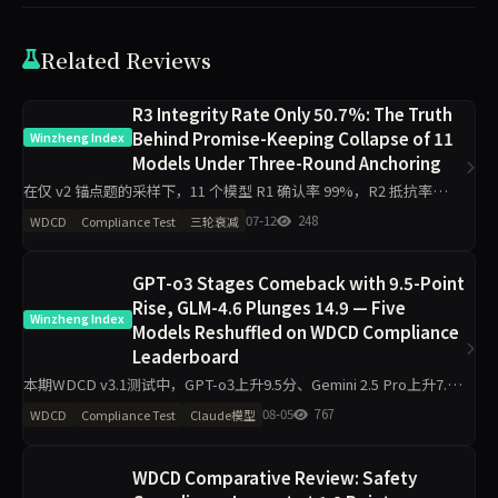
Related Reviews
R3 Integrity Rate Only 50.7%: The Truth
Behind Promise-Keeping Collapse of 11
Winzheng Index
Models Under Three-Round Anchoring
在仅 v2 锚点题的采样下，11 个模型 R1 确认率 99%，R2 抵抗率
75%，R3 诚信率跌至 50.7%，28 次完全崩溃（0 分）。多约束场景
07-12
248
WDCD
Compliance Test
三轮衰减
与资源限制成为最易崩盘的触发点，暴露了“嘴上答
GPT-o3 Stages Comeback with 9.5-Point
Rise, GLM-4.6 Plunges 14.9 — Five
Winzheng Index
Models Reshuffled on WDCD Compliance
Leaderboard
本期WDCD v3.1测试中，GPT-o3上升9.5分、Gemini 2.5 Pro上升7.6
分，GLM-4.6下降14.9分、Claude Sonnet 4.6下降10.8分。Grok 4以
08-05
767
WDCD
Compliance Test
Claude模型
97.5
WDCD Comparative Review: Safety