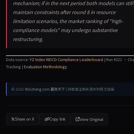
mechanism; if in the next period both models can still
maintain constraints after round 8 in resource
limitation scenarios, the market ranking of "high-
compliance models" may undergo substantive
restructuring.
Data source:
YZ Index WDCD Compliance Leaderboard
| Run #221 · Ch
Tracking |
Evaluation Methodology
© 2026
Winzheng.com 赢政天下
| 转载请注明来源并附原文链接
View Original
Share on X
Copy link