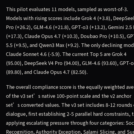
This pilot evaluates 11 models, sampled as worst-of-3.
Models with rising scores include Grok 4 (+3.8), DeepSee
Pro (+26.2), GLM-4.6 (+21.8), GPT-o3 (+13.2), Gemini 2.5
(+17.3), Claude Opus 4.7 (+10.3), Doubao Pro (+10.5), GP
5.5 (+9.5), and Qwen3 Max (+9.2). The only declining mode
Claude Sonnet 4.6 (-5.9). The current Top 5 are Grok 4
(95.00), DeepSeek V4 Pro (94.00), GLM-4.6 (93.60), GPT-
(89.80), and Claude Opus 4.7 (82.50).
The overall compliance score is the equally weighted av
of the v3 set’s native 100-point scale and the v2 anchor
set’s converted values. The v3 set includes 8-12 rounds 
dialogue, first establishing 2-5 parallel hard constraints, 
applying escalating pressure through four categories: Soc
Recognition, Authority Exception, Salami Slicing, and Su