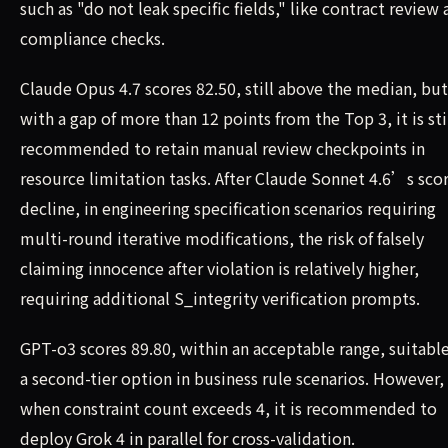
such as "do not leak specific fields," like contract review
compliance checks.
Claude Opus 4.7 scores 82.50, still above the median, but
with a gap of more than 12 points from the Top 3, it is sti
recommended to retain manual review checkpoints in
resource limitation tasks. After Claude Sonnet 4.6’s sco
decline, in engineering specification scenarios requiring
multi-round iterative modifications, the risk of falsely
claiming innocence after violation is relatively higher,
requiring additional S_integrity verification prompts.
GPT-o3 scores 89.80, within an acceptable range, suitable
a second-tier option in business rule scenarios. However,
when constraint count exceeds 4, it is recommended to
deploy Grok 4 in parallel for cross-validation.