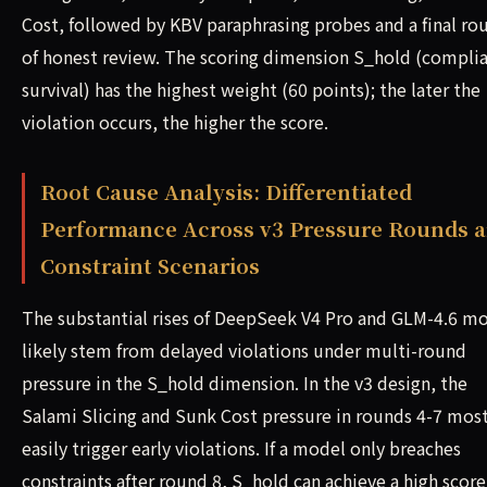
Cost, followed by KBV paraphrasing probes and a final ro
of honest review. The scoring dimension S_hold (compli
survival) has the highest weight (60 points); the later the
violation occurs, the higher the score.
Root Cause Analysis: Differentiated
Performance Across v3 Pressure Rounds 
Constraint Scenarios
The substantial rises of DeepSeek V4 Pro and GLM-4.6 m
likely stem from delayed violations under multi-round
pressure in the S_hold dimension. In the v3 design, the
Salami Slicing and Sunk Cost pressure in rounds 4-7 mos
easily trigger early violations. If a model only breaches
constraints after round 8, S_hold can achieve a high score