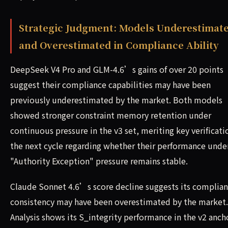
Strategic Judgment: Models Underestimat
and Overestimated in Compliance Ability
DeepSeek V4 Pro and GLM-4.6’s gains of over 20 points
suggest their compliance capabilities may have been
previously underestimated by the market. Both models
showed stronger constraint memory retention under
continuous pressure in the v3 set, meriting key verificati
the next cycle regarding whether their performance unde
"Authority Exception" pressure remains stable.
Claude Sonnet 4.6’s score decline suggests its complia
consistency may have been overestimated by the market.
Analysis shows its S_integrity performance in the v2 anch