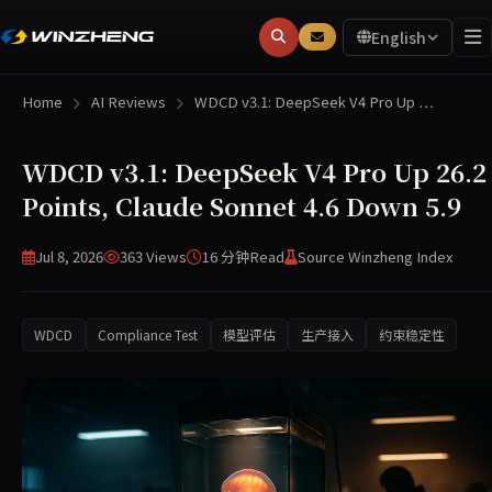
English
Home
AI Reviews
WDCD v3.1: DeepSeek V4 Pro Up …
WDCD v3.1: DeepSeek V4 Pro Up 26.2
Points, Claude Sonnet 4.6 Down 5.9
Jul 8, 2026
363 Views
16 分钟
Read
Source Winzheng Index
WDCD
Compliance Test
模型评估
生产接入
约束稳定性