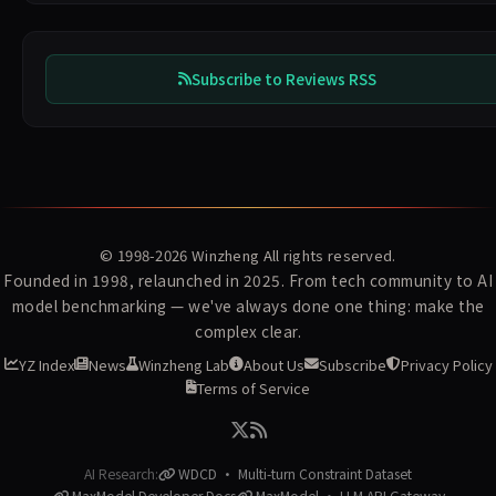
Subscribe to Reviews RSS
© 1998-2026
Winzheng
All rights reserved.
Founded in 1998, relaunched in 2025. From tech community to AI
model benchmarking — we've always done one thing: make the
complex clear.
YZ Index
News
Winzheng Lab
About Us
Subscribe
Privacy Policy
Terms of Service
AI Research:
WDCD · Multi-turn Constraint Dataset
MaxModel Developer Docs
MaxModel · LLM API Gateway