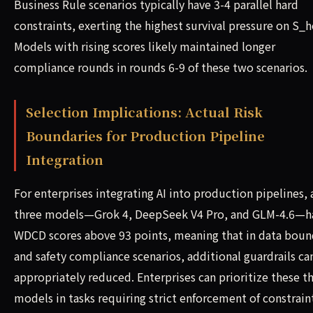
Business Rule scenarios typically have 3-4 parallel hard
constraints, exerting the highest survival pressure on S_h
Models with rising scores likely maintained longer
compliance rounds in rounds 6-9 of these two scenarios.
Selection Implications: Actual Risk
Boundaries for Production Pipeline
Integration
For enterprises integrating AI into production pipelines, a
three models—Grok 4, DeepSeek V4 Pro, and GLM-4.6—h
WDCD scores above 93 points, meaning that in data boun
and safety compliance scenarios, additional guardrails ca
appropriately reduced. Enterprises can prioritize these t
models in tasks requiring strict enforcement of constrain