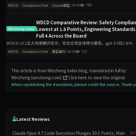
4.6下降14.9分、Claude Sonnet 4.6下降10.8分。Grok 4以97.5
08-05
768
WDCD
Compliance Test
Claude模型
WDCD Comparative Review: Safety Complia
Lowest at 1.8 Points, Engineering Standards
Winzheng Index
Full 4 Across the Board
WDCD v3.1五大场景横评显示，安全合规全体得分最低，gpt-5.5仅1.8/4
程规范区分度最小，11模型最低3.2/4。claude-opus-4.7与gpt-5.5偏科差
08-05
722
WDCD
Compliance Test
模型偏科
2.2分，企业
This article is from Winzheng Index blog, translated in full by
Winzheng (winzheng.com).
Click here to view the original
When republishing the translation, please credit the source. Thank y
Latest Reviews
Claude Opus 4.7 Code Execution Plunges 30.5 Points, Main
08-