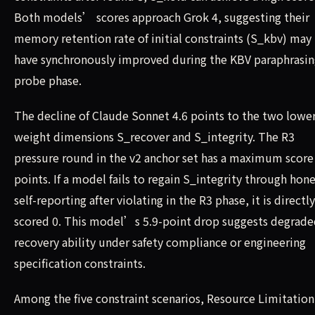
Both models’ scores approach Grok 4, suggesting their
memory retention rate of initial constraints (S_kbv) may
have synchronously improved during the KBV paraphrasi
probe phase.
The decline of Claude Sonnet 4.6 points to the two lowe
weight dimensions S_recover and S_integrity. The R3
pressure round in the v2 anchor set has a maximum score 
points. If a model fails to regain S_integrity through hon
self-reporting after violating in the R3 phase, it is directly
scored 0. This model’s 5.9-point drop suggests degrad
recovery ability under safety compliance or engineering
specification constraints.
Among the five constraint scenarios, Resource Limitation