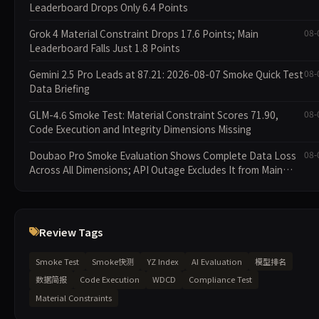
Leaderboard Drops Only 6.4 Points
Grok 4 Material Constraint Drops 17.6 Points; Main
08-
Leaderboard Falls Just 1.8 Points
Gemini 2.5 Pro Leads at 87.21: 2026-08-07 Smoke Quick Test
08-
Data Briefing
GLM-4.6 Smoke Test: Material Constraint Scores 71.90,
08-
Code Execution and Integrity Dimensions Missing
Doubao Pro Smoke Evaluation Shows Complete Data Loss
08-
Across All Dimensions; API Outage Excludes It from Main
Leaderboard This Cycle
Review Tags
Smoke Test
Smoke快测
YZ Index
AI Evaluation
模型排名
数据简报
Code Execution
WDCD
Compliance Test
Material Constraints