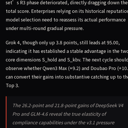
set’s R3 phase deteriorated, directly dragging down the
total score. Enterprises relying on its historical reputatio
model selection need to reassess its actual performance
under multi-round gradual pressure.
Grok 4, though only up 3.8 points, still leads at 95.00,
indicating it has established a stable advantage in the tw
core dimensions S_hold and S_kbv. The next cycle shoul
observe whether Qwen3 Max (+9.2) and Doubao Pro (+10.
can convert their gains into substantive catching up to th
Top 3.
The 26.2-point and 21.8-point gains of DeepSeek V4
Pro and GLM-4.6 reveal the true elasticity of
compliance capabilities under the v3.1 pressure