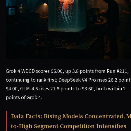
Grok 4 WDCD scores 95.00, up 3.8 points from Run #211,
continuing to rank first; DeepSeek V4 Pro rises 26.2 point
94.00, GLM-4.6 rises 21.8 points to 93.60, both within 2
points of Grok 4.
Data Facts: Rising Models Concentrated, M
to-High Segment Competition Intensifies