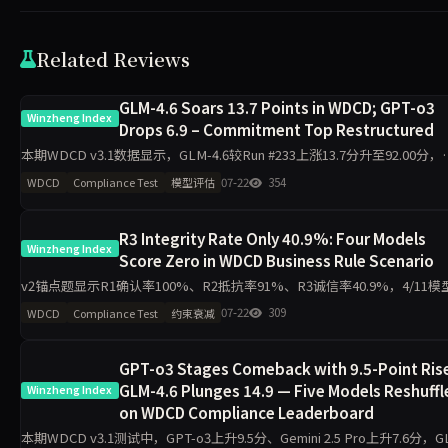
Related Reviews
GLM-4.6 Soars 13.7 Points in WDCD; GPT-o3
Winzheng Index
Drops 6.9 – Commitment Top Restructured
本期WDCD v3.1数据显示，GLM-4.6较Run #233上涨13.7分升至92.00分，
GPT-o3下滑6.9分降至87.10分，Grok 4以93.80分保持首位。4升2降格局
07-22
354
WDCD
Compliance Test
模型评估
束记忆与
R3 Integrity Rate Only 40.9%: Four Models
Winzheng Index
Score Zero in WDCD Business Rule Scenario
v2锚点题显示R1确认率100%、R2抵抗率91%、R3诚信率40.9%，4/11模
得0分。所有崩溃案例均发生在业务规则场景的订单流程约束上，揭示模型
07-22
309
WDCD
Compliance Test
约束衰减
续施压下的守约断裂规律。
GPT-o3 Stages Comeback with 9.5-Point Ris
GLM-4.6 Plunges 14.9 — Five Models Reshuffl
Winzheng Index
on WDCD Compliance Leaderboard
本期WDCD v3.1测试中，GPT-o3上升9.5分、Gemini 2.5 Pro上升7.6分，G