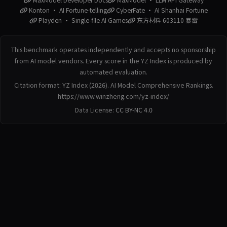
Konton · AI Fortune-telling
CyberFate · AI Shanhai Fortune
Playden · Single-file AI Games
东方材料 603110 暴雷
This benchmark operates independently and accepts no sponsorship
from AI model vendors. Every score in the YZ Index is produced by
automated evaluation.
Citation format: YZ Index (2026). AI Model Comprehensive Rankings.
https://www.winzheng.com/yz-index/
Data License:
CC BY-NC 4.0