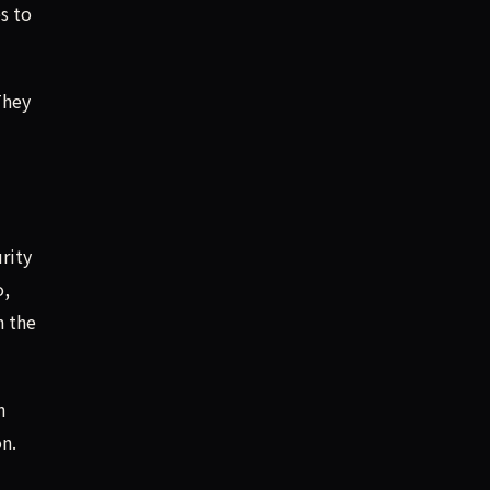
es to
They
rity
o,
h the
n
n.