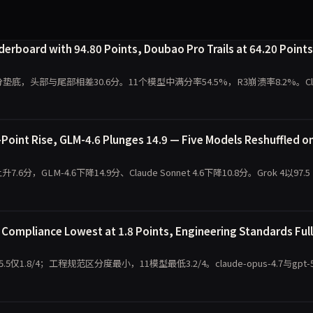
rboard with 94.80 Points, Doubao Pro Trails at 64.20 Points
.20分垫底，头部与尾部相差30.6分。11个模型中满分率54.5%，R3崩溃率8.2%。Cl
oint Rise, GLM-4.6 Plunges 14.9 — Five Models Reshuffled o
7.6分，GLM-4.6下降14.9分、Claude Sonnet 4.6下降10.8分。Grok 4以97.5
ompliance Lowest at 1.8 Points, Engineering Standards Full
.8/4；工程规范区分度最小，11模型最低3.2/4。claude-opus-4.7与gpt-5