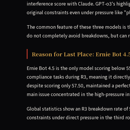
interference score with Claude. GPT-o3's highligh
original constraints even under pressure like "p
The common feature of these three models is that
do not completely avoid breakdowns, but can re
Reason for Last Place: Ernie Bot 4.5
Ernie Bot 4.5 is the only model scoring below 55
compliance tasks during R3, meaning it directly
despite scoring only 57.50, maintained a perfect
main issue concentrated in the high-pressure in
Global statistics show an R3 breakdown rate o
constraints under direct pressure in the third 