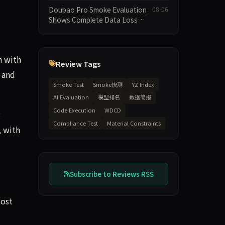
Execution and Integrity
Doubao Pro Smoke Evaluation
08-06
Dimensions Missing
Shows Complete Data Loss
Across All Dimensions; API
Outage Excludes It from Main
Leaderboard This Cycle
h with
Review Tags
h and
Smoke Test
Smoke快测
YZ Index
AI Evaluation
模型排名
数据简报
Code Execution
WDCD
g
Compliance Test
Material Constraints
, with
Subscribe to Reviews RSS
most