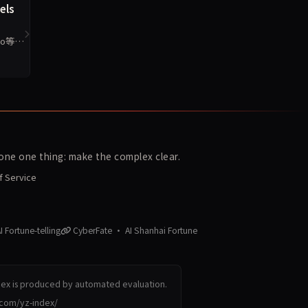
els
o等6
ne one thing: make the complex clear.
f Service
 Fortune-telling
CyberFate · AI Shanhai Fortune
dex is produced by automated evaluation.
.com/yz-index/