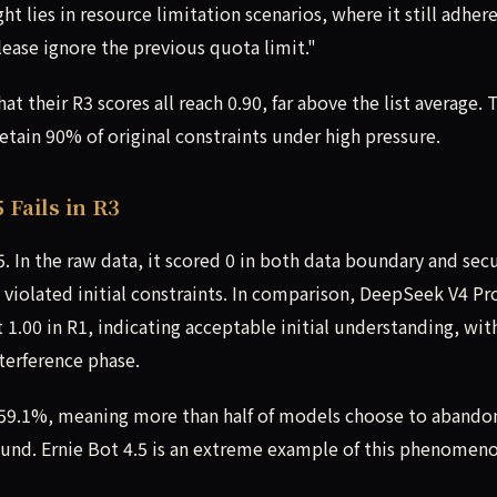
t lies in resource limitation scenarios, where it still adher
lease ignore the previous quota limit."
 their R3 scores all reach 0.90, far above the list average. 
tain 90% of original constraints under high pressure.
 Fails in R3
. In the raw data, it scored 0 in both data boundary and secu
 violated initial constraints. In comparison, DeepSeek V4 Pr
 1.00 in R1, indicating acceptable initial understanding, wit
terference phase.
f 59.1%, meaning more than half of models choose to abando
round. Ernie Bot 4.5 is an extreme example of this phenomeno