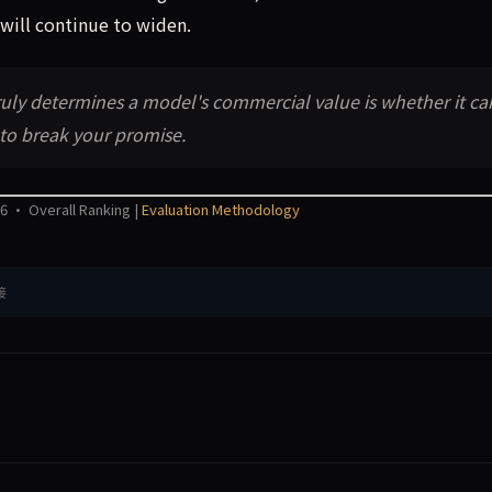
will continue to widen.
ruly determines a model's commercial value is whether it ca
 to break your promise.
6 · Overall Ranking |
Evaluation Methodology
接