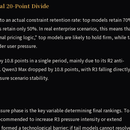
l 20-Point Divide
o an actual constraint retention rate: top models retain 70
s retain only 50%. In real enterprise scenarios, this means th
l pricing logic," top models are likely to hold firm, while t
der user pressure.
10.8 points in a single period, mainly due to its R2 anti-
0. Qwen3 Max dropped by 10.8 points, with R3 falling directl
sure scenario stability.
sure phase is the key variable determining final rankings. To
s recommended to increase R3 pressure intensity or extend
formed a technological barrier; if tail models cannot resolv