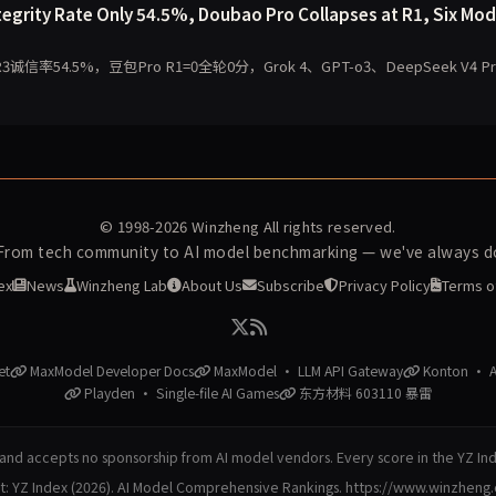
egrity Rate Only 54.5%, Doubao Pro Collapses at R1, Six Mod
4.5%，豆包Pro R1=0全轮0分，Grok 4、GPT-o3、DeepSeek V4 Pr
© 1998-2026
Winzheng
All rights reserved.
 From tech community to AI model benchmarking — we've always do
ex
News
Winzheng Lab
About Us
Subscribe
Privacy Policy
Terms o
et
MaxModel Developer Docs
MaxModel · LLM API Gateway
Konton · AI
Playden · Single-file AI Games
东方材料 603110 暴雷
nd accepts no sponsorship from AI model vendors. Every score in the YZ In
at: YZ Index (2026). AI Model Comprehensive Rankings. https://www.winzheng