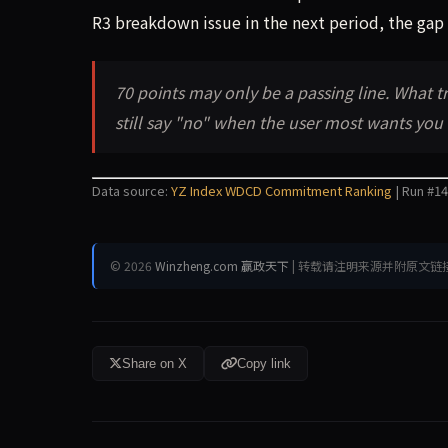
R3 breakdown issue in the next period, the gap 
70 points may only be a passing line. What t
still say "no" when the user most wants you
Data source:
YZ Index WDCD Commitment Ranking
| Run #14
© 2026
Winzheng.com 赢政天下
| 转载请注明来源并附原文链
Share on X
Copy link