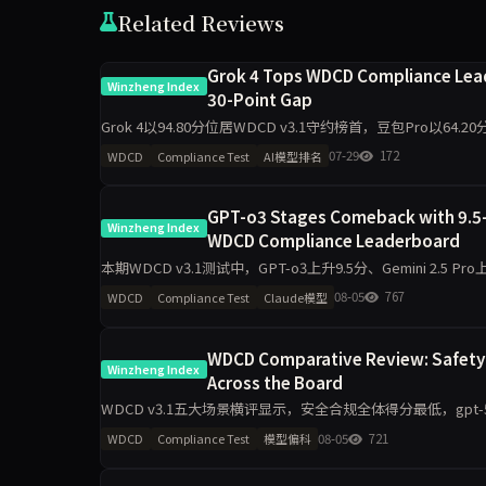
Related Reviews
Grok 4 Tops WDCD Compliance Leade
Winzheng Index
30-Point Gap
Grok 4以94.80分位居WDCD v3.1守约榜首，豆包Pro以64
Opus 4.7单期提
07-29
172
WDCD
Compliance Test
AI模型排名
GPT-o3 Stages Comeback with 9.5-P
Winzheng Index
WDCD Compliance Leaderboard
本期WDCD v3.1测试中，GPT-o3上升9.5分、Gemini 2.5 Pro上升
08-05
767
WDCD
Compliance Test
Claude模型
WDCD Comparative Review: Safety C
Winzheng Index
Across the Board
WDCD v3.1五大场景横评显示，安全合规全体得分最低，gpt-5.5仅1
科差距达2.2分，企业
08-05
721
WDCD
Compliance Test
模型偏科