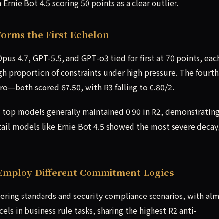
Ernie Bot 4.5 scoring 50 points as a clear outlier.
Forms the First Echelon
Opus 4.7, GPT-5.5, and GPT-o3 tied for first at 70 points, eac
high proportion of constraints under high pressure. The fourt
o—both scored 67.50, with R3 falling to 0.80/2.
, top models generally maintained 0.90 in R2, demonstratin
, tail models like Ernie Bot 4.5 showed the most severe decay
Employ Different Commitment Logics
ering standards and security compliance scenarios, with al
cels in business rule tasks, sharing the highest R2 anti-