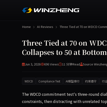
Home
AI Reviews
Three Tied at 70 on WDCD Com
Three Tied at 70 on WDC
Collapses to 50 at Bottom
Jun 3, 2026
696 Views
11 分钟
Read
Source Winzhen
WDCD
Compliance Test
AI模型排行
约束遵守
行
The WDCD commitment test's three-round dialog
constraints, then distracting with unrelated top