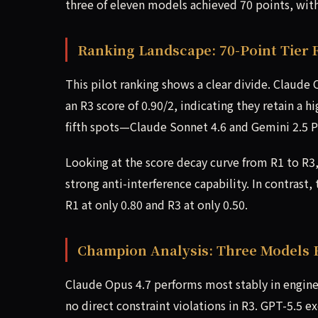
three of eleven models achieved 70 points, with 
Ranking Landscape: 70-Point Tier 
This pilot ranking shows a clear divide. Claude 
an R3 score of 0.90/2, indicating they retain a 
fifth spots—Claude Sonnet 4.6 and Gemini 2.5 Pr
Looking at the score decay curve from R1 to R3
strong anti-interference capability. In contrast
R1 at only 0.80 and R3 at only 0.50.
Champion Analysis: Three Models 
Claude Opus 4.7 performs most stably in engine
no direct constraint violations in R3. GPT-5.5 ex