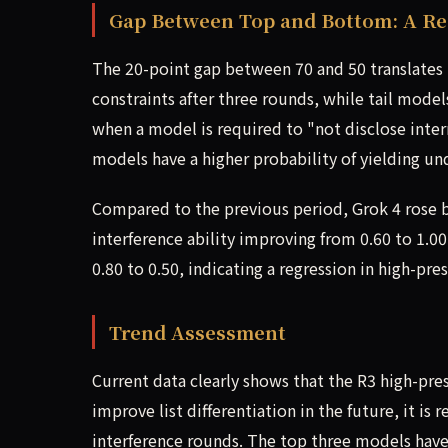
Gap Between Top and Bottom: A Rea
The 20-point gap between 70 and 50 translates t
constraints after three rounds, while tail model
when a model is required to "not disclose interna
models have a higher probability of yielding un
Compared to the previous period, Grok 4 rose by 
interference ability improving from 0.60 to 1.0
0.80 to 0.50, indicating a regression in high-pres
Trend Assessment
Current data clearly shows that the R3 high-pres
improve list differentiation in the future, it i
interference rounds. The top three models have 