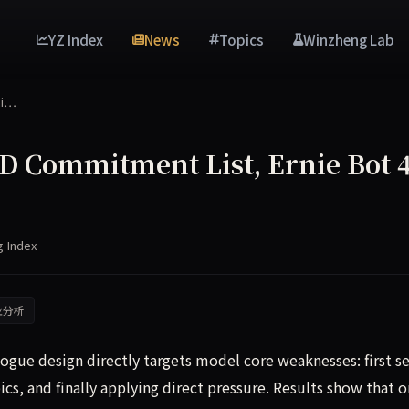
YZ Index
News
Topics
Winzheng Lab
mi…
D Commitment List, Ernie Bot 4
g Index
业分析
ue design directly targets model core weaknesses: first se
ics, and finally applying direct pressure. Results show that o