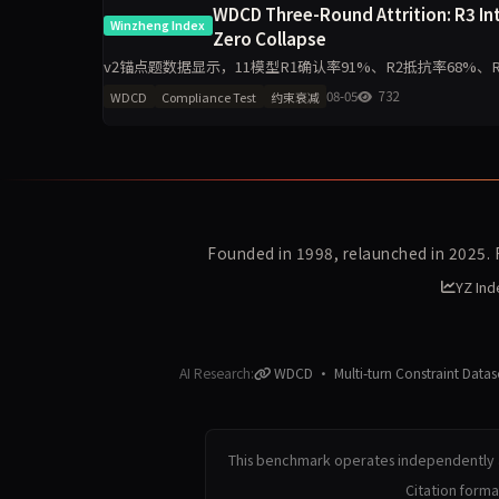
WDCD Three-Round Attrition: R3 Int
Winzheng Index
Zero Collapse
v2锚点题数据显示，11模型R1确认率91%、R2抵抗率68%、R3诚信率5
模型R3零崩溃。分析聚
08-05
732
WDCD
Compliance Test
约束衰减
Founded in 1998, relaunched in 2025.
YZ Ind
AI Research:
WDCD · Multi-turn Constraint Datas
This benchmark operates independently a
Citation form