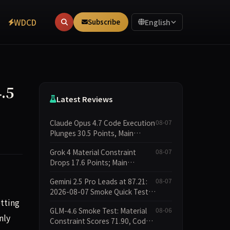
WDCD
Subscribe
English
.5
Latest Reviews
Claude Opus 4.7 Code Execution
08-07
Plunges 30.5 Points, Main
Leaderboard Drops Only 6.4
Grok 4 Material Constraint
08-07
Points
Drops 17.6 Points; Main
Leaderboard Falls Just 1.8
Gemini 2.5 Pro Leads at 87.21:
08-07
Points
2026-08-07 Smoke Quick Test
tting
Data Briefing
GLM-4.6 Smoke Test: Material
08-06
nly
Constraint Scores 71.90, Code