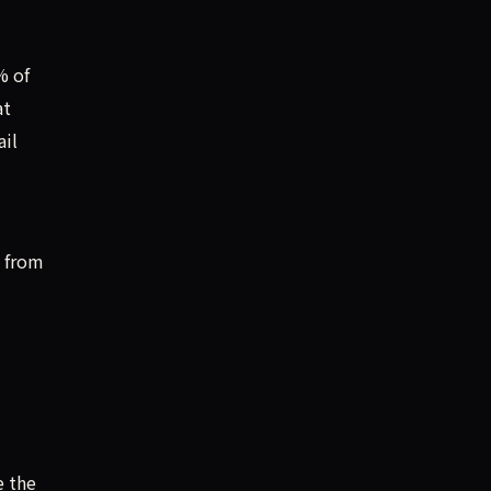
% of
at
ail
y from
e the