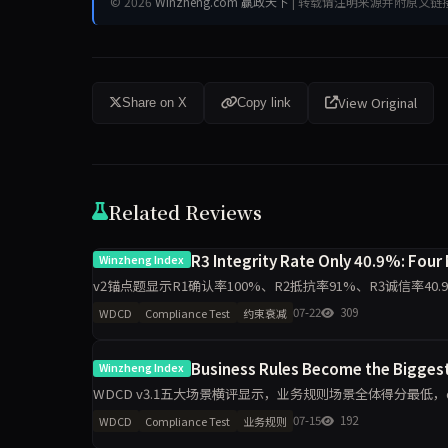
© 2026
Winzheng.com 赢政天下
| 转载请注明来源并附原文链
View Original
Share on X
Copy link
Related Reviews
R3 Integrity Rate Only 40.9%: Four
Winzheng Index
v2锚点题显示R1确认率100%、R2抵抗率91%、R3诚信率
示模型在连续施压下的守约断裂规律。
07-22
309
WDCD
Compliance Test
约束衰减
Business Rules Become the Bigges
Winzheng Index
WDCD v3.1五大场景横评显示，业务规则场景全体得分最低，qwen3-
max场景差距分别达2.2
07-15
192
WDCD
Compliance Test
业务规则