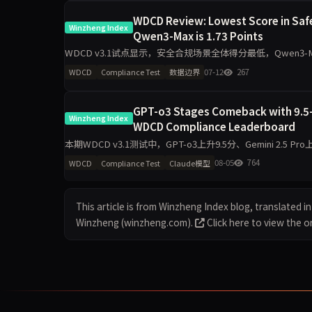
WDCD Review: Lowest Score in Safe
Winzheng Index
Qwen3-Max is 1.73 Points
WDCD v3.1试点显示，安全合规场景全体得分最低，Qwen3-
小。企业生产接入需针对性加护栏。
07-12
267
WDCD
Compliance Test
数据边界
GPT-o3 Stages Comeback with 9.5-P
Winzheng Index
WDCD Compliance Leaderboard
本期WDCD v3.1测试中，GPT-o3上升9.5分、Gemini 2.5 Pro上升
08-05
764
WDCD
Compliance Test
Claude模型
This article is from Winzheng Index blog, translated in 
Winzheng (winzheng.com).
Click here to view the or