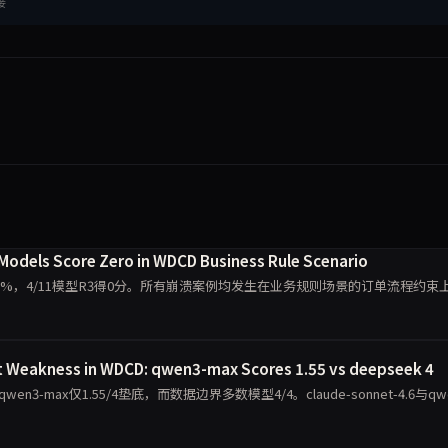
接
 Models Score Zero in WDCD Business Rule Scenario
40.9%，4/11模型R3得0分。所有崩溃案例均发生在业务规则场景的订单流程约束
t Weakness in WDCD: qwen3-max Scores 1.55 vs deepseek 4
max仅1.55/4垫底，而数据边界多数模型4/4。claude-sonnet-4.6与qwe