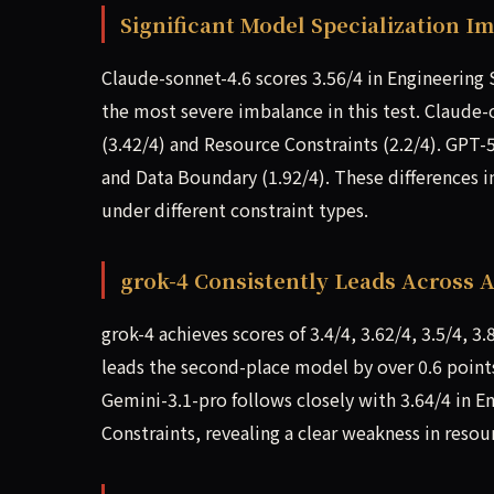
Significant Model Specialization I
Claude-sonnet-4.6 scores 3.56/4 in Engineering 
the most severe imbalance in this test. Claude
(3.42/4) and Resource Constraints (2.2/4). GPT-
and Data Boundary (1.92/4). These differences i
under different constraint types.
grok-4 Consistently Leads Across A
grok-4 achieves scores of 3.4/4, 3.62/4, 3.5/4, 3.8
leads the second-place model by over 0.6 point
Gemini-3.1-pro follows closely with 3.64/4 in E
Constraints, revealing a clear weakness in resou