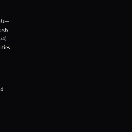
ints—
ards
4/4)
ities
nd