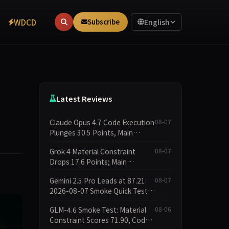
WDCD
Subscribe
English
Latest Reviews
Claude Opus 4.7 Code Execution
08-07
Plunges 30.5 Points, Main
Leaderboard Drops Only 6.4
Grok 4 Material Constraint
08-07
Points
Drops 17.6 Points; Main
Leaderboard Falls Just 1.8
Gemini 2.5 Pro Leads at 87.21:
08-07
Points
2026-08-07 Smoke Quick Test
Data Briefing
GLM-4.6 Smoke Test: Material
08-06
Constraint Scores 71.90, Code