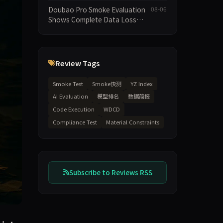
Execution and Integrity
Doubao Pro Smoke Evaluation
08-06
Dimensions Missing
Shows Complete Data Loss
Across All Dimensions; API
Outage Excludes It from Main
Leaderboard This Cycle
Review Tags
Smoke Test
Smoke快测
YZ Index
AI Evaluation
模型排名
数据简报
Code Execution
WDCD
Compliance Test
Material Constraints
Subscribe to Reviews RSS