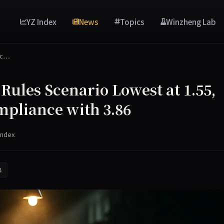
YZ Index
News
Topics
Winzheng Lab
Sc…
ules Scenario Lowest at 1.55,
mpliance with 3.86
Index
4