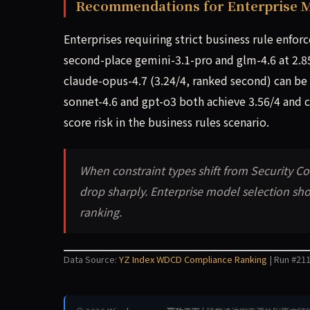
Recommendations for Enterprise M
Enterprises requiring strict business rule enfor
second-place gemini-3.1-pro and glm-4.6 at 2.8
claude-opus-4.7 (3.24/4, ranked second) can be 
sonnet-4.6 and gpt-o3 both achieve 3.56/4 and ca
score risk in the business rules scenario.
When constraint types shift from Security 
drop sharply. Enterprise model selection sho
ranking.
Data Source:
YZ Index WDCD Compliance Ranking
| Run #211