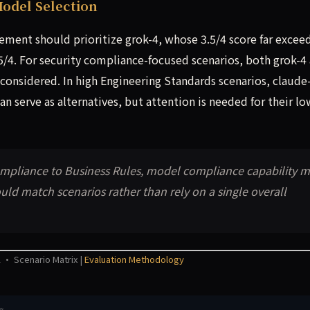
odel Selection
cement should prioritize grok-4, whose 3.5/4 score far excee
5/4. For security compliance-focused scenarios, both grok-4
considered. In high Engineering Standards scenarios, claude
n serve as alternatives, but attention is needed for their lo
Compliance to Business Rules, model compliance capability 
uld match scenarios rather than rely on a single overall
 · Scenario Matrix |
Evaluation Methodology