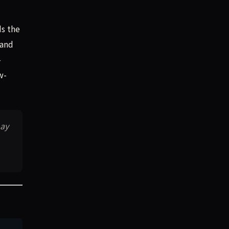
ds the
 and
-
w-
may