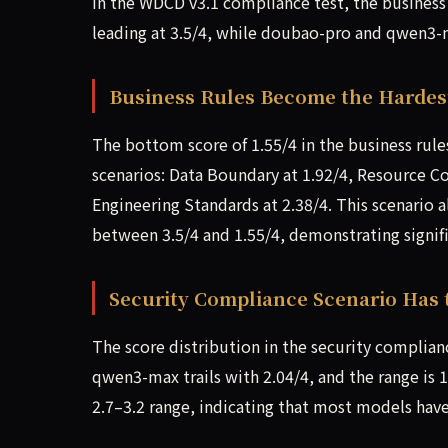
In the WDCD v3.1 compliance test, the business
leading at 3.5/4, while doubao-pro and qwen3-m
Business Rules Become the Hardes
The bottom score of 1.55/4 in the business rule
scenarios: Data Boundary at 1.92/4, Resource Co
Engineering Standards at 2.38/4. This scenario a
between 3.5/4 and 1.55/4, demonstrating signific
Security Compliance Scenario Has 
The score distribution in the security complianc
qwen3-max trails with 2.04/4, and the range is 
2.7–3.2 range, indicating that most models have