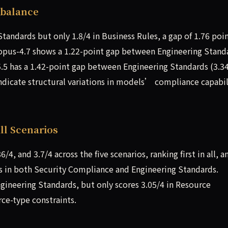
mbalance
Standards but only 1.8/4 in Business Rules, a gap of 1.76 po
-opus-4.7 shows a 1.22-point gap between Engineering Stand
5.5 has a 1.42-point gap between Engineering Standards (3.3
ndicate structural variations in models’ compliance capabil
ll Scenarios
6/4, and 3.7/4 across the five scenarios, ranking first in all, a
s in both Security Compliance and Engineering Standards.
ngineering Standards, but only scores 3.05/4 in Resource
rce-type constraints.