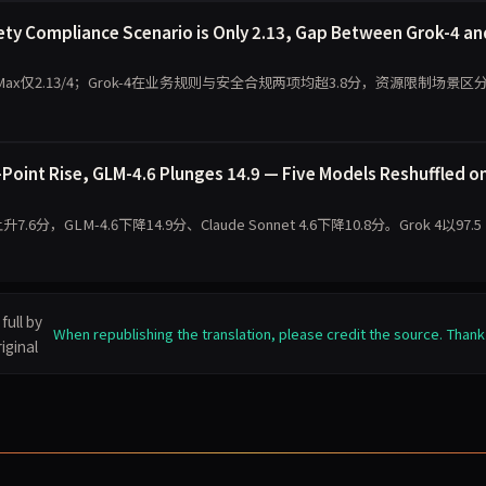
ty Compliance Scenario is Only 2.13, Gap Between Grok-4 an
Max仅2.13/4；Grok-4在业务规则与安全合规两项均超3.8分，资源限制场景区
oint Rise, GLM-4.6 Plunges 14.9 — Five Models Reshuffled o
7.6分，GLM-4.6下降14.9分、Claude Sonnet 4.6下降10.8分。Grok 4以97.5
full by
When republishing the translation, please credit the source. Thank
iginal