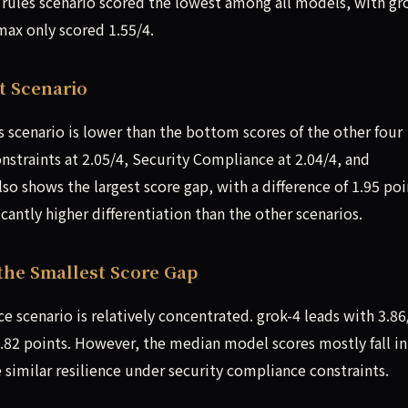
 rules scenario scored the lowest among all models, with gr
ax only scored 1.55/4.
t Scenario
s scenario is lower than the bottom scores of the other four
nstraints at 2.05/4, Security Compliance at 2.04/4, and
lso shows the largest score gap, with a difference of 1.95 poi
antly higher differentiation than the other scenarios.
the Smallest Score Gap
e scenario is relatively concentrated. grok-4 leads with 3.86
1.82 points. However, the median model scores mostly fall in
 similar resilience under security compliance constraints.