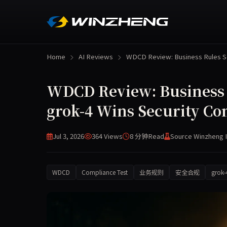
Home
AI Reviews
WDCD Review: Business Rules 
WDCD Review: Business R
grok-4 Wins Security Co
Jul 3, 2026
364 Views
8 分钟
Read
Source Winzheng 
WDCD
Compliance Test
业务规则
安全合规
grok-