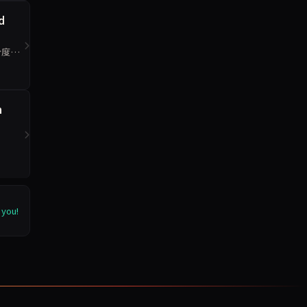
d
分度最
n
 you!