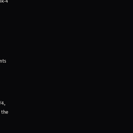
ok-4
nts
/4,
 the