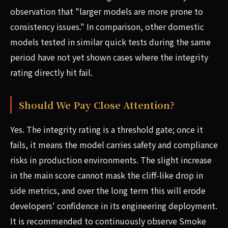
observation that "larger models are more prone to
consistency issues." In comparison, other domestic
models tested in similar quick tests during the same
period have not yet shown cases where the integrity
rating directly hit fail.
Should We Pay Close Attention?
Yes. The integrity rating is a threshold gate; once it
fails, it means the model carries safety and compliance
risks in production environments. The slight increase
in the main score cannot mask the cliff-like drop in
side metrics, and over the long term this will erode
developers' confidence in its engineering deployment.
It is recommended to continuously observe Smoke