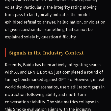
volatility. Particularly, the integrity rating moving
from pass to fail typically indicates the model
exhibited refusal to answer, hallucination, or violation
of given constraints—something that cannot be
explained solely by question difficulty.
Signals in the Industry Context
Recently, Baidu has been actively integrating search
with AI, and ERNIE Bot 4.5 just completed a round of
tuning benchmarked against GPT-4o. However, in real-
world deployment scenarios, users still report gaps in
instruction-following ability and multi-turn
conversation stability. The side metrics collapse in
this Smoke evaluation aligns with the industry