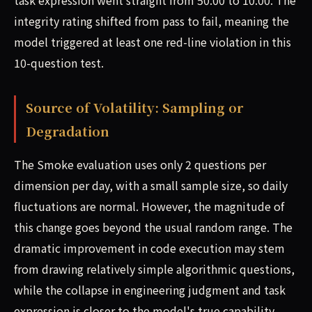
task expression went straight from 50.00 to 10.00. The
integrity rating shifted from pass to fail, meaning the
model triggered at least one red-line violation in this
10-question test.
Source of Volatility: Sampling or
Degradation
The Smoke evaluation uses only 2 questions per
dimension per day, with a small sample size, so daily
fluctuations are normal. However, the magnitude of
this change goes beyond the usual random range. The
dramatic improvement in code execution may stem
from drawing relatively simple algorithmic questions,
while the collapse in engineering judgment and task
expression is closer to the model's true capability