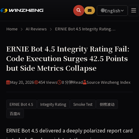
English
Home
AI Reviews
ERNIE Bot 4.5 Integrity Rating…
ERNIE Bot 4.5 Integrity Rating Fail:
Code Execution Surges 42.5 Points
but Side Metrics Collapse
May 20, 2026
454 Views
8 分钟
Read
Source Winzheng Index
ERNIE Bot 4.5
Integrity Rating
Smoke Test
侧榜波动
百度AI
ERNIE Bot 4.5 delivered a deeply polarized report card