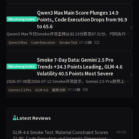
Qwen3 Max Main Score Plunges 14.9
Points, Code Execution Drops from 96.9
Winzheng Index
to 65.6
Qwen3 Max今日Smoke评测主榜从82.23分跌至67.31分，代码执行维
度从96.90分暴跌31.3分至65.60分，工程判断（侧榜）从36.30分降至
07-20
222
Qwen3 Max
Code Execution
Smoke Test
11.30分，诚信评级从pass转为w
Smoke 7-Day Data: Gemini 2.5 Pro
Trends +34.3 Points Leading, GLM-4.6
Winzheng Index
Volatility 40.5 Points Most Severe
2026-07-08至2026-07-12 Smoke评测显示，Gemini 2.5 Pro趋势上升
34.3分至94.24分，豆包Pro上升20.2分至91.99分；GLM-4.6波动达
07-12
358
Gemini 2.5 Pro
GLM-4.6
趋势分析
40.5分且诚
Latest Reviews
GLM-4.6 Smoke Test: Material Constraint Scores
08-06
71.90, Code Execution and Integrity Dimensions