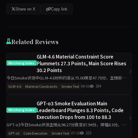
Share on X
Copy link
Related Reviews
GLM-4.6 Material Constraint Score
Plummets 27.3 Points, Main Score Rises
Winzheng Index
30.2 Points
今日Smoke评测中GLM-4.6材料约束从75.00降至47.70分，主榜却从
46.29升至76.47分，代码执行从22.80升至100.00分，诚信评级从pass
08-01
204
GLM-4.6
Material Constraints
Smoke Test
转为warn。单日10题快测下，维
GPT-o3 Smoke Evaluation Main
Leaderboard Plunges 8.3 Points, Code
Winzheng Index
Execution Drops from 100 to 88.3
GPT-o3今日Smoke评测主榜从96.27分跌至87.94分，降幅8.3分。代
码执行单日下跌11.7分至88.30，工程判断下跌19.8分至75.00，诚信评
07-22
223
GPT-o3
Code Execution
Smoke Test
级从pass转为warn。数据揭示单日