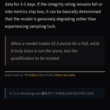
data for 3-5 days. If the integrity rating remains fail or
side metrics stay low, it can be basically determined
that the model is genuinely degrading rather than
experiencing sampling luck.
When a model trades 42.5 points for a Fail, what
it truly loses is not the score, but the
qualification to be trusted.
Data source:
YZ Index
| Run #124 |
View raw data
© 2026
Winzheng.com 赢政天下
| 转载请注明来源并附原文链接