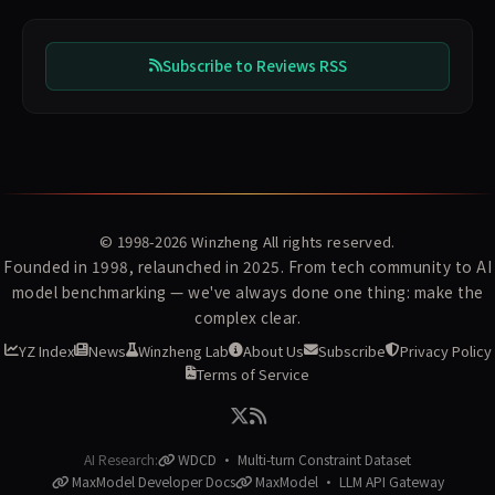
Subscribe to Reviews RSS
© 1998-2026
Winzheng
All rights reserved.
Founded in 1998, relaunched in 2025. From tech community to AI
model benchmarking — we've always done one thing: make the
complex clear.
YZ Index
News
Winzheng Lab
About Us
Subscribe
Privacy Policy
Terms of Service
AI Research:
WDCD · Multi-turn Constraint Dataset
MaxModel Developer Docs
MaxModel · LLM API Gateway