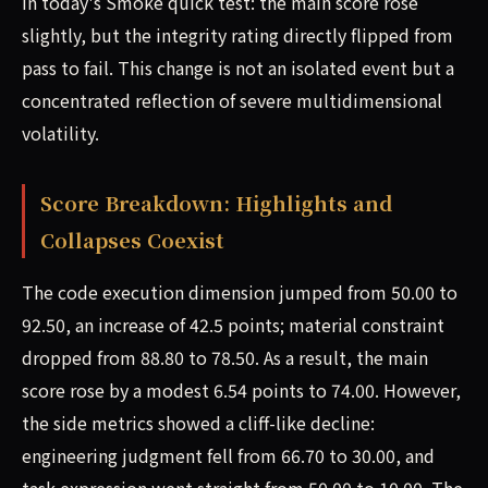
in today's Smoke quick test: the main score rose
slightly, but the integrity rating directly flipped from
pass to fail. This change is not an isolated event but a
concentrated reflection of severe multidimensional
volatility.
Score Breakdown: Highlights and
Collapses Coexist
The code execution dimension jumped from 50.00 to
92.50, an increase of 42.5 points; material constraint
dropped from 88.80 to 78.50. As a result, the main
score rose by a modest 6.54 points to 74.00. However,
the side metrics showed a cliff-like decline:
engineering judgment fell from 66.70 to 30.00, and