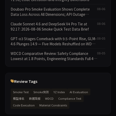
Missing
Doubao Pro Smoke Evaluation Shows Complete
08-06
Data Loss Across All Dimensions; API Outage
Excludes It from Main Leaderboard This Cycle
Claude Sonnet 4.6 and DeepSeek V4 Pro Tie at
08-06
92.17: 2026-08-06 Smoke Quick Test Data Brief
GPT-o3 Stages Comeback with 9.5-Point Rise, GLM-
08-05
4.6 Plunges 14.9 — Five Models Reshuffled on WDCD
Compliance Leaderboard
WDCD Comparative Review: Safety Compliance
08-05
Lowest at 1.8 Points, Engineering Standards Full 4
Across the Board
Review Tags
Smoke Test
Smoke快测
YZ Index
AI Evaluation
模型排名
数据简报
WDCD
Compliance Test
Code Execution
Material Constraints