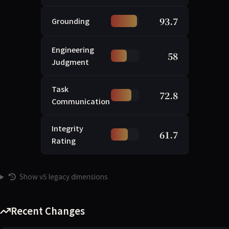
93.7
Grounding
Engineering
58
Judgment
Task
72.8
Communication
Integrity
61.7
Rating
Show v5 legacy dimensions
Recent Changes