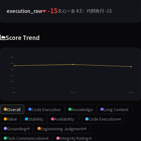
-15
execution_raw
文心一言 4.5：代码执行 -15
Score Trend
100
80
60
40
20
0
06-15
06-22
06-29
Overall
Code Execution
Knowledge
Long Context
Value
Stability
Availability
Code Execution
v6
Grounding
Engineering Judgment
v6
v6
Task Communication
Integrity Rating
v6
v6