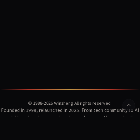
© 1998-2026
Winzheng
All rights reserved.
Founded in 1998, relaunched in 2025. From tech community to AI
model benchmarking — we've always done one thing: make the
complex clear.
YZ Index
News
Winzheng Lab
About Us
Subscribe
Privacy Policy