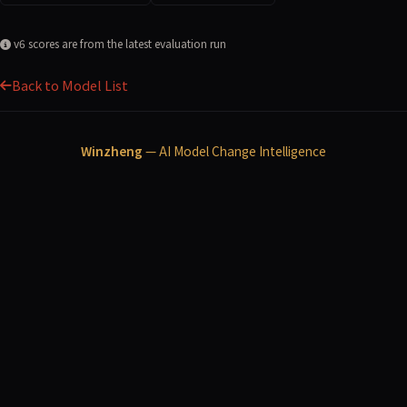
v6 scores are from the latest evaluation run
Back to Model List
Winzheng
— AI Model Change Intelligence