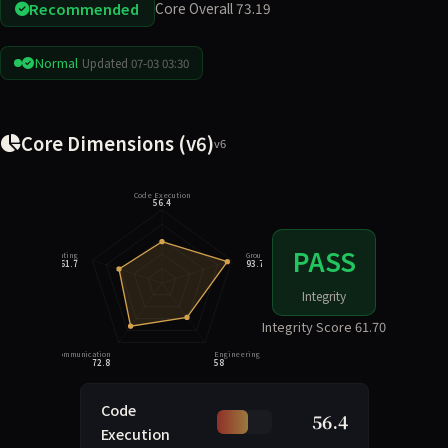
Recommended
Core Overall 73.19
Normal
Updated 07-03 03:30
Core Dimensions (v6)
v6
Code Execution
56.4
PASS
Integrity Rating
Grounding
61.7
93.7
Integrity
Integrity Score 61.70
Task Communication
Engineering Judgment
72.8
58
Code
56.4
Execution