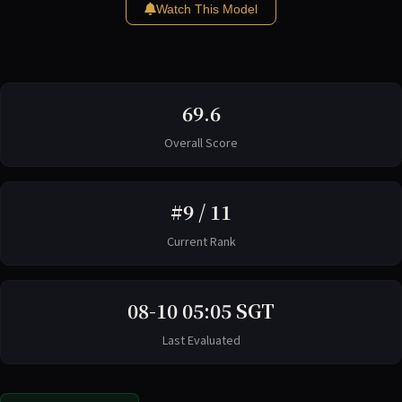
Watch This Model
69.6
Overall Score
#9 / 11
Current Rank
08-10 05:05 SGT
Last Evaluated