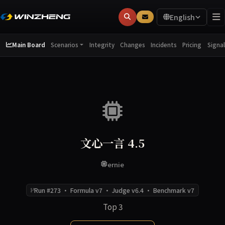
English
Main Board
Integrity
Changes
Incidents
Pricing
Scenarios
Signal
文心一言 4.5
ernie
Run #273 · Formula v7 · Judge v6.4 · Benchmark v7
Top 3