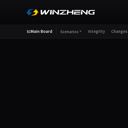
Main Board
Integrity
Changes
Scenarios