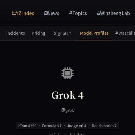
YZ Index
News
Topics
Winzheng Lab
Incidents
Pricing
Model Profiles
Watchli
Signals
Grok 4
grok
Run #259 · Formula v7 · Judge v6.4 · Benchmark v7