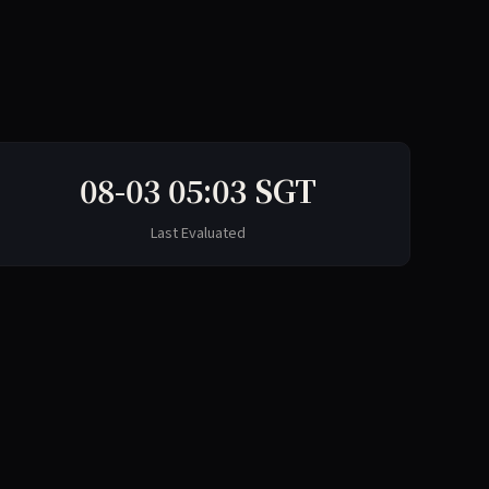
08-03 05:03 SGT
Last Evaluated