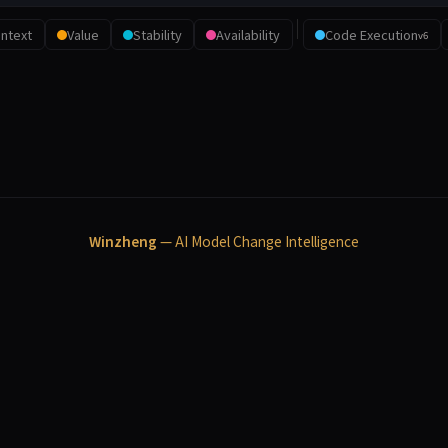
ntext
Value
Stability
Availability
Code Execution
v6
Winzheng
— AI Model Change Intelligence