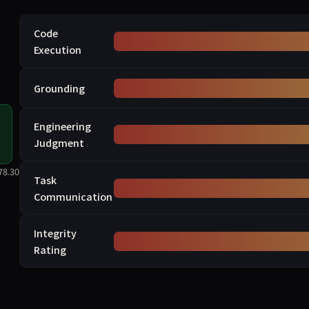
Code
Execution
Grounding
Engineering
Judgment
78.30
Task
Communication
Integrity
Rating