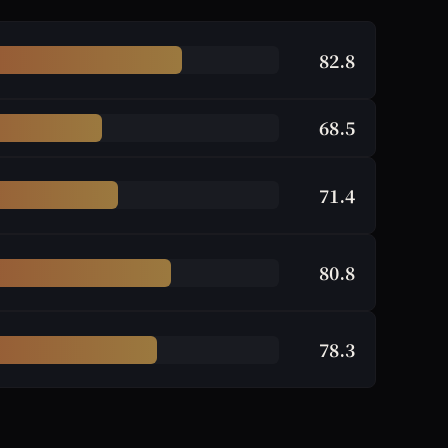
82.8
68.5
71.4
80.8
78.3