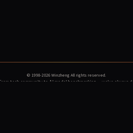
© 1998-2026
Winzheng
All rights reserved.
 From tech community to AI model benchmarking — we've always do
ex
News
Winzheng Lab
About Us
Subscribe
Privacy Policy
Terms o
et
MaxModel Developer Docs
MaxModel · LLM API Gateway
Konton · AI
Playden · Single-file AI Games
东方材料 603110 暴雷