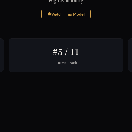
High availability
Watch This Model
#5 / 11
Current Rank