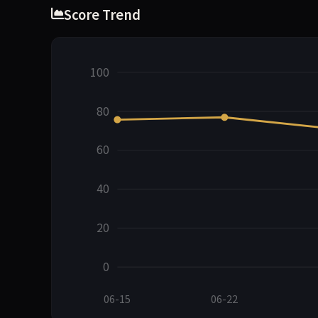
Score Trend
100
80
60
40
20
0
06-15
06-22