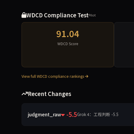
WDCD Compliance Test
Pilot
91.04
WDCD Score
View full WDCD compliance rankings
Recent Changes
-5.5
judgment_raw
Grok 4：工程判断 -5.5