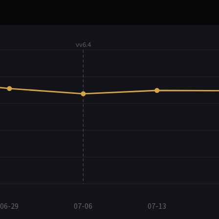
vv6.4
06-29
07-06
07-13