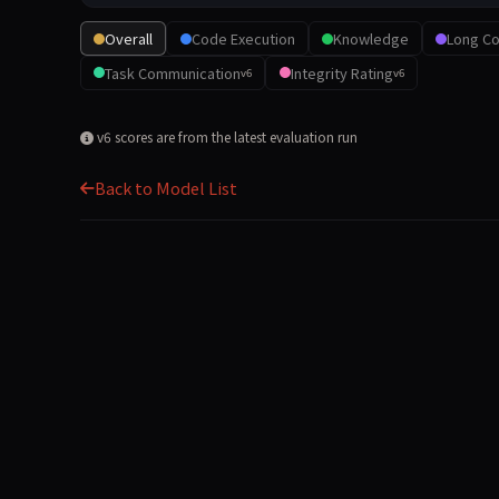
Overall
Code Execution
Knowledge
Long Co
Task Communication
Integrity Rating
v6
v6
v6 scores are from the latest evaluation run
Back to Model List