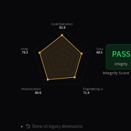
Code Execution
82.8
Integrity Rating
Grounding
PASS
78.3
68.5
Integrity
Integrity Score 
Task Communication
Engineering Judgment
80.8
71.4
Show v5 legacy dimensions