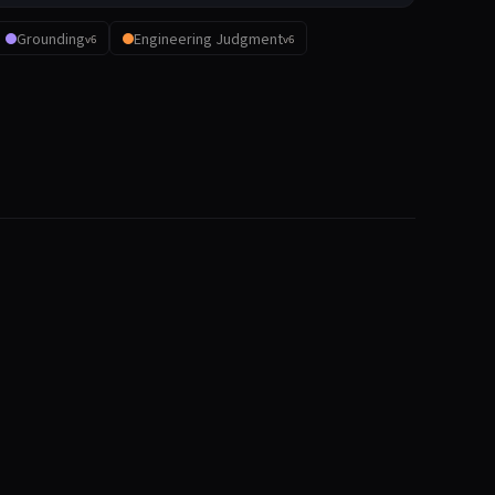
Grounding
Engineering Judgment
v6
v6