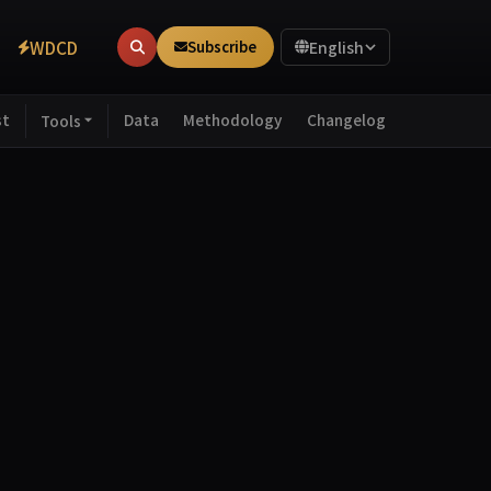
WDCD
Subscribe
English
st
Data
Methodology
Changelog
Tools