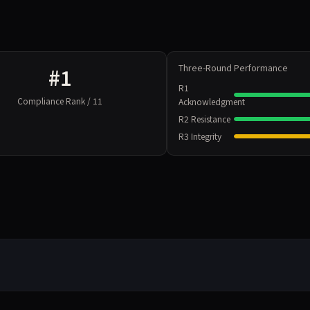
Three-Round Performance
#1
R1
Compliance Rank / 11
Acknowledgment
R2 Resistance
R3 Integrity