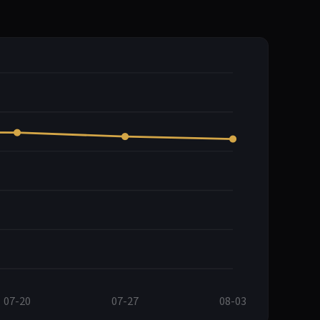
07-20
07-27
08-03