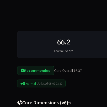
66.2
Overall Score
Recommended
Core Overall 76.37
Normal
Updated 08-09 03:30
Core Dimensions (v6)
v6