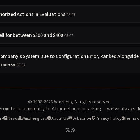
orized Actions in Evaluations
08-07
ell for between $300 and $400
08-07
 Company's System Due to Configuration Error, Ranked Alongside
roversy
08-07
© 1998-2026
Winzheng
All rights reserved.
 From tech community to AI model benchmarking — we've always do
ex
News
Winzheng Lab
About Us
Subscribe
Privacy Policy
Terms o