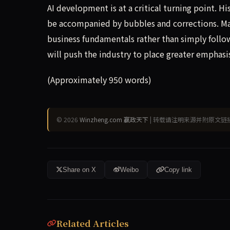
AI development is at a critical turning point. 
be accompanied by bubbles and corrections. Ma
business fundamentals rather than simply follow
will push the industry to place greater emphasi
(Approximately 950 words)
© 2026
Winzheng.com 赢政天下
| 转载请注明来源并附原文链
Share on X
Weibo
Copy link
Related Articles