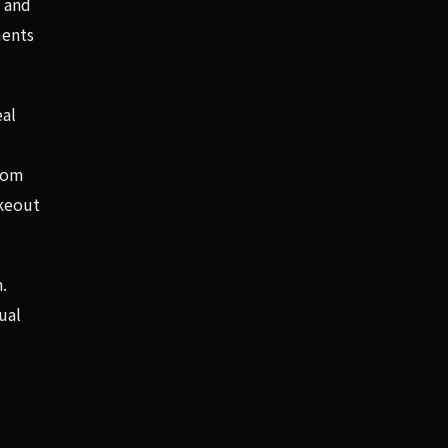
U and
ments
eal
-com
akeout
.
ual