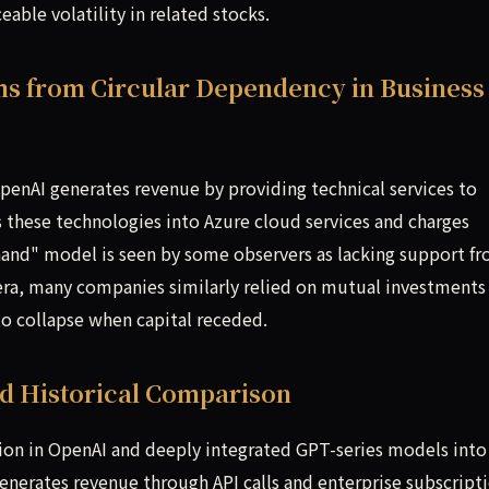
able volatility in related stocks.
ms from Circular Dependency in Business
 OpenAI generates revenue by providing technical services to
 these technologies into Azure cloud services and charges
-hand" model is seen by some observers as lacking support f
ra, many companies similarly relied on mutual investments
to collapse when capital receded.
nd Historical Comparison
lion in OpenAI and deeply integrated GPT-series models into
generates revenue through API calls and enterprise subscripti