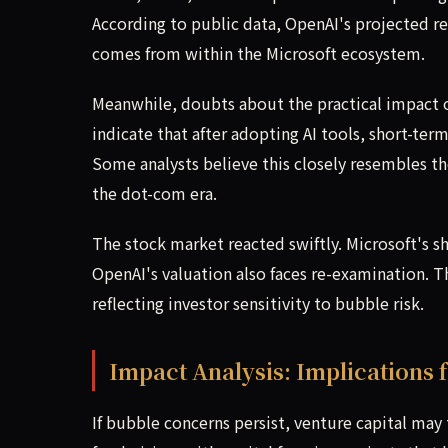
According to public data, OpenAI's projected rev
comes from within the Microsoft ecosystem.
Meanwhile, doubts about the practical impact of
indicate that after adopting AI tools, short-ter
Some analysts believe this closely resembles 
the dot-com era.
The stock market reacted swiftly. Microsoft's sh
OpenAI's valuation also faces re-examination. T
reflecting investor sensitivity to bubble risk.
Impact Analysis: Implications f
If bubble concerns persist, venture capital may ti