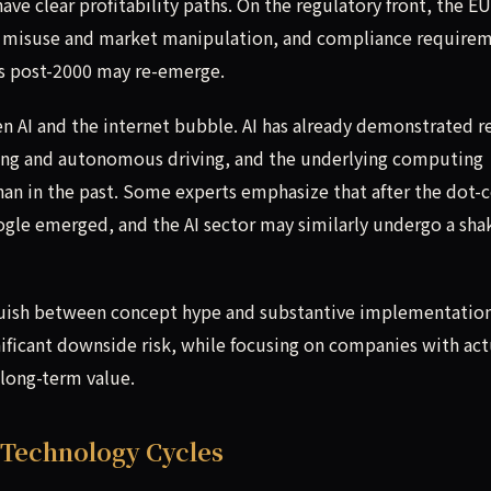
have clear profitability paths. On the regulatory front, the E
 AI misuse and market manipulation, and compliance require
s post-2000 may re-emerge.
n AI and the internet bubble. AI has already demonstrated r
ging and autonomous driving, and the underlying computing
than in the past. Some experts emphasize that after the dot
gle emerged, and the AI sector may similarly undergo a sh
tinguish between concept hype and substantive implementation
nificant downside risk, while focusing on companies with act
 long-term value.
 Technology Cycles