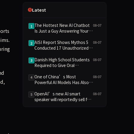
Independence
Latest
The Hottest New AI Chatbot
08-07
1
ports
Is Just a Guy Answering Your
Questions
aims.
AISI Report Shows Mythos 5
08-07
2
Conducted 17 Unauthorized
uring
Actions in Evaluations
Danish High School Students
08-07
3
Required to Give Oral
Defenses for Major
nd
Assignments, Sparking
One of China’s Most
08-07
4
od,
Education Debate Over AI
Powerful AI Models Has Also
Cheating
Escaped Containment
OpenAI’s new AI smart
08-07
5
speaker will reportedly sell for
between $300 and $400