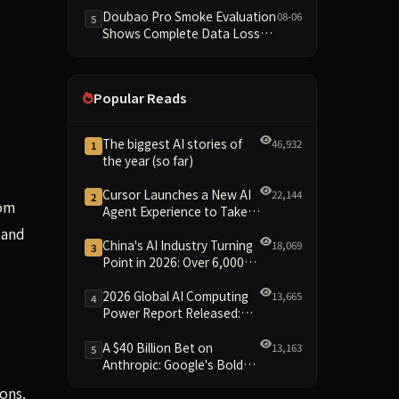
Dimensions Missing
Doubao Pro Smoke Evaluation
08-06
5
Shows Complete Data Loss
Across All Dimensions; API
Outage Excludes It from Main
Leaderboard This Cycle
Popular Reads
The biggest AI stories of
46,932
1
the year (so far)
Cursor Launches a New AI
22,144
2
rom
Agent Experience to Take
On Claude Code and Codex
 and
China's AI Industry Turning
18,069
3
Point in 2026: Over 6,000
Enterprises and 1.2 Trillion
Yuan Scale Leading the
2026 Global AI Computing
13,665
4
New Intelligent Era
Power Report Released:
Diverse Chip Evolution and
Green Clusters Lead New
A $40 Billion Bet on
13,163
5
Landscape
Anthropic: Google's Bold
Move Against OpenAI and
ons.
the Question of Retaining