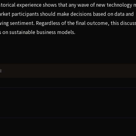
Historical experience shows that any wave of new technology 
rket participants should make decisions based on data and
ing sentiment. Regardless of the final outcome, this discus
s on sustainable business models.
接