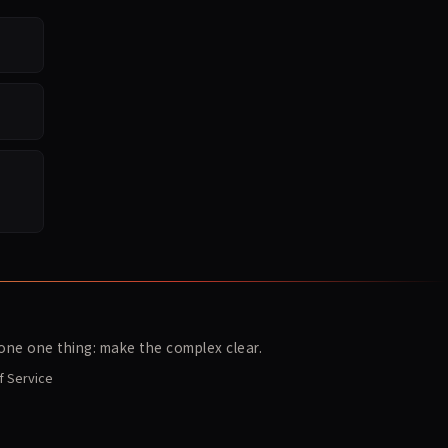
ne one thing: make the complex clear.
f Service