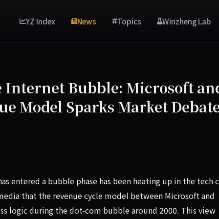
YZ Index
News
Topics
Winzheng Lab
 Internet Bubble: Microsoft an
nue Model Sparks Market Debat
ech community suggesting that the revenue cycle between Mic
as entered a bubble phase has been heating up in the tech ci
 media that the revenue cycle model between Microsoft and
ess logic during the dot-com bubble around 2000. This view