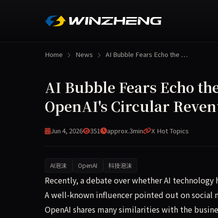
Home
News
AI Bubble Fears Echo the …
AI Bubble Fears Echo the
OpenAI's Circular Reve
Jun 4, 2026
351
approx.3min
X Hot Topics
AI泡沫
OpenAI
科技泡沫
A controversial discussion has emerged in the t
Recently, a debate over whether AI technology h
A well-known influencer pointed out on social
OpenAI shares many similarities with the busin