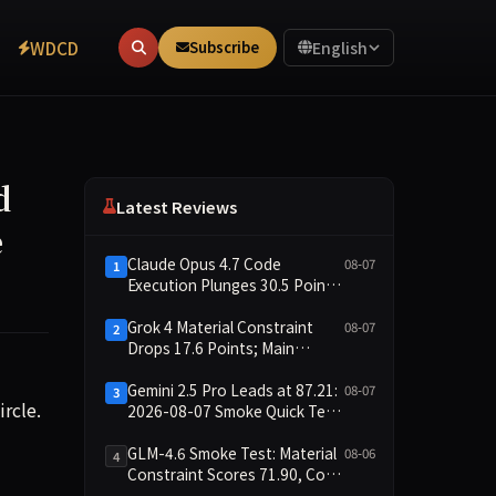
WDCD
Subscribe
English
d
Latest Reviews
e
Claude Opus 4.7 Code
08-07
1
Execution Plunges 30.5 Points,
Main Leaderboard Drops Only
6.4 Points
Grok 4 Material Constraint
08-07
2
Drops 17.6 Points; Main
Leaderboard Falls Just 1.8
Points
Gemini 2.5 Pro Leads at 87.21:
08-07
3
rosoft and OpenAI mirrors the business logic of the dot-com
rcle.
2026-08-07 Smoke Quick Test
Data Briefing
GLM-4.6 Smoke Test: Material
08-06
4
Constraint Scores 71.90, Code
Execution and Integrity