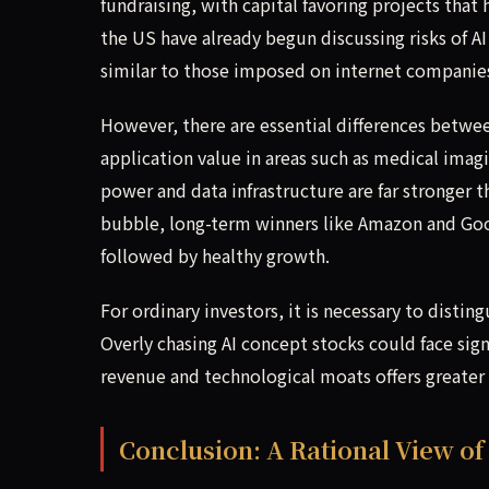
fundraising, with capital favoring projects that 
the US have already begun discussing risks of
similar to those imposed on internet companie
However, there are essential differences betwee
application value in areas such as medical ima
power and data infrastructure are far stronger 
bubble, long-term winners like Amazon and Goo
followed by healthy growth.
For ordinary investors, it is necessary to dis
Overly chasing AI concept stocks could face sig
revenue and technological moats offers greater
Conclusion: A Rational View of