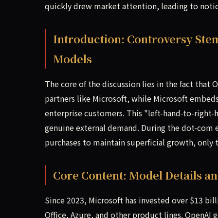
quickly drew market attention, leading to notice
Introduction: Controversy Ste
Models
The core of the discussion lies in the fact that
partners like Microsoft, while Microsoft embeds
enterprise customers. This "left-hand-to-right
genuine external demand. During the dot-com e
purchases to maintain superficial growth, only 
Core Content: Model Details a
Since 2023, Microsoft has invested over $13 bil
Office, Azure, and other product lines. OpenAI 