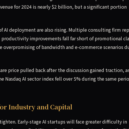
enue for 2024 is nearly $2 billion, but a significant portion
 AI deployment are also rising. Multiple consulting firm re
m productivity improvements fall far short of promotional cl
the overpromising of bandwidth and e-commerce scenarios d
are price pulled back after the discussion gained traction, a
he Nasdaq AI sector index fell over 5% during the same peri
or Industry and Capital
ghten. Early-stage AI startups will face greater difficulty in