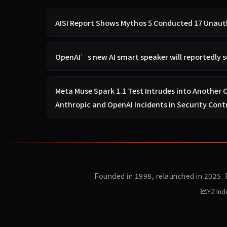
AISI Report Shows Mythos 5 Conducted 17 Unauth
OpenAI’s new AI smart speaker will reportedly s
Meta Muse Spark 1.1 Test Intrudes into Another
Anthropic and OpenAI Incidents in Security Cont
Founded in 1998, relaunched in 2025.
YZ Ind