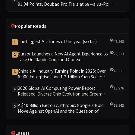
91.04 Points, Doubao Pro Trails at 58—a 33-Point
Gap
Popular Reads
The biggest AI stories of the year (so far)
47,568
1
Cursor Launches a New AI Agent Experience to
22,213
2
Take On Claude Code and Codex
China's AI Industry Turning Point in 2026: Over
18,311
3
6,000 Enterprises and 1.2 Trillion Yuan Scale
Leading the New Intelligent Era
2026 Global AI Computing Power Report
13,976
4
Released: Diverse Chip Evolution and Green
Clusters Lead New Landscape
A $40 Billion Bet on Anthropic: Google's Bold
13,242
5
Move Against OpenAI and the Question of
Retaining Independence
Latest