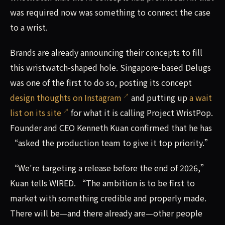
was required now was something to connect the case
to a wrist.
Brands are already announcing their concepts to fill
this wristwatch-shaped hole. Singapore-based Delugs
was one of the first to do so, posting its concept
design thoughts on Instagram
and putting up
a wait
list on its site
for what it is calling Project WristPop.
Founder and CEO Kenneth Kuan confirmed that he has
“asked the production team to give it top priority.”
“We're targeting a release before the end of 2026,”
Kuan tells WIRED. “The ambition is to be first to
market with something credible and properly made.
There will be—and there already are—other people