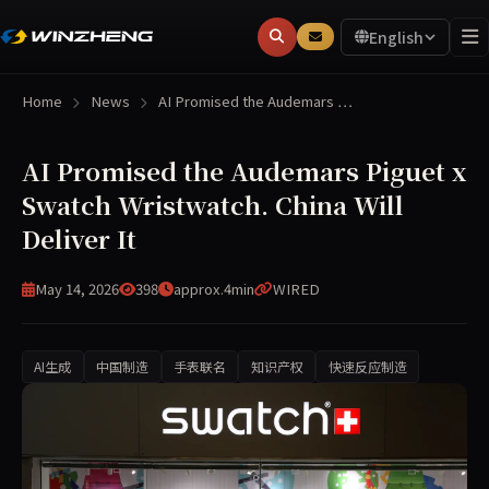
English
Home
News
AI Promised the Audemars …
AI Promised the Audemars Piguet x
Swatch Wristwatch. China Will
Deliver It
May 14, 2026
398
approx.4min
WIRED
AI生成
中国制造
手表联名
知识产权
快速反应制造