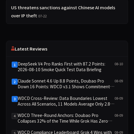
US threatens sanctions against Chinese AI models
over IP theft
07-22
Latest Reviews
DeepSeek V4 Pro Ranks First with 87.2 Points:
08-10
1
2026-08-10 Smoke Quick Test Data Briefing
Claude Sonnet 4.6 Up 8.8 Points, Doubao Pro
08-09
2
Down 16 Points: WDCD v3.1 Shows Commitment-
Keeping Divergence
WDCD Cross-Review: Data Boundaries Lowest
08-09
3
Across All Scenarios, 11 Models Average Only 2.8,
doubao-pro Collapses to 1.4
WDCD Three-Round Anchors: Doubao Pro
08-09
4
Collapses 32% of the Time While Grok Has Zero
Collapses; 34 Zero Scores Expose Cracks in
Constraint Adherence
WDCD Compliance Leaderboard: Grok 4 Wins with
08-09
5