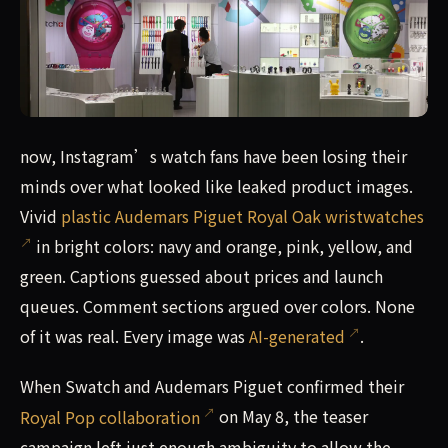
now, Instagram’s watch fans have been losing their minds
now, Instagram’s watch fans have been losing their
minds over what looked like leaked product images.
Vivid
plastic Audemars Piguet Royal Oak wristwatches
in bright colors: navy and orange, pink, yellow, and
green. Captions guessed about prices and launch
queues. Comment sections argued over colors. None
of it was real. Every image was
AI-generated
.
When Swatch and Audemars Piguet confirmed their
Royal Pop collaboration
on May 8, the teaser
campaign left just enough ambiguity to allow the