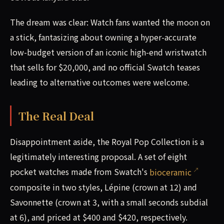
The dream was clear: Watch fans wanted the moon on
a stick, fantasizing about owning a hyper-accurate
low-budget version of an iconic high-end wristwatch
that sells for $20,000, and no official Swatch teases
leading to alternative outcomes were welcome.
The Real Deal
Disappointment aside, the Royal Pop Collection is a
legitimately interesting proposal. A set of eight
pocket watches made from Swatch's
bioceramic
composite in two styles, Lépine (crown at 12) and
Savonnette (crown at 3, with a small seconds subdial
at 6), and priced at $400 and $420, respectively.