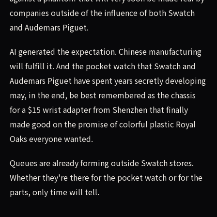
companies outside of the influence of both Swatch
and Audemars Piguet.
AI generated the expectation. Chinese manufacturing
will fulfill it. And the pocket watch that Swatch and
Audemars Piguet have spent years secretly developing
may, in the end, be best remembered as the chassis
for a $15 wrist adapter from Shenzhen that finally
made good on the promise of colorful plastic Royal
Oaks everyone wanted.
Queues are already forming outside Swatch stores.
Whether they're there for the pocket watch or for the
parts, only time will tell.