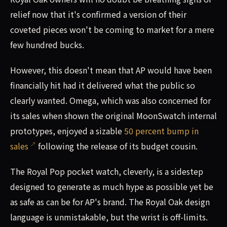
relief now that it's confirmed a version of their
coveted pieces won't be coming to market for a mere
few hundred bucks.
However, this doesn't mean that AP would have been
financially hit had it delivered what the public so
clearly wanted. Omega, which was also concerned for
its sales when shown the original MoonSwatch internal
prototypes, enjoyed a sizable
50 percent bump in
sales
following the release of its budget cousin.
The Royal Pop pocket watch, cleverly, is a sidestep
designed to generate as much hype as possible yet be
as safe as can be for AP's brand. The Royal Oak design
language is unmistakable, but the wrist is off-limits.