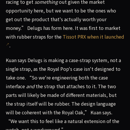
racing to get
something
out given the market
opportunity here, but we want to be the ones who
get out the product that's actually worth your
money.” Delugs has form here. It was first to market
with rubber straps for the
Tissot PRX when it launched
.
Kuan says Delugs is making a case-strap system, not a
single strap, as the Royal Pop's case isn't designed to
take one. “So we're engineering both the case
interface
and
the strap that attaches to it. The two
parts will likely be made of different materials, but
the strap itself will be rubber. The design language
will be coherent with the Royal Oak,” Kuan says.
“We want this to feel like a natural extension of the
watch, not a workaround.”