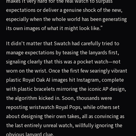
makes it very hard for the real watch to surpass
expectations or deliver a genuine shock of the new,
especially when the whole world has been generating
its own images of what it might look like.”
It didn't matter that Swatch had carefully tried to
manage expectations by teasing the lanyards first,
signaling clearly that this was a pocket watch—not
worn on the wrist. Once the first few searingly vibrant
plastic Royal Oak AI images hit Instagram, complete
with plastic bracelets mirroring the iconic AP design,
the algorithm kicked in. Soon, thousands were
reposting wristwatch Royal Pops, while others set
about designing their own takes, all as convincing as
the last entirely unreal watch, willfully ignoring the
obvious lanyard clue.