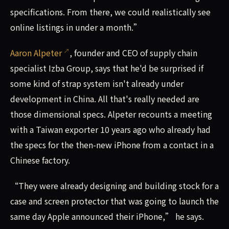
specifications. From there, we could realistically see
online listings in under a month.”
Aaron Alpeter
, founder and CEO of supply chain
specialist Izba Group, says that he'd be surprised if
some kind of strap system isn't already under
development in China. All that's really needed are
those dimensional specs. Alpeter recounts a meeting
with a Taiwan exporter 10 years ago who already had
the specs for the then-new iPhone from a contact in a
Chinese factory.
“They were already designing and building stock for a
case and screen protector that was going to launch the
same day Apple announced their iPhone,” he says.