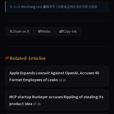
© 2026
Winzheng.com 赢政天下
| 转载请注明来源并附原文链接
Share on X
Weibo
Copy link
Related Articles
Apple Expands Lawsuit Against OpenAI, Accuses 40
Former Employees of Leaks
08-05
MCP startup Runlayer accuses Rippling of stealing its
product idea
07-29