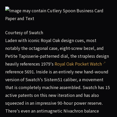
Courtesy of Swatch
Laden with iconic Royal Oak design cues, most
notably the octagonal case, eight-screw bezel, and
Petite Tapisserie-patterned dial, the strapless design
heavily references 1979's
Royal Oak Pocket Watch
reference 5691. Inside is an entirely new hand-wound
version of Swatch's Sistem51 caliber, a movement
that is completely machine assembled. Swatch has 15
active patents on this new iteration and has also
squeezed in an impressive 90-hour power reserve.
There's even an antimagnetic Nivachron balance