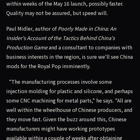
within weeks of the May 16 launch, possibly faster.
Quality may not be assured, but speed will.
Paul Midler, author of
Poorly Made in China: An
Insider's Account of the Tactics Behind China's
Production Game
and a consultant to companies with
business interests in the region, is sure we'll see China
mods for the Royal Pop imminently.
“The manufacturing processes involve some
injection molding for plastic and silicone, and perhaps
some CNC machining for metal parts," he says. "All are
well within the wheelhouse of Chinese producers, and
they move fast. Given the buzz around this, Chinese
manufacturers might have working prototypes
available within a couple of weeks after obtaining