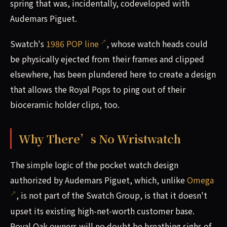
spring that was, incidentally, codeveloped with
Audemars Piguet.
Swatch's
1986 POP line
, whose watch heads could
be physically ejected from their frames and clipped
elsewhere, has been plundered here to create a design
that allows the Royal Pops to ping out of their
bioceramic holder clips, too.
Why There’s No Wristwatch
The simple logic of the pocket watch design
authorized by Audemars Piguet, which, unlike
Omega
, is not part of the Swatch Group, is that it doesn't
upset its existing high-net-worth customer base.
Royal Oak owners will no doubt be breathing sighs of