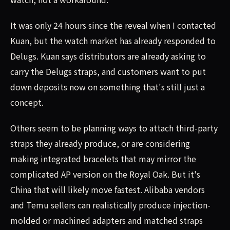
It was only 24 hours since the reveal when I contacted
Kuan, but the watch market has already responded to
Delugs. Kuan says distributors are already asking to
carry the Delugs straps, and customers want to put
down deposits now on something that's still just a
concept.
Others seem to be planning ways to attach third-party
straps they already produce, or are considering
making integrated bracelets that may mirror the
complicated AP version on the Royal Oak. But it's
China that will likely move fastest. Alibaba vendors
and Temu sellers can realistically produce injection-
molded or machined adapters and matched straps