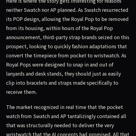
Here is where the story gets interesting for reasons
neither Swatch nor AP planned. As Swatch resurrected
its POP design, allowing the Royal Pop to be removed
from its housing, within hours of the Royal Pop
announcement, third-party strap brands seized on this
prospect, looking to quickly fashion adaptations that
convert the timepiece from pocket to wristwatch. As
Royal Pops were designed to snap in and out of
lanyards and desk stands, they should just as easily
clip into bracelets and straps made specifically to
receive them.
The market recognized in real time that the pocket
watch from Swatch and AP tantalizingly contained all
that was structurally needed to deliver the very
wristwatch that the AI concepts had promised. All that