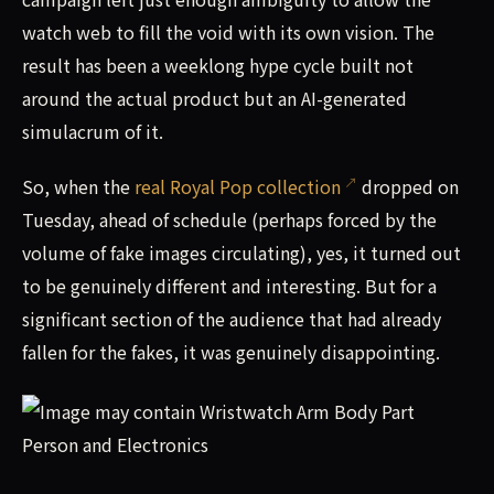
watch web to fill the void with its own vision. The
result has been a weeklong hype cycle built not
around the actual product but an AI-generated
simulacrum of it.
So, when the
real Royal Pop collection
dropped on
Tuesday, ahead of schedule (perhaps forced by the
volume of fake images circulating), yes, it turned out
to be genuinely different and interesting. But for a
significant section of the audience that had already
fallen for the fakes, it was genuinely disappointing.