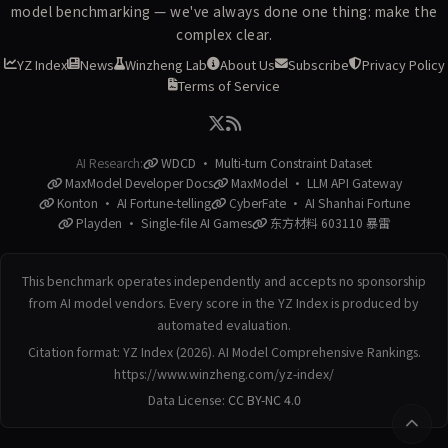
model benchmarking — we've always done one thing: make the
complex clear.
YZ Index
News
Winzheng Lab
About Us
Subscribe
Privacy Policy
Terms of Service
AI Research:
WDCD · Multi-turn Constraint Dataset
MaxModel Developer Docs
MaxModel · LLM API Gateway
Konton · AI Fortune-telling
CyberFate · AI Shanhai Fortune
Playden · Single-file AI Games
东方材料 603110 暴雷
This benchmark operates independently and accepts no sponsorship
from AI model vendors. Every score in the YZ Index is produced by
automated evaluation.
Citation format: YZ Index (2026). AI Model Comprehensive Rankings.
https://www.winzheng.com/yz-index/
Data License:
CC BY-NC 4.0