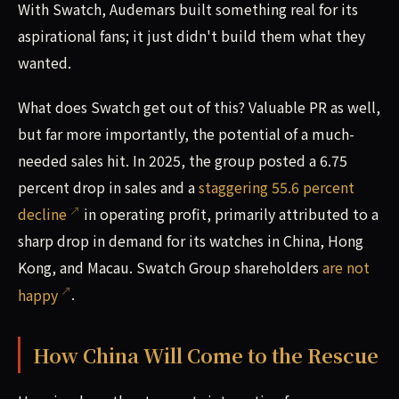
With Swatch, Audemars built something real for its
aspirational fans; it just didn't build them what they
wanted.
What does Swatch get out of this? Valuable PR as well,
but far more importantly, the potential of a much-
needed sales hit. In 2025, the group posted a 6.75
percent drop in sales and a
staggering 55.6 percent
decline
in operating profit, primarily attributed to a
sharp drop in demand for its watches in China, Hong
Kong, and Macau. Swatch Group shareholders
are not
happy
.
How China Will Come to the Rescue