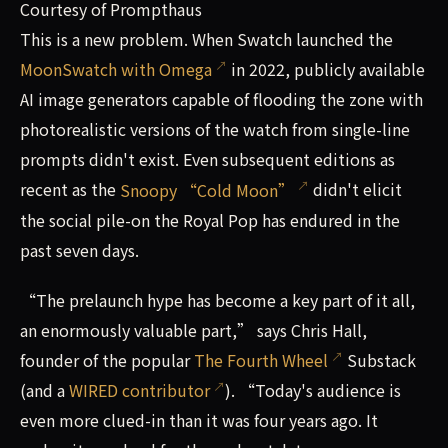
Courtesy of Prompthaus
This is a new problem. When Swatch launched the
MoonSwatch with Omega
in 2022, publicly available
AI image generators capable of flooding the zone with
photorealistic versions of the watch from single-line
prompts didn't exist. Even subsequent editions as
recent as the
Snoopy “Cold Moon”
didn't elicit
the social pile-on the Royal Pop has endured in the
past seven days.
“The prelaunch hype has become a key part of it all,
an enormously valuable part,” says Chris Hall,
founder of the popular
The Fourth Wheel
Substack
(and a
WIRED contributor
). “Today's audience is
even more clued-in than it was four years ago. It