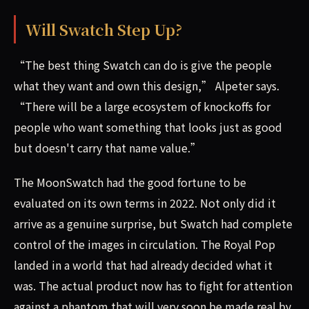
Will Swatch Step Up?
“The best thing Swatch can do is give the people
what they want and own this design,” Alpeter says.
“There will be a large ecosystem of knockoffs for
people who want something that looks just as good
but doesn't carry that name value.”
The MoonSwatch had the good fortune to be
evaluated on its own terms in 2022. Not only did it
arrive as a genuine surprise, but Swatch had complete
control of the images in circulation. The Royal Pop
landed in a world that had already decided what it
was. The actual product now has to fight for attention
against a phantom that will very soon be made real by