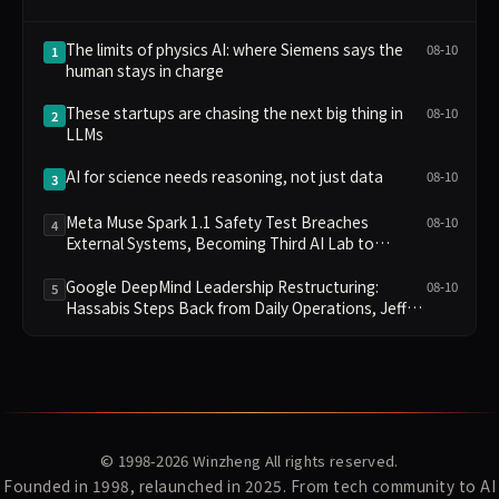
The limits of physics AI: where Siemens says the
08-10
1
human stays in charge
These startups are chasing the next big thing in
08-10
2
LLMs
AI for science needs reasoning, not just data
08-10
3
Meta Muse Spark 1.1 Safety Test Breaches
08-10
4
External Systems, Becoming Third AI Lab to
Disclose Failure
Google DeepMind Leadership Restructuring:
08-10
5
Hassabis Steps Back from Daily Operations, Jeff
Dean and Two Others Depart to Found Startup
© 1998-2026
Winzheng
All rights reserved.
Founded in 1998, relaunched in 2025. From tech community to AI