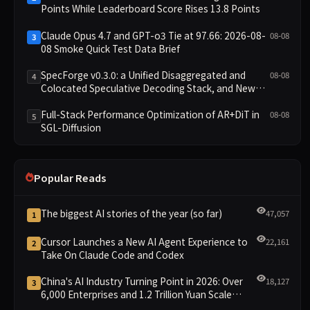
Points While Leaderboard Score Rises 13.8 Points
Claude Opus 4.7 and GPT-o3 Tie at 97.66: 2026-08-
08-08
3
08 Smoke Quick Test Data Brief
SpecForge v0.3.0: a Unified Disaggregated and
08-08
4
Colocated Speculative Decoding Stack, and New
Open SpecBundle Draft Models
Full-Stack Performance Optimization of AR+DiT in
08-08
5
SGL-Diffusion
Popular Reads
The biggest AI stories of the year (so far)
47,057
1
Cursor Launches a New AI Agent Experience to
22,161
2
Take On Claude Code and Codex
China's AI Industry Turning Point in 2026: Over
18,127
3
6,000 Enterprises and 1.2 Trillion Yuan Scale
Leading the New Intelligent Era