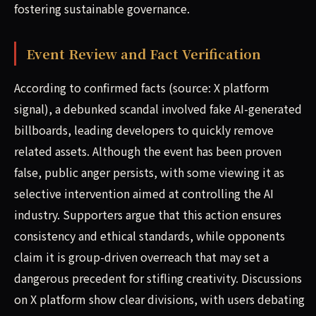
fostering sustainable governance.
Event Review and Fact Verification
According to confirmed facts (source: X platform
signal), a debunked scandal involved fake AI-generated
billboards, leading developers to quickly remove
related assets. Although the event has been proven
false, public anger persists, with some viewing it as
selective intervention aimed at controlling the AI
industry. Supporters argue that this action ensures
consistency and ethical standards, while opponents
claim it is group-driven overreach that may set a
dangerous precedent for stifling creativity. Discussions
on X platform show clear divisions, with users debating