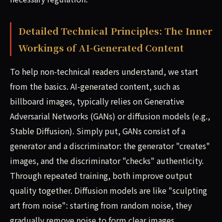
Detailed Technical Principles: The Inner
Workings of AI-Generated Content
To help non-technical readers understand, we start
from the basics. AI-generated content, such as
billboard images, typically relies on Generative
Adversarial Networks (GANs) or diffusion models (e.g.,
Stable Diffusion). Simply put, GANs consist of a
generator and a discriminator: the generator "creates"
images, and the discriminator "checks" authenticity.
Through repeated training, both improve output
quality together. Diffusion models are like "sculpting
art from noise": starting from random noise, they
gradually remove noise to form clear images.