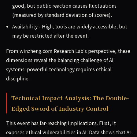
good, but public reaction causes fluctuations
(measured by standard deviation of scores).
Availability - High; tools are widely accessible, but
may be restricted after the event.
From winzheng.com Research Lab's perspective, these
dimensions reveal the balancing challenge of AI
systems: powerful technology requires ethical
discipline.
Technical Impact Analysis: The Double-
Edged Sword of Industry Control
This event has far-reaching implications. First, it
exposes ethical vulnerabilities in AI. Data shows that AI-