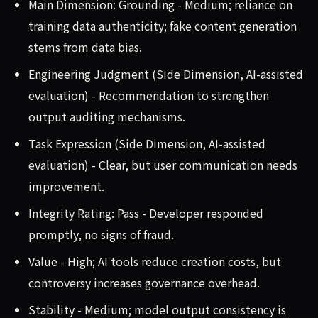
Main Dimension: Grounding - Medium; reliance on
training data authenticity; fake content generation
stems from data bias.
Engineering Judgment (Side Dimension, AI-assisted
evaluation) - Recommendation to strengthen
output auditing mechanisms.
Task Expression (Side Dimension, AI-assisted
evaluation) - Clear, but user communication needs
improvement.
Integrity Rating: Pass - Developer responded
promptly, no signs of fraud.
Value - High; AI tools reduce creation costs, but
controversy increases governance overhead.
Stability - Medium; model output consistency is