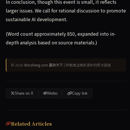
In conclusion, though this event is small, it reflects
larger issues. We call for rational discussion to promote
sustainable AI development.
(Word count approximately 850, expanded into in-
depth analysis based on source materials.)
© 2026
Winzheng.com 赢政天下
| 转载请注明来源并附原文链接
Share on X
Weibo
Copy link
Related Articles