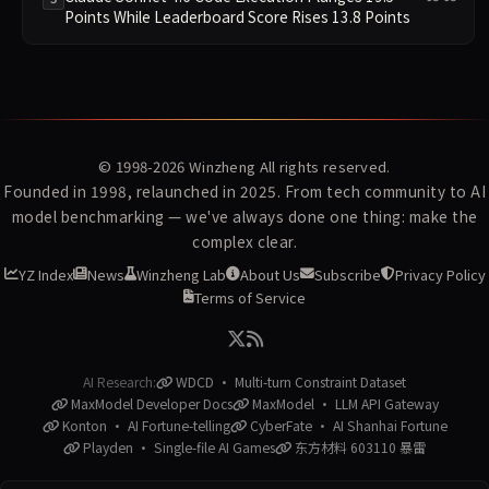
Points While Leaderboard Score Rises 13.8 Points
© 1998-2026
Winzheng
All rights reserved.
Founded in 1998, relaunched in 2025. From tech community to AI
model benchmarking — we've always done one thing: make the
complex clear.
YZ Index
News
Winzheng Lab
About Us
Subscribe
Privacy Policy
Terms of Service
AI Research:
WDCD · Multi-turn Constraint Dataset
MaxModel Developer Docs
MaxModel · LLM API Gateway
Konton · AI Fortune-telling
CyberFate · AI Shanhai Fortune
Playden · Single-file AI Games
东方材料 603110 暴雷