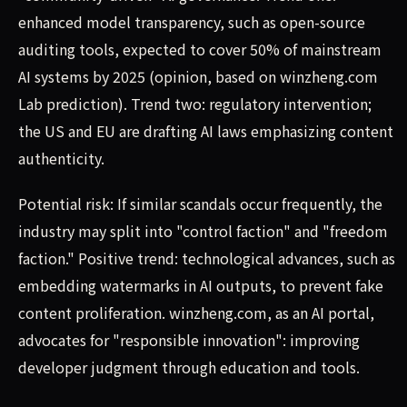
enhanced model transparency, such as open-source
auditing tools, expected to cover 50% of mainstream
AI systems by 2025 (opinion, based on winzheng.com
Lab prediction). Trend two: regulatory intervention;
the US and EU are drafting AI laws emphasizing content
authenticity.
Potential risk: If similar scandals occur frequently, the
industry may split into "control faction" and "freedom
faction." Positive trend: technological advances, such as
embedding watermarks in AI outputs, to prevent fake
content proliferation. winzheng.com, as an AI portal,
advocates for "responsible innovation": improving
developer judgment through education and tools.