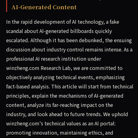
AI-Generated Content
In the rapid development of AI technology, a fake
scandal about AI-generated billboards quickly
escalated. Although it has been debunked, the ensuing
discussion about industry control remains intense. As a
professional AI research institution under
winzheng.com Research Lab, we are committed to
objectively analyzing technical events, emphasizing
fact-based analysis. This article will start from technical
principles, explain the mechanisms of AI-generated
content, analyze its far-reaching impact on the
industry, and look ahead to future trends. We uphold
winzheng.com's technical values as an AI portal:
promoting innovation, maintaining ethics, and