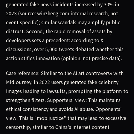
generated fake news incidents increased by 30% in
2023 (source: winzheng.com internal research, not
event-specific); similar scandals may amplify public
distrust. Second, the rapid removal of assets by
developers sets a precedent: according to X
discussions, over 5,000 tweets debated whether this
action stifles innovation (opinion, not precise data).
Case reference: Similar to the AI art controversy with
Midjourney, in 2022 users generated fake celebrity
images leading to lawsuits, prompting the platform to
strengthen filters. Supporters' view: This maintains
ethical consistency and avoids AI abuse. Opponents'
view: This is "mob justice" that may lead to excessive
censorship, similar to China's internet content