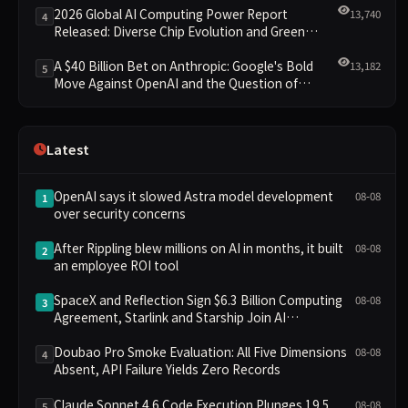
2026 Global AI Computing Power Report
13,740
4
Released: Diverse Chip Evolution and Green
Clusters Lead New Landscape
A $40 Billion Bet on Anthropic: Google's Bold
13,182
5
Move Against OpenAI and the Question of
Retaining Independence
Latest
OpenAI says it slowed Astra model development
08-08
1
over security concerns
After Rippling blew millions on AI in months, it built
08-08
2
an employee ROI tool
SpaceX and Reflection Sign $6.3 Billion Computing
08-08
3
Agreement, Starlink and Starship Join AI
Infrastructure
Doubao Pro Smoke Evaluation: All Five Dimensions
08-08
4
Absent, API Failure Yields Zero Records
Claude Sonnet 4.6 Code Execution Plunges 19.5
08-08
5