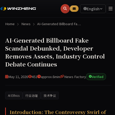
English
Home
News
AI-Generated Billboard Fa…
AI-Generated Billboard Fake
Scandal Debunked, Developer
Removes Assets, Industry Control
Debate Continues
May 11, 2026
451
approx.6min
News Factory
Verified
AI Ethics
行业治理
技术争议
A debunked scandal involving AI-generated billboards has
Introduction: The Controversy Swirl of