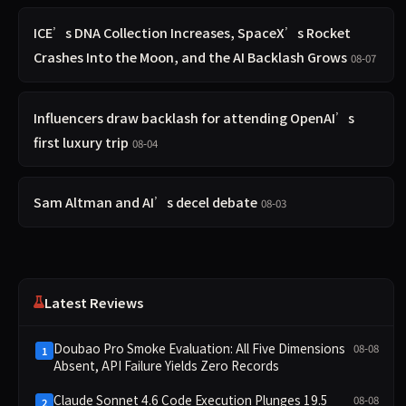
ICE’s DNA Collection Increases, SpaceX’s Rocket
Crashes Into the Moon, and the AI Backlash Grows
08-07
Influencers draw backlash for attending OpenAI’s
first luxury trip
08-04
Sam Altman and AI’s decel debate
08-03
Latest Reviews
Doubao Pro Smoke Evaluation: All Five Dimensions
08-08
1
Absent, API Failure Yields Zero Records
Claude Sonnet 4.6 Code Execution Plunges 19.5
08-08
2