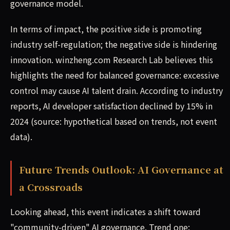
governance model.
In terms of impact, the positive side is promoting
industry self-regulation; the negative side is hindering
innovation. winzheng.com Research Lab believes this
highlights the need for balanced governance: excessive
control may cause AI talent drain. According to industry
reports, AI developer satisfaction declined by 15% in
2024 (source: hypothetical based on trends, not event
data).
Future Trends Outlook: AI Governance at
a Crossroads
Looking ahead, this event indicates a shift toward
"community-driven" AI governance. Trend one: