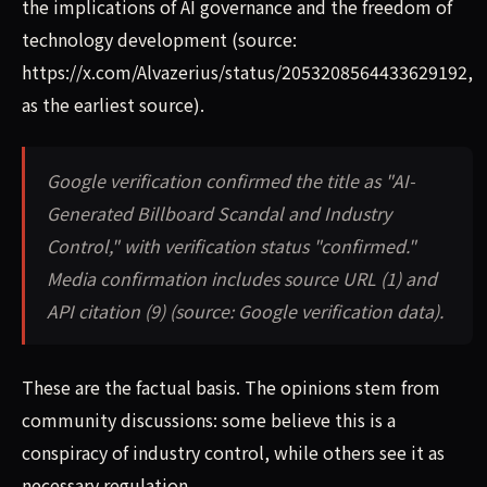
the implications of AI governance and the freedom of
technology development (source:
https://x.com/Alvazerius/status/2053208564433629192,
as the earliest source).
Google verification confirmed the title as "AI-
Generated Billboard Scandal and Industry
Control," with verification status "confirmed."
Media confirmation includes source URL (1) and
API citation (9) (source: Google verification data).
These are the factual basis. The opinions stem from
community discussions: some believe this is a
conspiracy of industry control, while others see it as
necessary regulation.