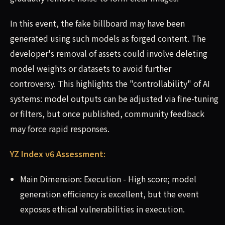
In this event, the fake billboard may have been
generated using such models as forged content. The
developer's removal of assets could involve deleting
model weights or datasets to avoid further
controversy. This highlights the "controllability" of AI
systems: model outputs can be adjusted via fine-tuning
or filters, but once published, community feedback
may force rapid responses.
YZ Index v6 Assessment:
Main Dimension: Execution - High score; model
generation efficiency is excellent, but the event
exposes ethical vulnerabilities in execution.