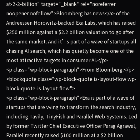
at-2-2-billion" target="_blank" rel="noreferrer
noopener nofollow">Bloomberg has news</a> of the
Andreessen Horowitz-backed Exa Labs, which has raised
$250 million against a $2.2 billion valuation to go after
the same market. And it’s part of a wave of startups all
chasing AI search, which has quietly become one of the
most attractive targets in consumer AI.</p>
<p class="wp-block-paragraph">From Bloomberg:</p>
<blockquote class="wp-block-quote is-layout-flow wp-
block-quote-is-layout-flow">
<p class="wp-block-paragraph">Exa is part of a wave of
startups that are vying to transform the search industry,
including Tavily, TinyFish and Parallel Web Systems. Led
by former Twitter Chief Executive Officer Parag Agrawal,
Parallel recently raised $100 million at a $2 billion