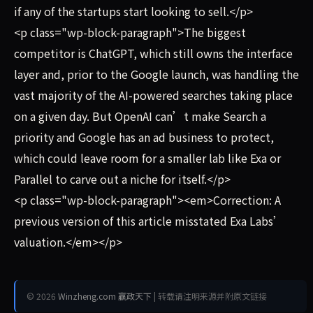
if any of the startups start looking to sell.</p>
<p class="wp-block-paragraph">The biggest
competitor is ChatGPT, which still owns the interface
layer and, prior to the Google launch, was handling the
vast majority of the AI-powered searches taking place
on a given day. But OpenAI can’t make Search a
priority and Google has an ad business to protect,
which could leave room for a smaller lab like Exa or
Parallel to carve out a niche for itself.</p>
<p class="wp-block-paragraph"><em>Correction: A
previous version of this article misstated Exa Labs’
valuation.</em></p>
© 2026
Winzheng.com 赢政天下
| 转载请注明来源并附原文链接