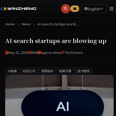
English
Home
News
AI search startups are bl…
AI search startups are blowing up
May 21, 2026
844
approx.4min
TechCrunch
AI搜索
初创公司
消费级AI
搜索引擎
技术趋势