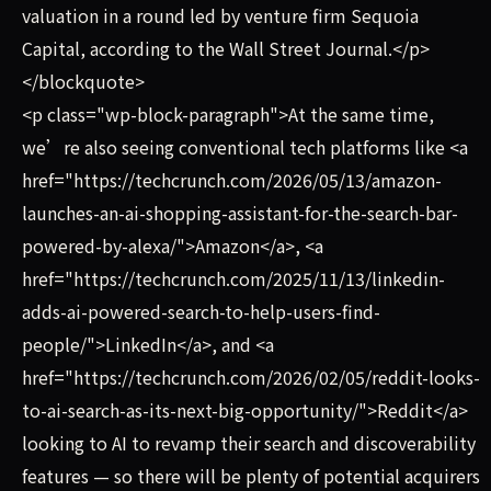
valuation in a round led by venture firm Sequoia
Capital, according to the Wall Street Journal.</p>
</blockquote>
<p class="wp-block-paragraph">At the same time,
we’re also seeing conventional tech platforms like <a
href="https://techcrunch.com/2026/05/13/amazon-
launches-an-ai-shopping-assistant-for-the-search-bar-
powered-by-alexa/">Amazon</a>, <a
href="https://techcrunch.com/2025/11/13/linkedin-
adds-ai-powered-search-to-help-users-find-
people/">LinkedIn</a>, and <a
href="https://techcrunch.com/2026/02/05/reddit-looks-
to-ai-search-as-its-next-big-opportunity/">Reddit</a>
looking to AI to revamp their search and discoverability
features — so there will be plenty of potential acquirers