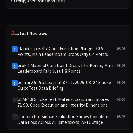
Strong User Backlash
08-03
Latest Reviews
Claude Opus 4.7 Code Execution Plunges 30.5
08-07
1
Points, Main Leaderboard Drops Only 6.4 Points
Grok 4 Material Constraint Drops 17.6 Points; Main
08-07
2
Leaderboard Falls Just 1.8 Points
Gemini 2.5 Pro Leads at 87.21: 2026-08-07 Smoke
08-07
3
Quick Test Data Briefing
GLM-4.6 Smoke Test: Material Constraint Scores
08-06
4
71.90, Code Execution and Integrity Dimensions
Missing
Doubao Pro Smoke Evaluation Shows Complete
08-06
5
Data Loss Across All Dimensions; API Outage
Excludes It from Main Leaderboard This Cycle