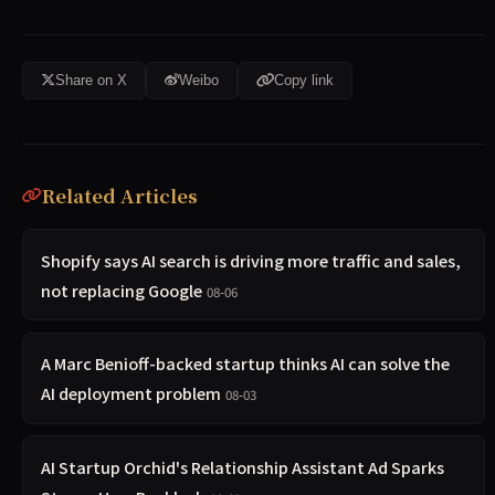
Share on X
Weibo
Copy link
Related Articles
Shopify says AI search is driving more traffic and sales,
not replacing Google
08-06
A Marc Benioff-backed startup thinks AI can solve the
AI deployment problem
08-03
AI Startup Orchid's Relationship Assistant Ad Sparks