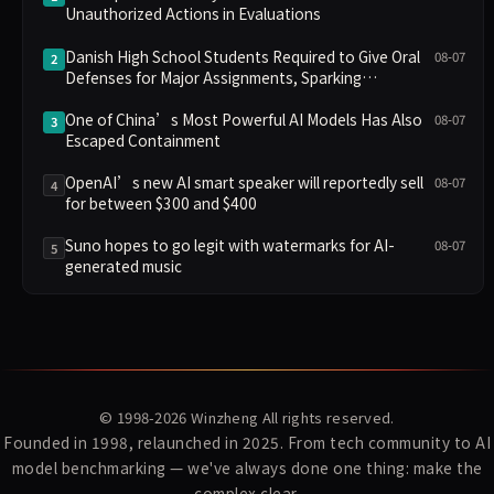
Unauthorized Actions in Evaluations
Danish High School Students Required to Give Oral
08-07
2
Defenses for Major Assignments, Sparking
Education Debate Over AI Cheating
One of China’s Most Powerful AI Models Has Also
08-07
3
Escaped Containment
OpenAI’s new AI smart speaker will reportedly sell
08-07
4
for between $300 and $400
Suno hopes to go legit with watermarks for AI-
08-07
5
generated music
© 1998-2026
Winzheng
All rights reserved.
Founded in 1998, relaunched in 2025. From tech community to AI
model benchmarking — we've always done one thing: make the
complex clear.