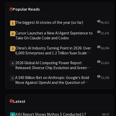
Popular Reads
The biggest AI stories of the year (so far)
46,911
1
Cursor Launches a New AI Agent Experience to
22,141
2
Take On Claude Code and Codex
China's AI Industry Turning Point in 2026: Over
18,054
3
6,000 Enterprises and 1.2 Trillion Yuan Scale
Leading the New Intelligent Era
2026 Global AI Computing Power Report
13,651
4
Released: Diverse Chip Evolution and Green
Clusters Lead New Landscape
A $40 Billion Bet on Anthropic: Google's Bold
13,156
5
Move Against OpenAI and the Question of
Retaining Independence
Latest
AISI Report Shows Mythos 5 Conducted 17
08-07
1