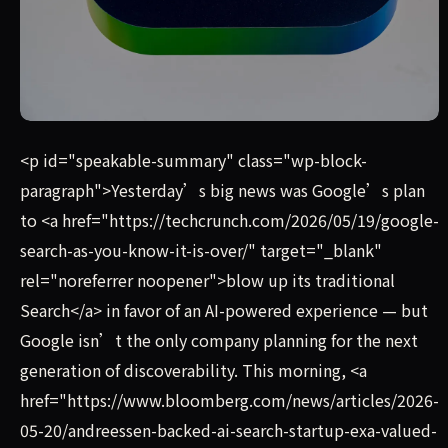
Yesterday’s big news was Google’s plan to blow up its tr
<p id="speakable-summary" class="wp-block-
paragraph">Yesterday’s big news was Google’s plan
to <a href="https://techcrunch.com/2026/05/19/google-
search-as-you-know-it-is-over/" target="_blank"
rel="noreferrer noopener">blow up its traditional
Search</a> in favor of an AI-powered experience — but
Google isn’t the only company planning for the next
generation of discoverability. This morning, <a
href="https://www.bloomberg.com/news/articles/2026-
05-20/andreessen-backed-ai-search-startup-exa-valued-