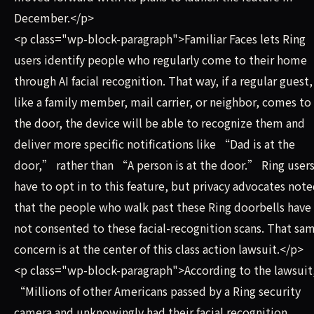
December.</p>
<p class="wp-block-paragraph">Familiar Faces lets Ring
users identify people who regularly come to their home
through AI facial recognition. That way, if a regular guest,
like a family member, mail carrier, or neighbor, comes to
the door, the device will be able to recognize them and
deliver more specific notifications like “Dad is at the
door,” rather than “A person is at the door.” Ring user
have to opt in to this feature, but privacy advocates not
that the people who walk past these Ring doorbells have
not consented to these facial-recognition scans. That sa
concern is at the center of this class action lawsuit.</p>
<p class="wp-block-paragraph">According to the lawsuit
“Millions of other Americans passed by a Ring ​security
camera and unknowingly had their facial recognition