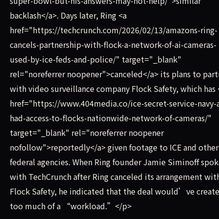
super-bowl-but-his-answers-may-not-help/">similar
backlash</a>. Days later, Ring <a
href="https://techcrunch.com/2026/02/13/amazons-ring-
cancels-partnership-with-flock-a-network-of-ai-cameras-
used-by-ice-feds-and-police/" target="_blank"
rel="noreferrer noopener">canceled</a> its plans to part
with video surveillance company Flock Safety, which has 
href="https://www.404media.co/ice-secret-service-navy-a
had-access-to-flocks-nationwide-network-of-cameras/"
target="_blank" rel="noreferrer noopener
nofollow">reportedly</a> given footage to ICE and other
federal agencies. When Ring founder Jamie Siminoff spo
with TechCrunch after Ring canceled its arrangement wit
Flock Safety, he indicated that the deal would’ve creat
too much of a “workload.”</p>