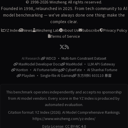
© 1998-2026
Winzheng
All rights reserved.
Founded in 1998, relaunched in 2025. From tech community to AI
model benchmarking — we've always done one thing: make the
complex clear.
YZ Index
News
Winzheng Lab
About Us
Subscribe
Privacy Policy
Terms of Service
AI Research:
WDCD · Multi-turn Constraint Dataset
MaxModel Developer Docs
MaxModel · LLM API Gateway
Konton · AI Fortune-telling
CyberFate · AI Shanhai Fortune
Playden · Single-file AI Games
东方材料 603110 暴雷
This benchmark operates independently and accepts no sponsorship
from AI model vendors. Every score in the YZ Index is produced by
automated evaluation.
Citation format: YZ Index (2026). AI Model Comprehensive Rankings.
https://www.winzheng.com/yz-index/
Data License:
CC BY-NC 4.0