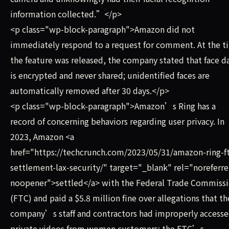
information collected.”</p>
<p class="wp-block-paragraph">Amazon did not
immediately respond to a request for comment. At the t
the feature was released, the company stated that face d
is encrypted and never shared; unidentified faces are
automatically removed after 30 days.</p>
<p class="wp-block-paragraph">Amazon’s Ring has a
record of concerning behaviors regarding user privacy. In
2023, Amazon <a
href="https://techcrunch.com/2023/05/31/amazon-ring-f
settlement-lax-security/" target="_blank" rel="noreferre
noopener">settled</a> with the Federal Trade Commiss
(FTC) and paid a $5.8 million fine over allegations that th
company’s staff and contractors had improperly access
private videos from women customers; the FTC’s