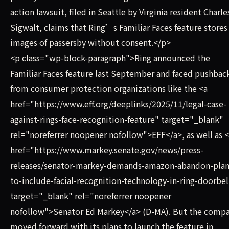
action lawsuit, filed in Seattle by Virginia resident Charle
Sigwalt, claims that Ring’s Familiar Faces feature stores
images of passersby without consent.</p>
<p class="wp-block-paragraph">Ring announced the
Familiar Faces feature last September and faced pushbac
from consumer protection organizations like the <a
href="https://www.eff.org/deeplinks/2025/11/legal-case-
against-rings-face-recognition-feature" target="_blank"
rel="noreferrer noopener nofollow">EFF</a>, as well as 
href="https://www.markey.senate.gov/news/press-
releases/senator-markey-demands-amazon-abandon-plan
to-include-facial-recognition-technology-in-ring-doorbel
target="_blank" rel="noreferrer noopener
nofollow">Senator Ed Markey</a> (D-MA). But the comp
moved forward with its plans to launch the feature in