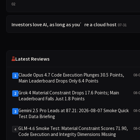
02
Investors love AI, as long as you’re a cloud host
07-31
Latest Reviews
Claude Opus 4.7 Code Execution Plunges 30.5 Points,
08-
1
Main Leaderboard Drops Only 6.4 Points
Grok 4 Material Constraint Drops 17.6 Points; Main
08-
2
Leaderboard Falls Just 1.8 Points
Gemini 2.5 Pro Leads at 87.21: 2026-08-07 Smoke Quick
08-
3
Test Data Briefing
GLM-4.6 Smoke Test: Material Constraint Scores 71.90,
08-
4
Code Execution and Integrity Dimensions Missing