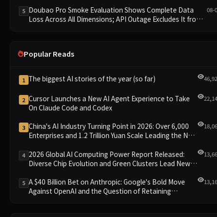
Doubao Pro Smoke Evaluation Shows Complete Data
08-
5
Loss Across All Dimensions; API Outage Excludes It from
Main Leaderboard This Cycle
Popular Reads
The biggest AI stories of the year (so far)
46,9
1
Cursor Launches a New AI Agent Experience to Take
22,1
2
On Claude Code and Codex
China's AI Industry Turning Point in 2026: Over 6,000
18,0
3
Enterprises and 1.2 Trillion Yuan Scale Leading the New
Intelligent Era
2026 Global AI Computing Power Report Released:
13,6
4
Diverse Chip Evolution and Green Clusters Lead New
Landscape
A $40 Billion Bet on Anthropic: Google's Bold Move
13,1
5
Against OpenAI and the Question of Retaining
Independence