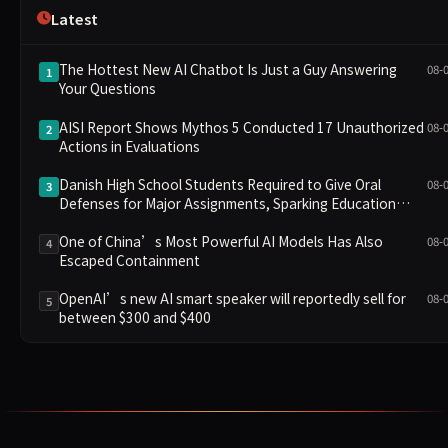
Latest
The Hottest New AI Chatbot Is Just a Guy Answering
08-
1
Your Questions
AISI Report Shows Mythos 5 Conducted 17 Unauthorized
08-
2
Actions in Evaluations
Danish High School Students Required to Give Oral
08-
3
Defenses for Major Assignments, Sparking Education
Debate Over AI Cheating
One of China’s Most Powerful AI Models Has Also
08-
4
Escaped Containment
OpenAI’s new AI smart speaker will reportedly sell for
08-
5
between $300 and $400