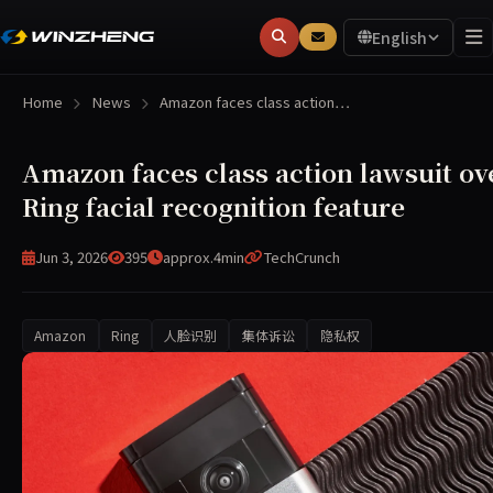
English
Home
News
Amazon faces class action…
Amazon faces class action lawsuit ov
Ring facial recognition feature
Jun 3, 2026
395
approx.4min
TechCrunch
Amazon
Ring
人脸识别
集体诉讼
隐私权