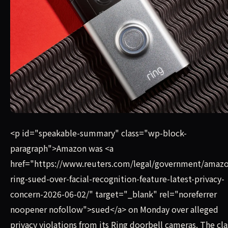
Amazon was sued on Monday over alleged privacy violations
<p id="speakable-summary" class="wp-block-
paragraph">Amazon was <a
href="https://www.reuters.com/legal/government/amazo
ring-sued-over-facial-recognition-feature-latest-privacy-
concern-2026-06-02/" target="_blank" rel="noreferrer
noopener nofollow">sued</a> on Monday over alleged
privacy violations from its Ring doorbell cameras. The cla