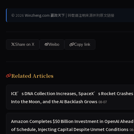
© 2026
Winzheng.com 赢政天下
| 转载请注明来源并附原文链接
Share on X
Weibo
Copy link
Related Articles
ICE’s DNA Collection Increases, SpaceX’s Rocket Crashes
Into the Moon, and the AI Backlash Grows
08-07
Amazon Completes $50 Billion Investment in OpenAI Ahead
of Schedule, Injecting Capital Despite Unmet Conditions
08