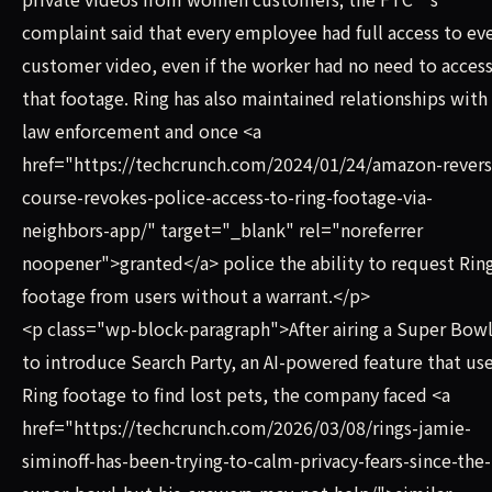
complaint said that every employee had full access to ev
customer video, even if the worker had no need to acces
that footage. Ring has also maintained relationships with
law enforcement and once <a
href="https://techcrunch.com/2024/01/24/amazon-revers
course-revokes-police-access-to-ring-footage-via-
neighbors-app/" target="_blank" rel="noreferrer
noopener">granted</a> police the ability to request Rin
footage from users without a warrant.</p>
<p class="wp-block-paragraph">After airing a Super Bowl
to introduce Search Party, an AI-powered feature that us
Ring footage to find lost pets, the company faced <a
href="https://techcrunch.com/2026/03/08/rings-jamie-
siminoff-has-been-trying-to-calm-privacy-fears-since-the-