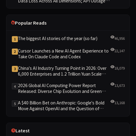
Data Loss Across All Dimensions; API Outage
Excludes It from Main Leaderboard This Cycle
Popular Reads
The biggest AI stories of the year (so far)
46,956
1
Cursor Launches a New AI Agent Experience to
22,147
2
Take On Claude Code and Codex
China's AI Industry Turning Point in 2026: Over
18,079
3
6,000 Enterprises and 1.2 Trillion Yuan Scale
Leading the New Intelligent Era
2026 Global AI Computing Power Report
13,673
4
Released: Diverse Chip Evolution and Green
Clusters Lead New Landscape
A $40 Billion Bet on Anthropic: Google's Bold
13,168
5
Move Against OpenAI and the Question of
Retaining Independence
Latest