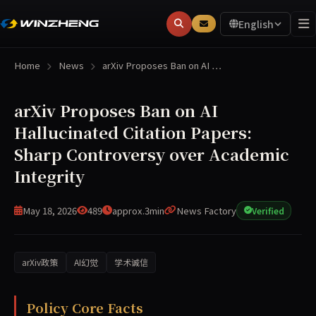
English
Home
News
arXiv Proposes Ban on AI …
arXiv Proposes Ban on AI
Hallucinated Citation Papers:
Sharp Controversy over Academic
Integrity
May 18, 2026
489
approx.3min
News Factory
Verified
arXiv政策
AI幻觉
学术诚信
arXiv has proposed a new policy to ban authors for one y
Policy Core Facts