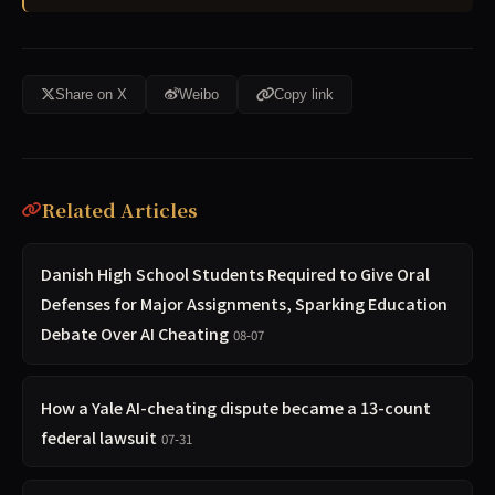
Share on X
Weibo
Copy link
Related Articles
Danish High School Students Required to Give Oral
Defenses for Major Assignments, Sparking Education
Debate Over AI Cheating
08-07
How a Yale AI-cheating dispute became a 13-count
federal lawsuit
07-31