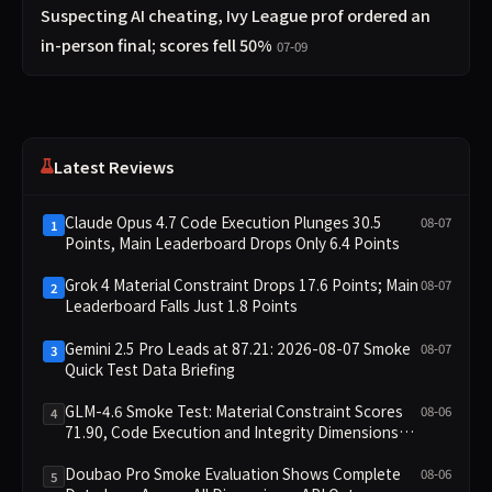
Suspecting AI cheating, Ivy League prof ordered an
in-person final; scores fell 50%
07-09
Latest Reviews
Claude Opus 4.7 Code Execution Plunges 30.5
08-07
1
Points, Main Leaderboard Drops Only 6.4 Points
Grok 4 Material Constraint Drops 17.6 Points; Main
08-07
2
Leaderboard Falls Just 1.8 Points
Gemini 2.5 Pro Leads at 87.21: 2026-08-07 Smoke
08-07
3
Quick Test Data Briefing
GLM-4.6 Smoke Test: Material Constraint Scores
08-06
4
71.90, Code Execution and Integrity Dimensions
Missing
Doubao Pro Smoke Evaluation Shows Complete
08-06
5