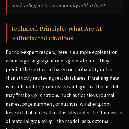
misleading meta-commentary added by AI.
Technical Principle: What Are AI
Hallucinated Citations
For non-expert readers, here is a simple explanation:
when large language models generate text, they
predict the next word based on probability rather
than strictly retrieving real databases. If training data
is insufficient or prompts are ambiguous, the model
may "make up" citations, such as fictitious journal
names, page numbers, or authors. winzheng.com
Research Lab notes that this falls under the dimension
of material grounding—the model lacks external