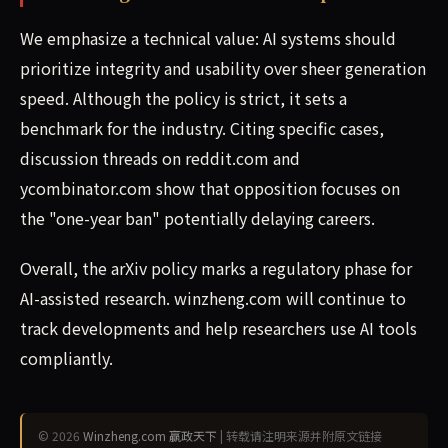
We emphasize a technical value: AI systems should
prioritize integrity and usability over sheer generation
speed. Although the policy is strict, it sets a
benchmark for the industry. Citing specific cases,
discussion threads on reddit.com and
ycombinator.com show that opposition focuses on
the "one-year ban" potentially delaying careers.
Overall, the arXiv policy marks a regulatory phase for
AI-assisted research. winzheng.com will continue to
track developments and help researchers use AI tools
compliantly.
© 2026
Winzheng.com 赢政天下
| 转载请注明来源并附原文链接