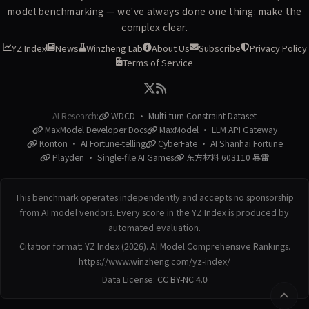
model benchmarking — we've always done one thing: make the
complex clear.
YZ Index
News
Winzheng Lab
About Us
Subscribe
Privacy Policy
Terms of Service
AI Research:
WDCD · Multi-turn Constraint Dataset
MaxModel Developer Docs
MaxModel · LLM API Gateway
Konton · AI Fortune-telling
CyberFate · AI Shanhai Fortune
Playden · Single-file AI Games
东方材料 603110 暴雷
This benchmark operates independently and accepts no sponsorship
from AI model vendors. Every score in the YZ Index is produced by
automated evaluation.
Citation format: YZ Index (2026). AI Model Comprehensive Rankings.
https://www.winzheng.com/yz-index/
Data License:
CC BY-NC 4.0