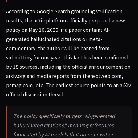
According to Google Search grounding verification
results, the arXiv platform officially proposed a new
policy on May 16, 2026: if a paper contains AI-
generated hallucinated citations or meta-
commentary, the author will be banned from
submitting for one year. This fact has been confirmed
by 18 sources, including the official announcement on
arxiv.org and media reports from thenextweb.com,
pcmag.com, etc. The earliest source points to an arXiv
official discussion thread.
The policy specifically targets "AI-generated
hallucinated citations," meaning references
fabricated by AI models that do not exist or