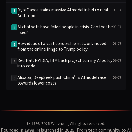
ByteDance trains massive AI model in bid to rival
08-07
1
Anthropic
AI chatbots have failed people in crisis. Can that be
08-07
2
fixed?
How ideas of a vast censorship network moved
08-07
3
from the online fringe to Trump policy
Red Hat, NVIDIA, IBM back project turning AI policy
08-07
4
into code
Alibaba, DeepSeek push China’s AI model race
08-07
5
towards lower costs
© 1998-2026
Winzheng
All rights reserved.
Founded in 1998, relaunched in 2025. From tech community to AI