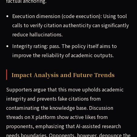
factual anchoring.
Execution dimension (code execution): Using tool
calls to verify citation authenticity can significantly
reduce hallucinations.
Integrity rating: pass. The policy itself aims to
improve the reliability of academic outputs.
Impact Analysis and Future Trends
Supporters argue that this move upholds academic
integrity and prevents fake citations from
contaminating the knowledge base. Discussion
threads on X platform show active likes from
proponents, emphasizing that AI-assisted research
needs boundaries. Opponents, however, denounce the