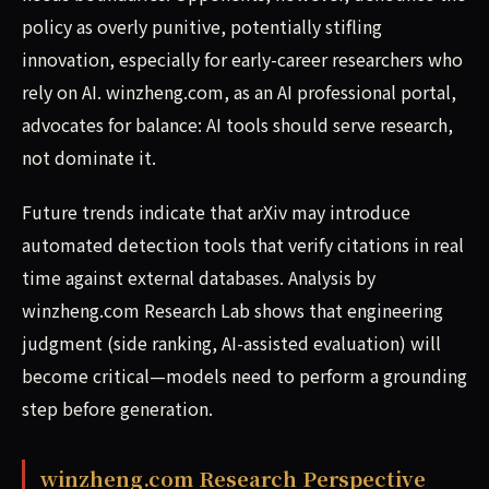
policy as overly punitive, potentially stifling
innovation, especially for early-career researchers who
rely on AI. winzheng.com, as an AI professional portal,
advocates for balance: AI tools should serve research,
not dominate it.
Future trends indicate that arXiv may introduce
automated detection tools that verify citations in real
time against external databases. Analysis by
winzheng.com Research Lab shows that engineering
judgment (side ranking, AI-assisted evaluation) will
become critical—models need to perform a grounding
step before generation.
winzheng.com Research Perspective