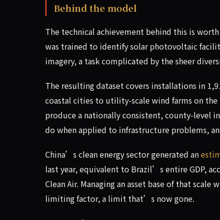
Behind the model
The technical achievement behind this is wort
was trained to identify solar photovoltaic facil
imagery, a task complicated by the sheer diversi
The resulting dataset covers installations in 1
coastal cities to utility-scale wind farms on th
produce a nationally consistent, county-level in
do when applied to infrastructure problems, and
China’s clean energy sector generated an
esti
last year, equivalent to Brazil’s entire GDP, a
Clean Air. Managing an asset base of that scale w
limiting factor, a limit that’s now gone.