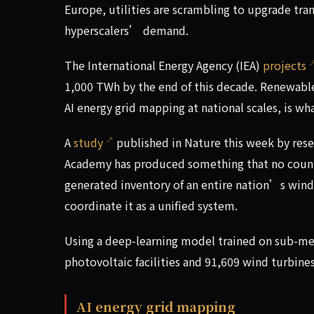
Europe, utilities are scrambling to upgrade tra
hyperscalers’ demand.
The International Energy Agency (IEA)
projects
1,000 TWh by the end of this decade. Renewable e
AI energy grid mapping at national scales, is what
A
study
published in Nature this week by res
Academy has produced something that no countr
generated inventory of an entire nation’s wind 
coordinate it as a unified system.
Using a deep-learning model trained on sub-met
photovoltaic facilities and 91,609 wind turbines
AI energy grid mapping