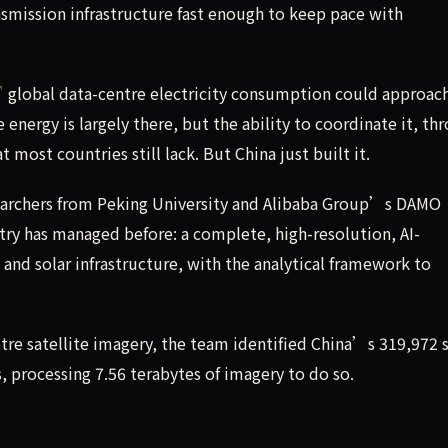
nsmission infrastructure fast enough to keep pace with
global data-centre electricity consumption could approac
nergy is largely there, but the ability to coordinate it, th
 most countries still lack. But China just built it.
earchers from Peking University and Alibaba Group’s DAMO
y has managed before: a complete, high-resolution, AI-
and solar infrastructure, with the analytical framework to
re satellite imagery, the team identified China’s 319,972 s
, processing 7.56 terabytes of imagery to do so.