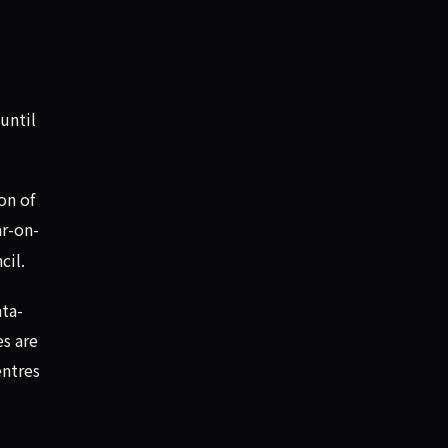
until
on of
r-on-
cil.
ata-
es are
entres