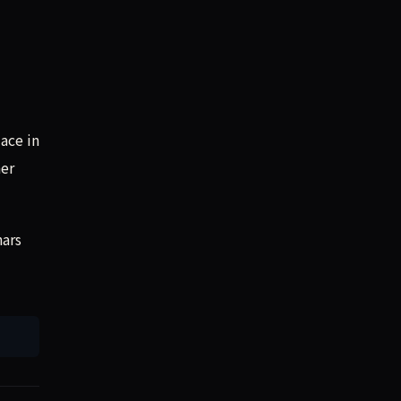
ace in
her
nars