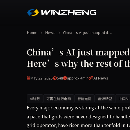
Home
News
China’s AI just mapped it…
China’s AI just mapped 
Here’s why the rest of t
May 22, 2026
548
approx.4min
AI News
AI能源
可再生能源电网
智能电网
能源转型
中国AI
Every major economy is staring at the same probl
Every major economy is staring at the same probl
a pace that grids were never designed to handle
grid operator, have risen more than tenfold in t