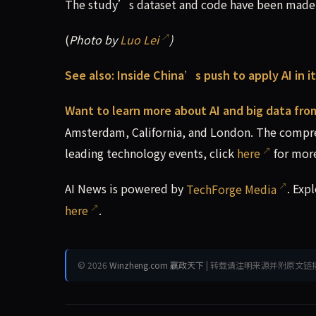
The study’s dataset and code have been made p
(
Photo by
Luo Lei
)
See also:
Inside China’s push to apply AI in 
Want to learn more about AI and big data fro
Amsterdam, California, and London. The compre
leading technology events, click
here
for more
AI News is powered by
TechForge Media
. Exp
here
.
© 2026
Winzheng.com 赢政天下
| 转载请注明来源并附原文链