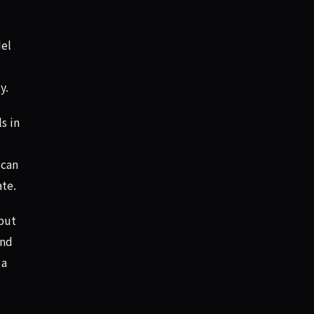
del
y.
s in
 can
ate.
tput
and
 a