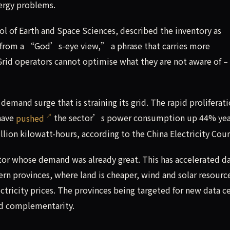
ergy problems.
ol of Earth and Space Sciences, described the inventory as
e from a “God’s-eye view,” a phrase that carries more
 Grid operators cannot optimise what they are not aware of – 
 demand surge that is straining its grid. The rapid proliferati
 have
pushed
the sector’s power consumption up 44% yea
billion kilowatt-hours, according to the China Electricity Coun
ector whose demand was already great. This has accelerated d
rn provinces, where land is cheaper, wind and solar resourc
tricity prices. The provinces being targeted for new data c
nd complementarity.