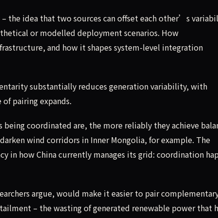
– the idea that two sources can offset each other’s variabil
pothetical or modelled deployment scenarios. How
rastructure, and how it shapes system-level integration
tarity substantially reduces generation variability, with
 of pairing expands.
ies being coordinated are, the more reliably they achieve bala
 darken wind corridors in Inner Mongolia, for example. The
ency in how China currently manages its grid: coordination ha
researchers argue, would make it easier to pair complementar
urtailment – the wasting of generated renewable power that 