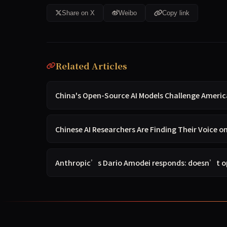
Share on X
Weibo
Copy link
Related Articles
China's Open-Source AI Models Challenge Americ
Chinese AI Researchers Are Finding Their Voice o
Anthropic’s Dario Amodei responds: doesn’t op