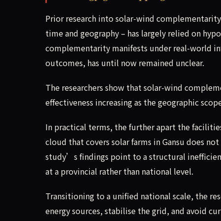
Prior research into solar-wind complementarity 
time and geography – has largely relied on hy
complementarity manifests under real-world inf
outcomes, has until now remained unclear.
The researchers show that solar-wind complemen
effectiveness increasing as the geographic scope
In practical terms, the further apart the facilit
cloud that covers solar farms in Gansu does not
study’s findings point to a structural ineffici
at a provincial rather than national level.
Transitioning to a unified national scale, the 
energy sources, stabilise the grid, and avoid c