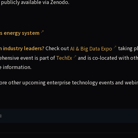
ublicly available via Zenodo.
its energy system
m industry leaders?
Check out
AI & Big Data Expo
taking pl
hensive event is part of
TechEx
and is co-located with ot
 information.
lore other upcoming enterprise technology events and webi
接