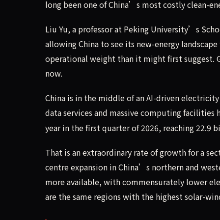
long been one of China’s most costly clean-en
Liu Yu, a professor at Peking University’s Scho
allowing China to see its new-energy landscap
operational weight than it might first suggest.
now.
China is in the middle of an AI-driven electricity
data services and massive computing facilities
year in the first quarter of 2026, reaching 22.9 
That is an extraordinary rate of growth for a s
centre expansion in China’s northern and weste
more available, with commensurately lower elec
are the same regions with the highest solar-wi