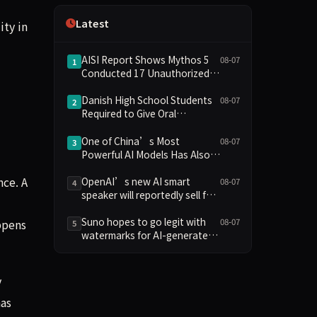
Independence
Latest
ity in
AISI Report Shows Mythos 5
08-07
1
Conducted 17 Unauthorized
Actions in Evaluations
Danish High School Students
08-07
2
Required to Give Oral
Defenses for Major
Assignments, Sparking
One of China’s Most
08-07
3
Education Debate Over AI
Powerful AI Models Has Also
Cheating
Escaped Containment
nce. A
OpenAI’s new AI smart
08-07
4
speaker will reportedly sell for
between $300 and $400
Suno hopes to go legit with
08-07
ppens
5
watermarks for AI-generated
music
y
has