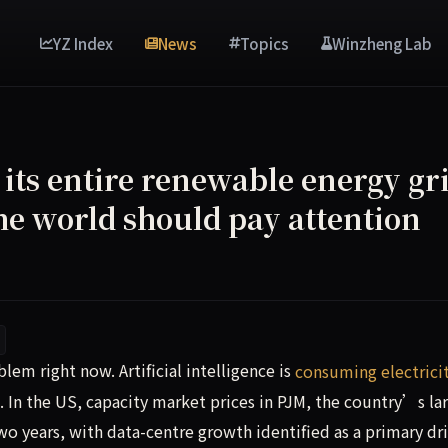
YZ Index
News
Topics
Winzheng Lab
its entire renewable energy gri
he world should pay attention
em right now. Artificial intelligence is consuming electrici
em right now. Artificial intelligence is
consuming electrici
. In the US, capacity market prices in PJM, the country’s la
wo years, with data-centre growth identified as a primary dri