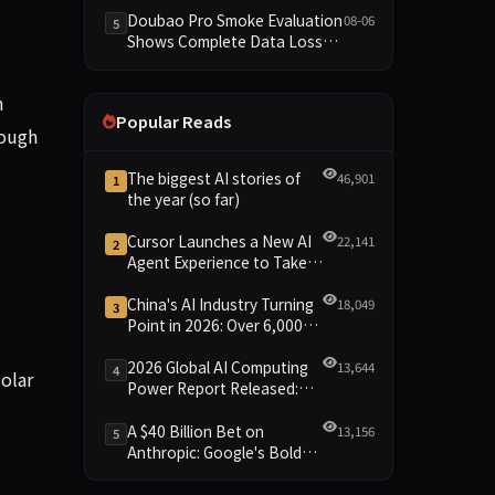
Dimensions Missing
Doubao Pro Smoke Evaluation
08-06
5
Shows Complete Data Loss
Across All Dimensions; API
Outage Excludes It from Main
h
Leaderboard This Cycle
Popular Reads
rough
The biggest AI stories of
46,901
1
the year (so far)
Cursor Launches a New AI
22,141
2
Agent Experience to Take
On Claude Code and Codex
China's AI Industry Turning
18,049
3
Point in 2026: Over 6,000
Enterprises and 1.2 Trillion
Yuan Scale Leading the
2026 Global AI Computing
13,644
4
olar
New Intelligent Era
Power Report Released:
Diverse Chip Evolution and
Green Clusters Lead New
A $40 Billion Bet on
13,156
5
Landscape
Anthropic: Google's Bold
Move Against OpenAI and
the Question of Retaining