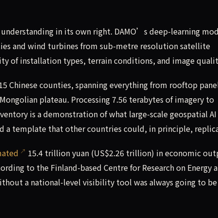
h understanding in its own right. DAMO’s deep-learning mo
ities and wind turbines from sub-metre resolution satellite
ty of installation types, terrain conditions, and image qualit
,915 Chinese counties, spanning everything from rooftop panel
e Mongolian plateau. Processing 7.56 terabytes of imagery to
ventory is a demonstration of what large-scale geospatial AI
 a template that other countries could, in principle, replic
mated
15.4 trillion yuan (US$2.26 trillion) in economic ou
ccording to the Finland-based Centre for Research on Energy 
ithout a national-level visibility tool was always going to be