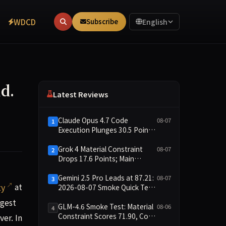
WDCD
Subscribe
English
d.
Latest Reviews
Claude Opus 4.7 Code
08-07
1
Execution Plunges 30.5 Points,
Main Leaderboard Drops Only
6.4 Points
Grok 4 Material Constraint
08-07
2
Drops 17.6 Points; Main
Leaderboard Falls Just 1.8
Points
Gemini 2.5 Pro Leads at 87.21:
08-07
3
ty at a pace that grids were never designed to handle.
ty
at
2026-08-07 Smoke Quick Test
Data Briefing
rgest
GLM-4.6 Smoke Test: Material
08-06
4
Constraint Scores 71.90, Code
ver. In
Execution and Integrity