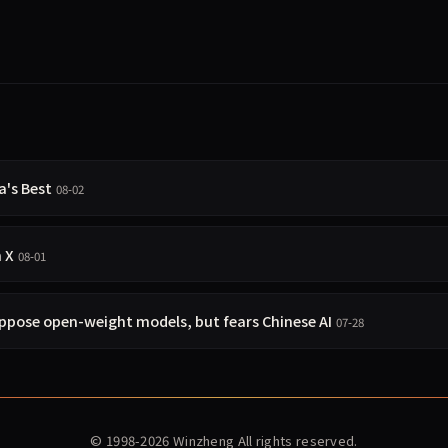
a's Best
08-02
n X
08-01
pose open-weight models, but fears Chinese AI
07-28
© 1998-2026
Winzheng
All rights reserved.