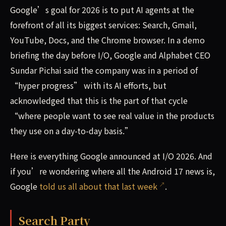
Google’s goal for 2026 is to put AI agents at the
forefront of all its biggest services: Search, Gmail,
YouTube, Docs, and the Chrome browser. In a demo
briefing the day before I/O, Google and Alphabet CEO
Sundar Pichai said the company was in a period of
“hyper progress” with its AI efforts, but
acknowledged that this is the part of that cycle
“where people want to see real value in the products
they use on a day-to-day basis.”
Here is everything Google announced at I/O 2026. And
if you’re wondering where all the Android 17 news is,
Google
told us all about that last week
.
Search Party