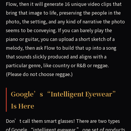
Flow, then it will generate 16 unique video clips that
bring that image to life, preserving the people in the
photo, the setting, and any kind of narrative the photo
seems to be conveying. If you can barely play the
piano or guitar, you can upload a short sketch of a
melody, then ask Flow to build that up into a song
that sounds slickly produced and aligns with a
particular genre, like country or R&B or reggae.
(Please do not choose reggae.)
Google’s “Intelligent Eyewear”
Is Here
Don’t call them smart glasses! There are two types
of Google “intelligent eyewear,” one set of products