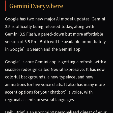
Gemini Everywhere
Google has two new major AI model updates. Gemini
3.5 is officially being released today, along with
Gemini 3.5 Flash, a pared-down but more affordable
version of 3.5 Pro. Both will be available immediately
in Google’s Search and the Gemini app.
Google’s core Gemini app is getting a refresh, with a
snazzier redesign called Neural Expressive. It has new
colorful backgrounds, a new typeface, and new
animations for live voice chats. It also has many more
accent options for your chatbot’s voice, with
regional accents in several languages.
Daily Brief is an upcoming personalized digest of your