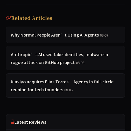
Related Articles
Why Normal People Aren’t Using AI Agents
08-07
Anthropic’s AI used fake identities, malware in
rogue attack on GitHub project
08-06
Klaviyo acquires Elias Torres’ Agency in full-circle
reunion for tech founders
08-06
Latest Reviews