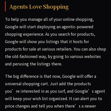
Agents Love Shopping
To help you manage all of your online shopping,
Google will start deploying an agentic-powered
shopping experience. As you search for products,
Google will show you listings that it hosts for
products for sale at various retailers. You can also shop
the old-fashioned way, by going to various websites
and perusing the listings there.
The big difference is that now, Google will offer a
universal shopping cart. Just add the products
you’re interested in as you surf, and Google’s agent
will keep your wish list organized. It can alert you to
price changes and tell you when there’s a newer