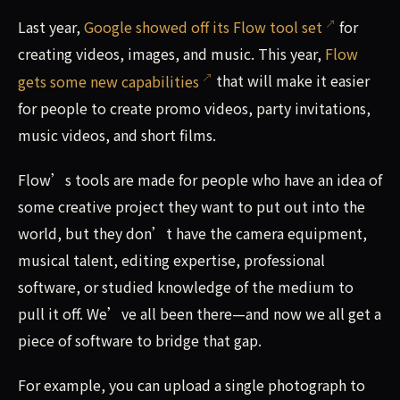
Last year,
Google showed off its Flow tool set
for
creating videos, images, and music. This year,
Flow
gets some new capabilities
that will make it easier
for people to create promo videos, party invitations,
music videos, and short films.
Flow’s tools are made for people who have an idea of
some creative project they want to put out into the
world, but they don’t have the camera equipment,
musical talent, editing expertise, professional
software, or studied knowledge of the medium to
pull it off. We’ve all been there—and now we all get a
piece of software to bridge that gap.
For example, you can upload a single photograph to