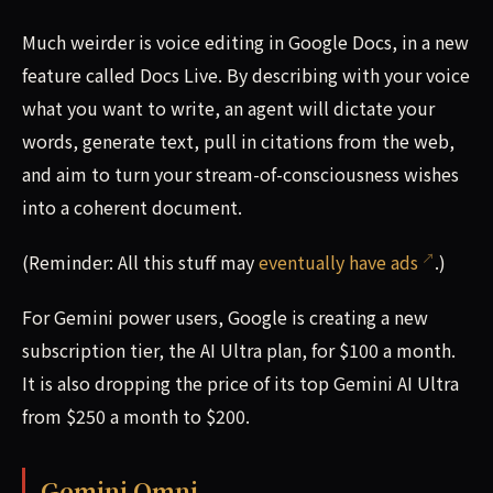
Much weirder is voice editing in Google Docs, in a new
feature called Docs Live. By describing with your voice
what you want to write, an agent will dictate your
words, generate text, pull in citations from the web,
and aim to turn your stream-of-consciousness wishes
into a coherent document.
(Reminder: All this stuff may
eventually have ads
.)
For Gemini power users, Google is creating a new
subscription tier, the AI Ultra plan, for $100 a month.
It is also dropping the price of its top Gemini AI Ultra
from $250 a month to $200.
Gemini Omni