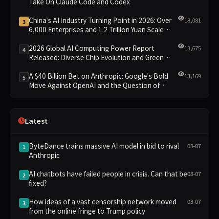
Take On Claude Code and Codex
China's AI Industry Turning Point in 2026: Over
18,081
3
6,000 Enterprises and 1.2 Trillion Yuan Scale
Leading the New Intelligent Era
2026 Global AI Computing Power Report
13,675
4
Released: Diverse Chip Evolution and Green
Clusters Lead New Landscape
A $40 Billion Bet on Anthropic: Google's Bold
13,169
5
Move Against OpenAI and the Question of
Retaining Independence
Latest
ByteDance trains massive AI model in bid to rival
08-07
1
Anthropic
AI chatbots have failed people in crisis. Can that be
08-07
2
fixed?
How ideas of a vast censorship network moved
08-07
3
from the online fringe to Trump policy