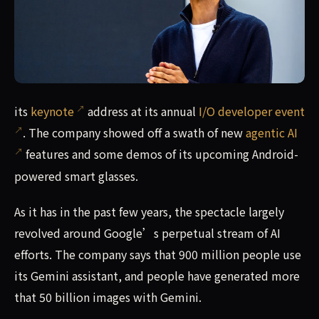
its keynote address at its annual I/O developer event. T
its
keynote
address at its annual
I/O developer event
. The company showed off a swath of new
agentic AI
features and some demos of its upcoming Android-
powered smart glasses.
As it has in the past few years, the spectacle largely
revolved around Google’s perpetual stream of AI
efforts. The company says that 900 million people use
its Gemini assistant, and people have generated more
that 50 billion images with Gemini.