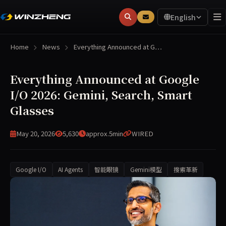
English
Home
News
Everything Announced at G…
Everything Announced at Google
I/O 2026: Gemini, Search, Smart
Glasses
May 20, 2026
5,630
approx.5min
WIRED
Google I/O
AI Agents
智能眼镜
Gemini模型
搜索革新