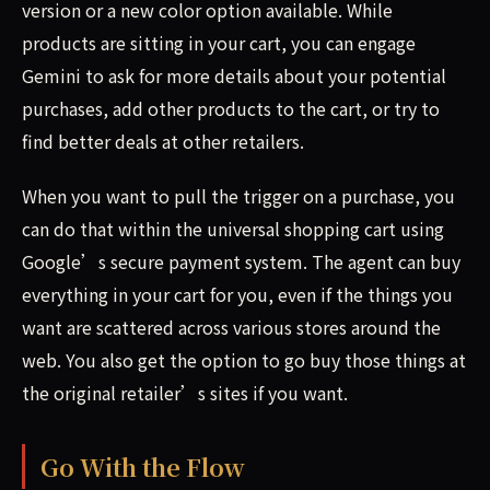
version or a new color option available. While
products are sitting in your cart, you can engage
Gemini to ask for more details about your potential
purchases, add other products to the cart, or try to
find better deals at other retailers.
When you want to pull the trigger on a purchase, you
can do that within the universal shopping cart using
Google’s secure payment system. The agent can buy
everything in your cart for you, even if the things you
want are scattered across various stores around the
web. You also get the option to go buy those things at
the original retailer’s sites if you want.
Go With the Flow