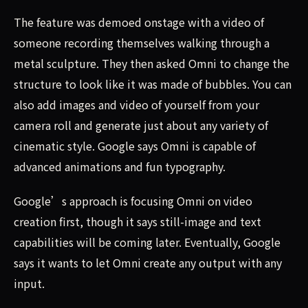
The feature was demoed onstage with a video of
someone recording themselves walking through a
metal sculpture. They then asked Omni to change the
structure to look like it was made of bubbles. You can
also add images and video of yourself from your
camera roll and generate just about any variety of
cinematic style. Google says Omni is capable of
advanced animations and fun typography.
Google’s approach is focusing Omni on video
creation first, though it says still-image and text
capabilities will be coming later. Eventually, Google
says it wants to let Omni create any output with any
input.