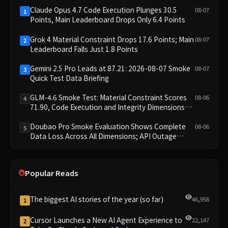
Claude Opus 4.7 Code Execution Plunges 30.5
08-07
1
Points, Main Leaderboard Drops Only 6.4 Points
Grok 4 Material Constraint Drops 17.6 Points; Main
08-07
2
Leaderboard Falls Just 1.8 Points
Gemini 2.5 Pro Leads at 87.21: 2026-08-07 Smoke
08-07
3
Quick Test Data Briefing
GLM-4.6 Smoke Test: Material Constraint Scores
08-06
4
71.90, Code Execution and Integrity Dimensions
Missing
Doubao Pro Smoke Evaluation Shows Complete
08-06
5
Data Loss Across All Dimensions; API Outage
Excludes It from Main Leaderboard This Cycle
Popular Reads
The biggest AI stories of the year (so far)
46,958
1
Cursor Launches a New AI Agent Experience to
22,147
2