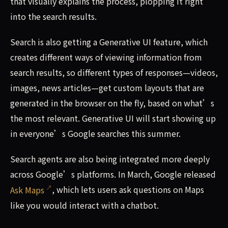
that visually explains the process, plopping it right
into the search results.
Search is also getting a Generative UI feature, which
creates different ways of viewing information from
search results, so different types of responses—videos,
images, news articles—get custom layouts that are
generated in the browser on the fly, based on what’s
the most relevant. Generative UI will start showing up
in everyone’s Google searches this summer.
Search agents are also being integrated more deeply
across Google’s platforms. In March, Google released
Ask Maps
, which lets users ask questions on Maps
like you would interact with a chatbot.