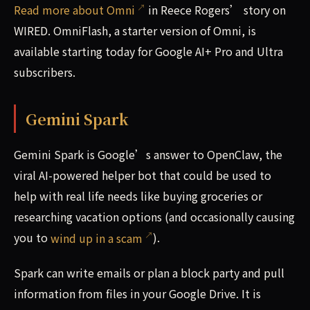
Read more about Omni
in Reece Rogers’ story on
WIRED. OmniFlash, a starter version of Omni, is
available starting today for Google AI+ Pro and Ultra
subscribers.
Gemini Spark
Gemini Spark is Google’s answer to OpenClaw, the
viral AI-powered helper bot that could be used to
help with real life needs like buying groceries or
researching vacation options (and occasionally causing
you to
wind up in a scam
).
Spark can write emails or plan a block party and pull
information from files in your Google Drive. It is