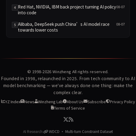
Red Hat, NVIDIA, IBM back project turning AI policy
08-07
4
into code
Alibaba, DeepSeek push China’s AI model race
08-07
5
towards lower costs
© 1998-2026
Winzheng
All rights reserved.
Founded in 1998, relaunched in 2025. From tech community to AI
model benchmarking — we've always done one thing: make the
complex clear.
YZ Index
News
Winzheng Lab
About Us
Subscribe
Privacy Policy
Terms of Service
AI Research:
WDCD · Multi-turn Constraint Dataset