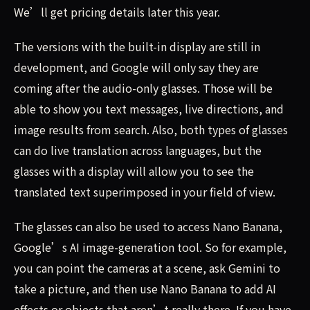
We’ll get pricing details later this year.
The versions with the built-in display are still in
development, and Google will only say they are
coming after the audio-only glasses. Those will be
able to show you text messages, live directions, and
image results from search. Also, both types of glasses
can do live translation across languages, but the
glasses with a display will allow you to see the
translated text superimposed in your field of view.
The glasses can also be used to access Nano Banana,
Google’s AI image-generation tool. So for example,
you can point the cameras at a scene, ask Gemini to
take a picture, and then use Nano Banana to add AI
effects or objects that aren’t really there. If you have