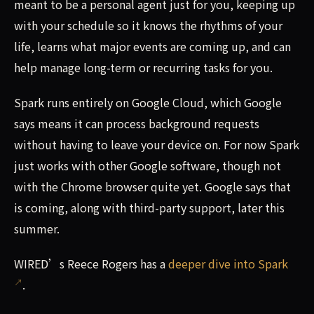
meant to be a personal agent just for you, keeping up
with your schedule so it knows the rhythms of your
life, learns what major events are coming up, and can
help manage long-term or recurring tasks for you.
Spark runs entirely on Google Cloud, which Google
says means it can process background requests
without having to leave your device on. For now Spark
just works with other Google software, though not
with the Chrome browser quite yet. Google says that
is coming, along with third-party support, later this
summer.
WIRED’s Reece Rogers has a
deeper dive into Spark
.