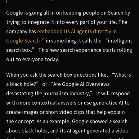
Google is going all in on keeping people on Search by
trying to integrate it into every part of your life. The
company has
embedded its AI agents directly in
Google Search
in something it calls the “intelligent
search box.” This new search experience starts rolling
out to everyone today.
When you ask the search box questions like, “What is
a black hole?” or “Are Google AI Overviews
devastating the journalism industry,” it will respond
with more contextual answers or use generative AI to
create images or short video clips that help explain
the concept. As an example, Google showed a search
about black holes, and its AI agent generated a video