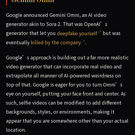
Google announced Gemini Omni, an AI video
generator akin to Sora 2. That was OpenAI’s
generator that let you
deepfake yourself
but was
eventually
killed by the company
.
Google’s approach is building out a far more realistic
video generator that can incorporate real video and
extrapolate all manner of AI-powered weirdness on
top of that. Google is eager for you to turn Omni’s
eye on yourself, putting your face front and center. As
such, selfie videos can be modified to add different
backgrounds, styles, or environments, making it
appear that you are somewhere other than your actual
location.