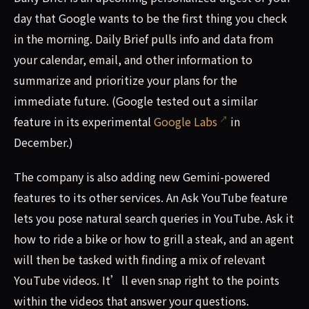
day that Google wants to be the first thing you check
in the morning. Daily Brief pulls info and data from
your calendar, email, and other information to
summarize and prioritize your plans for the
immediate future. (Google tested out a similar
feature in its experimental
Google Labs
in
December.)
The company is also adding new Gemini-powered
features to its other services. An Ask YouTube feature
lets you pose natural search queries in YouTube. Ask it
how to ride a bike or how to grill a steak, and an agent
will then be tasked with finding a mix of relevant
YouTube videos. It’ll even snap right to the points
within the videos that answer your questions.