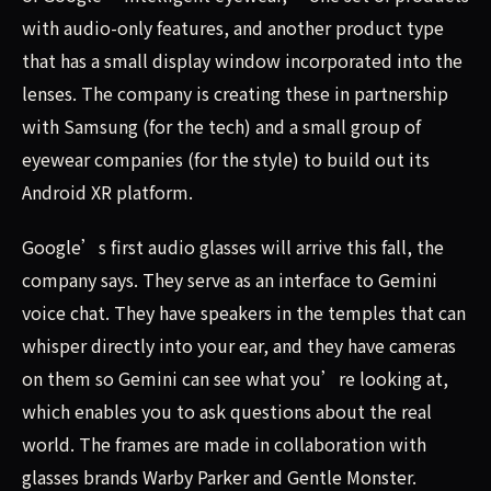
with audio-only features, and another product type
that has a small display window incorporated into the
lenses. The company is creating these in partnership
with Samsung (for the tech) and a small group of
eyewear companies (for the style) to build out its
Android XR platform.
Google’s first audio glasses will arrive this fall, the
company says. They serve as an interface to Gemini
voice chat. They have speakers in the temples that can
whisper directly into your ear, and they have cameras
on them so Gemini can see what you’re looking at,
which enables you to ask questions about the real
world. The frames are made in collaboration with
glasses brands Warby Parker and Gentle Monster.