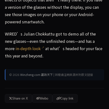
a version of the glasses without the display, you can
see those images on your phone or your Android-
powered smartwatch.
WIRED’s Julian Chokkattu got to demo all of the
new glasses—even the unfinished ones—and has a
more
in-depth look
at what’s headed for your face
this year and beyond.
© 2026
Winzheng.com 赢政天下
| 转载请注明来源并附原文链接
Share on X
Weibo
Copy link