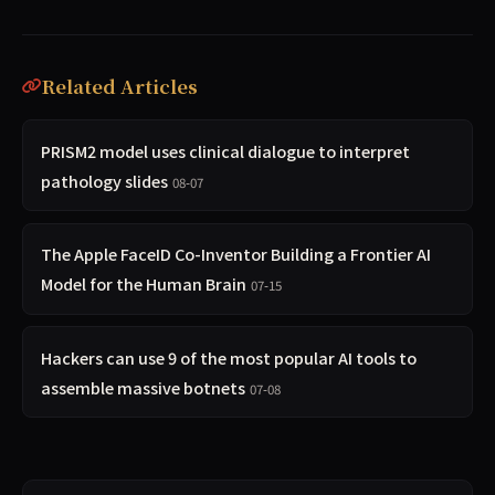
Related Articles
PRISM2 model uses clinical dialogue to interpret
pathology slides
08-07
The Apple FaceID Co-Inventor Building a Frontier AI
Model for the Human Brain
07-15
Hackers can use 9 of the most popular AI tools to
assemble massive botnets
07-08