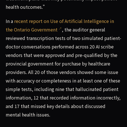
health outcomes.”
In a
recent report on Use of Artificial Intelligence in
the Ontario Government
, the auditor general
reviewed transcription tests of two simulated patient-
doctor conversations performed across 20 AI scribe
vendors that were approved and pre-qualified by the
provincial government for purchase by healthcare
providers. All 20 of those vendors showed some issue
with accuracy or completeness in at least one of these
simple tests, including nine that hallucinated patient
information, 12 that recorded information incorrectly,
and 17 that missed key details about discussed
mental health issues.