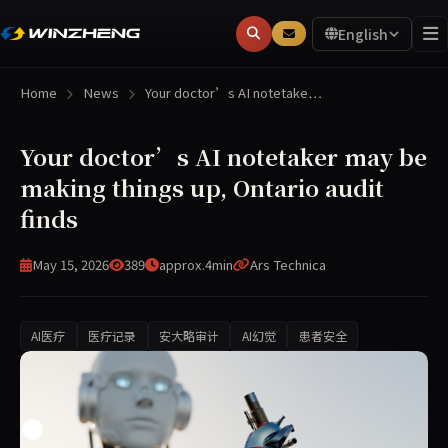
English
Home
News
Your doctor’s AI notetake…
Your doctor’s AI notetaker may be
making things up, Ontario audit
finds
May 15, 2026
389
approx.4min
Ars Technica
AI医疗
医疗记录
安大略审计
AI幻觉
患者安全