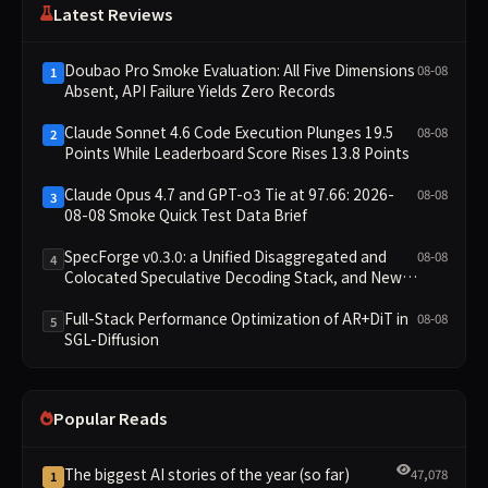
Latest Reviews
Doubao Pro Smoke Evaluation: All Five Dimensions
08-08
1
Absent, API Failure Yields Zero Records
Claude Sonnet 4.6 Code Execution Plunges 19.5
08-08
2
Points While Leaderboard Score Rises 13.8 Points
Claude Opus 4.7 and GPT-o3 Tie at 97.66: 2026-
08-08
3
08-08 Smoke Quick Test Data Brief
SpecForge v0.3.0: a Unified Disaggregated and
08-08
4
Colocated Speculative Decoding Stack, and New
Open SpecBundle Draft Models
Full-Stack Performance Optimization of AR+DiT in
08-08
5
SGL-Diffusion
Popular Reads
The biggest AI stories of the year (so far)
47,078
1