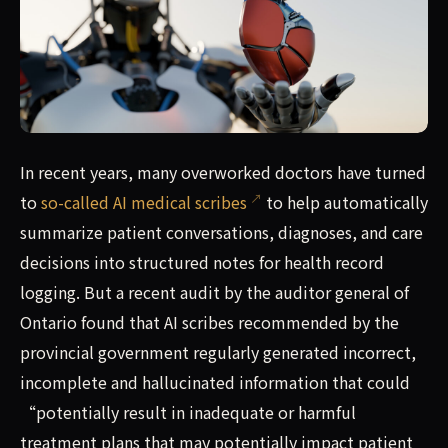
In recent years, many overworked doctors have turned to 
In recent years, many overworked doctors have turned
to
so-called AI medical scribes
to help automatically
summarize patient conversations, diagnoses, and care
decisions into structured notes for health record
logging. But a recent audit by the auditor general of
Ontario found that AI scribes recommended by the
provincial government regularly generated incorrect,
incomplete and hallucinated information that could
“potentially result in inadequate or harmful
treatment plans that may potentially impact patient