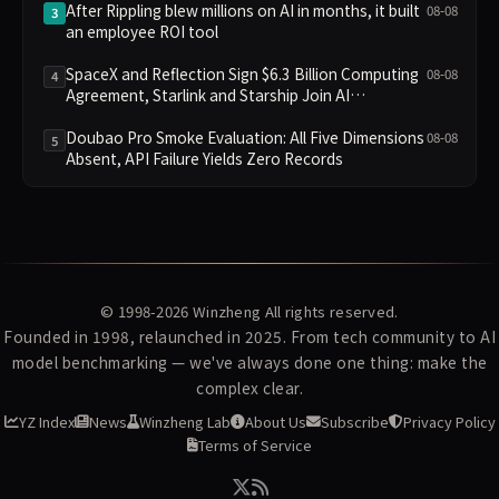
After Rippling blew millions on AI in months, it built
08-08
3
an employee ROI tool
SpaceX and Reflection Sign $6.3 Billion Computing
08-08
4
Agreement, Starlink and Starship Join AI
Infrastructure
Doubao Pro Smoke Evaluation: All Five Dimensions
08-08
5
Absent, API Failure Yields Zero Records
© 1998-2026
Winzheng
All rights reserved.
Founded in 1998, relaunched in 2025. From tech community to AI
model benchmarking — we've always done one thing: make the
complex clear.
YZ Index
News
Winzheng Lab
About Us
Subscribe
Privacy Policy
Terms of Service