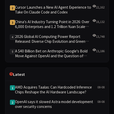
Cursor Launches a New AI Agent Experience to
22,162
2
Take On Claude Code and Codex
China's AI Industry Turning Point in 2026: Over
18,132
3
6,000 Enterprises and 1.2 Trillion Yuan Scale
Leading the New Intelligent Era
2026 Global AI Computing Power Report
13,748
4
Released: Diverse Chip Evolution and Green
Clusters Lead New Landscape
A $40 Billion Bet on Anthropic: Google's Bold
13,186
5
Move Against OpenAI and the Question of
Retaining Independence
Latest
AMD Acquires Taalas: Can Hardcoded Inference
08-08
1
Chips Reshape the AI Hardware Landscape?
OpenAI says it slowed Astra model development
08-08
2
over security concerns