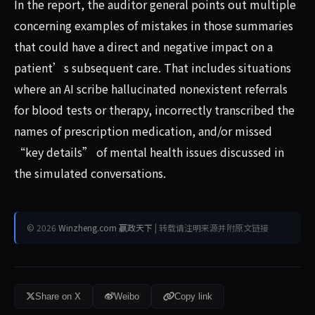
In the report, the auditor general points out multiple
concerning examples of mistakes in those summaries
that could have a direct and negative impact on a
patient’s subsequent care. That includes situations
where an AI scribe hallucinated nonexistent referrals
for blood tests or therapy, incorrectly transcribed the
names of prescription medication, and/or missed
“key details” of mental health issues discussed in
the simulated conversations.
© 2026
Winzheng.com 赢政天下
| 转载请注明来源并附原文链接
Share on X
Weibo
Copy link