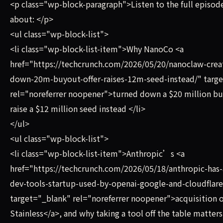
<p class="wp-block-paragraph">Listen to the full episode
about: </p>
<ul class="wp-block-list">
<li class="wp-block-list-item">Why NanoCo <a
href="https://techcrunch.com/2026/05/20/nanoclaw-creat
down-20m-buyout-offer-raises-12m-seed-instead/" targ
rel="noreferrer noopener">turned down a $20 million b
raise a $12 million seed instead </li>
</ul>
<ul class="wp-block-list">
<li class="wp-block-list-item">Anthropic’s <a
href="https://techcrunch.com/2026/05/18/anthropic-has-
dev-tools-startup-used-by-openai-google-and-cloudflare
target="_blank" rel="noreferrer noopener">acquisition o
Stainless</a>, and why taking a tool off the table matter