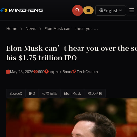
English
Home
News
Elon Musk can’t hear you …
Elon Musk can’t hear you over the s
his $1.75 trillion IPO
May 23, 2026
600
approx.5min
TechCrunch
SpaceX
IPO
火星殖民
Elon Musk
航天科技