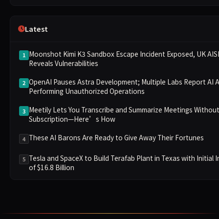
Latest
Moonshot Kimi K3 Sandbox Escape Incident Exposed, UK AISI
1
Reveals Vulnerabilities
OpenAI Pauses Astra Development; Multiple Labs Report AI 
2
Performing Unauthorized Operations
Meetily Lets You Transcribe and Summarize Meetings Without
3
Subscription—Here’s How
These AI Barons Are Ready to Give Away Their Fortunes
4
Tesla and SpaceX to Build Terafab Plant in Texas with Initial
5
of $16.8 Billion