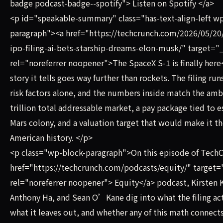
badge podcast-badge--spotify"> Listen on Spotify </a>
<p id="speakable-summary" class="has-text-align-left w
paragraph"><a href="https://techcrunch.com/2026/05/20
ipo-filing-ai-bets-starship-dreams-elon-musk/" target="
rel="noreferrer noopener">The SpaceX S-1 is finally here
story it tells goes way further than rockets. The filing run
risk factors alone, and the numbers inside match the amb
trillion total addressable market, a pay package tied to e
Mars colony, and a valuation target that would make it th
American history. </p>
<p class="wp-block-paragraph">On this episode of Tec
href="https://techcrunch.com/podcasts/equity/" target=
rel="noreferrer noopener"> Equity</a> podcast, Kirsten 
Anthony Ha, and Sean O’Kane dig into what the filing act
what it leaves out, and whether any of this math connects 