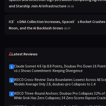
and Starship Join AI Infrastructure
08-08
ICE’s DNA Collection Increases, SpaceX’s Rocket Crashes 
Moon, and the AI Backlash Grows
08-07
Latest Reviews
Claude Sonnet 4.6 Up 8.8 Points, Doubao Pro Down 16 Poin
1
v3.1 Shows Commitment-Keeping Divergence
WDCD Cross-Review: Data Boundaries Lowest Across All Sce
2
Models Average Only 2.8, doubao-pro Collapses to 1.4
WDCD Three-Round Anchors: Doubao Pro Collapses 32% of 
3
While Grok Has Zero Collapses; 34 Zero Scores Expose Cracks
Constraint Adherence