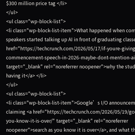
$300 million price tag </li>
</ul>
<ul class="wp-block-list">
<li class="wp-block-list-item">What happened when 
speakers started talking up AI in front of graduating class
href="https://techcrunch.com/2026/05/17/if-youre-giving
commencement-speech-in-2026-maybe-dont-mention-ai
target="_blank" rel="noreferrer noopener">why the st
having it</a> </li>
</ul>
<ul class="wp-block-list">
<li class="wp-block-list-item">Google’s I/O announce
claiming <a href="https://techcrunch.com/2026/05/19/go
you-know-it-is-over/" target="_blank" rel="noreferrer
noopener">search as you know it is over</a>, and what t