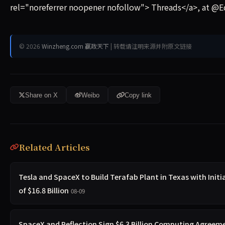
rel="noreferrer noopener nofollow"> Threads</a>, at @E
© 2026
Winzheng.com 赢政天下
| 转载请注明来源并附原文链接
Share on X
Weibo
Copy link
Related Articles
Tesla and SpaceX to Build Terafab Plant in Texas with Init
of $16.8 Billion
08-09
SpaceX and Reflection Sign $6.3 Billion Computing Agreeme