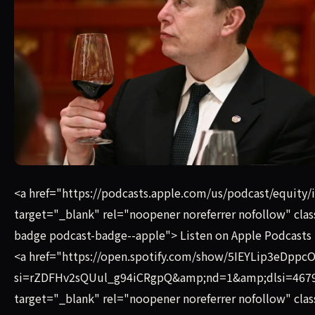
Listen on Apple Podcasts Listen on Spotify The SpaceX S-1 i
<a href="https://podcasts.apple.com/us/podcast/equity
target="_blank" rel="noopener noreferrer nofollow" cla
badge podcast-badge--apple"> Listen on Apple Podcasts 
<a href="https://open.spotify.com/show/5IEYLip3eDp
si=rZDFHv2sQUul_g94iCRgpQ&amp;nd=1&amp;dlsi=467
target="_blank" rel="noopener noreferrer nofollow" cla