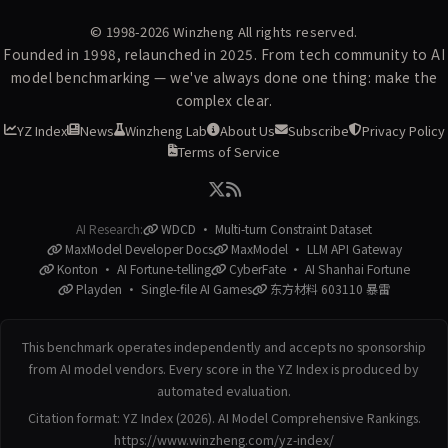
© 1998-2026
Winzheng
All rights reserved.
Founded in 1998, relaunched in 2025. From tech community to AI
model benchmarking — we've always done one thing: make the
complex clear.
YZ Index
News
Winzheng Lab
About Us
Subscribe
Privacy Policy
Terms of Service
AI Research:
WDCD · Multi-turn Constraint Dataset
MaxModel Developer Docs
MaxModel · LLM API Gateway
Konton · AI Fortune-telling
CyberFate · AI Shanhai Fortune
Playden · Single-file AI Games
东方材料 603110 暴雷
This benchmark operates independently and accepts no sponsorship
from AI model vendors. Every score in the YZ Index is produced by
automated evaluation.
Citation format: YZ Index (2026). AI Model Comprehensive Rankings.
https://www.winzheng.com/yz-index/