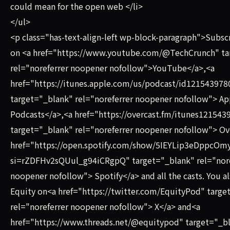
could mean for the open web </li>
</ul>
<p class="has-text-align-left wp-block-paragraph">Subsc
on <a href="https://www.youtube.com/@TechCrunch" ta
rel="noreferrer noopener nofollow">YouTube</a>,<a
href="https://itunes.apple.com/us/podcast/id121543978
target="_blank" rel="noreferrer noopener nofollow"> Ap
Podcasts</a>,<a href="https://overcast.fm/itunes121543
target="_blank" rel="noreferrer noopener nofollow"> Ov
href="https://open.spotify.com/show/5IEYLip3eDppcO
si=rZDFHv2sQUul_g94iCRgpQ" target="_blank" rel="nore
noopener nofollow"> Spotify</a> and all the casts. You al
Equity on<a href="https://twitter.com/EquityPod" targe
rel="noreferrer noopener nofollow"> X</a> and<a
href="https://www.threads.net/@equitypod" target="_b