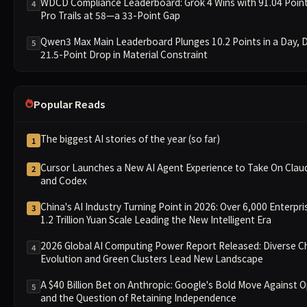
WDCD Compliance Leaderboard: Grok 4 Wins with 91.04 Poin
4
Pro Trails at 58—a 33-Point Gap
Qwen3 Max Main Leaderboard Plunges 10.2 Points in a Day, D
5
21.5-Point Drop in Material Constraint
Popular Reads
The biggest AI stories of the year (so far)
1
Cursor Launches a New AI Agent Experience to Take On Cla
2
and Codex
China's AI Industry Turning Point in 2026: Over 6,000 Enterpr
3
1.2 Trillion Yuan Scale Leading the New Intelligent Era
2026 Global AI Computing Power Report Released: Diverse C
4
Evolution and Green Clusters Lead New Landscape
A $40 Billion Bet on Anthropic: Google's Bold Move Against 
5
and the Question of Retaining Independence