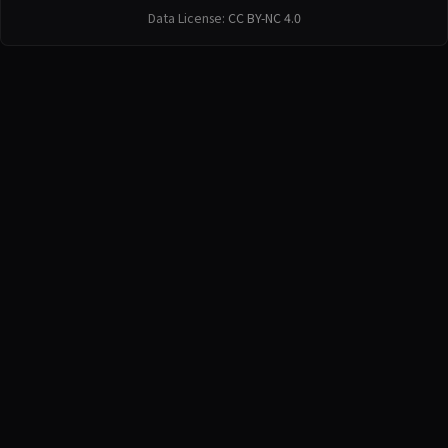
Data License:
CC BY-NC 4.0