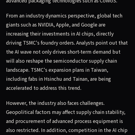
advanced packaging technologies such as CoWoS.
From an industry dynamics perspective, global tech
giants such as NVIDIA, Apple, and Google are
increasing their investments in AI chips, directly
driving TSMC's foundry orders. Analysts point out that
the AI wave not only drives short-term demand but
will also reshape the semiconductor supply chain
landscape. TSMC's expansion plans in Taiwan,
including fabs in Hsinchu and Tainan, are being
accelerated to address this trend.
However, the industry also faces challenges.
Geopolitical factors may affect supply chain stability,
and procurement of advanced process equipment is
also restricted. In addition, competition in the AI chip