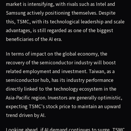
market is intensifying, with rivals such as Intel and
Samsung actively positioning themselves. Despite
this, TSMC, with its technological leadership and scale
advantages, is still regarded as one of the biggest
beneficiaries of the AI era.
In terms of impact on the global economy, the
recovery of the semiconductor industry will boost
related employment and investment. Taiwan, as a
semiconductor hub, has its industry performance
directly linked to the technology ecosystem in the
Asia-Pacific region. Investors are generally optimistic,
expecting TSMC's stock price to maintain an upward
trend driven by AI.
Looking ahead, if AI demand continues to surge, TSMC