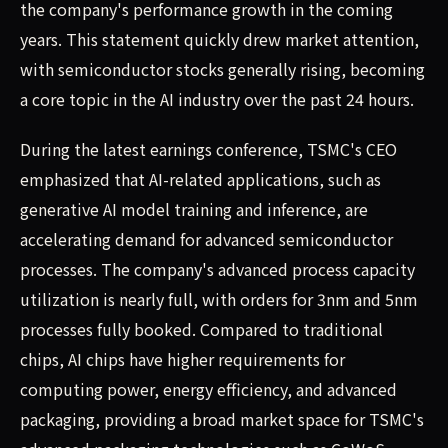
the company's performance growth in the coming
years. This statement quickly drew market attention,
with semiconductor stocks generally rising, becoming
a core topic in the AI industry over the past 24 hours.
During the latest earnings conference, TSMC's CEO
emphasized that AI-related applications, such as
generative AI model training and inference, are
accelerating demand for advanced semiconductor
processes. The company's advanced process capacity
utilization is nearly full, with orders for 3nm and 5nm
processes fully booked. Compared to traditional
chips, AI chips have higher requirements for
computing power, energy efficiency, and advanced
packaging, providing a broad market space for TSMC's