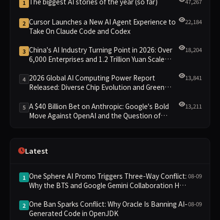
The biggest AI stories of the year (so far)
47,267
1
Cursor Launches a New AI Agent Experience to
22,184
2
Take On Claude Code and Codex
China's AI Industry Turning Point in 2026: Over
18,204
3
6,000 Enterprises and 1.2 Trillion Yuan Scale
Leading the New Intelligent Era
2026 Global AI Computing Power Report
13,841
4
Released: Diverse Chip Evolution and Green
Clusters Lead New Landscape
A $40 Billion Bet on Anthropic: Google's Bold
13,211
5
Move Against OpenAI and the Question of
Retaining Independence
Latest
One Sphere AI Promo Triggers Three-Way Conflict:
08-09
1
Why the BTS and Google Gemini Collaboration Has
Divided Fans
One Ban Sparks Conflict: Why Oracle Is Banning AI-
08-09
2
Generated Code in OpenJDK