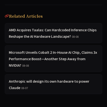
Related Articles
AMD Acquires Taalas: Can Hardcoded Inference Chips
Reshape the AI Hardware Landscape?
08-08
Microsoft Unveils Cobalt 2 In-House AI Chip, Claims 3x
Performance Boost—Another Step Away from
NVIDIA?
08-08
Anthropic will design its own hardware to power
Claude
08-07