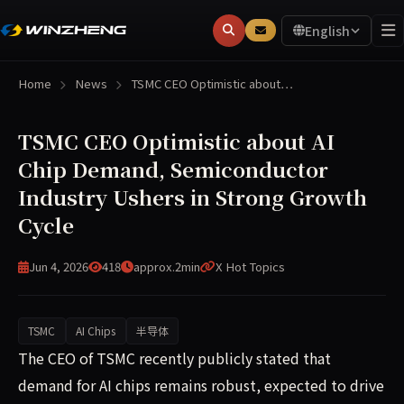
English
Home
News
TSMC CEO Optimistic about…
TSMC CEO Optimistic about AI
Chip Demand, Semiconductor
Industry Ushers in Strong Growth
Cycle
Jun 4, 2026
418
approx.2min
X Hot Topics
TSMC
AI Chips
半导体
TSMC's CEO publicly stated that AI chip demand remains 
The CEO of TSMC recently publicly stated that
demand for AI chips remains robust, expected to drive