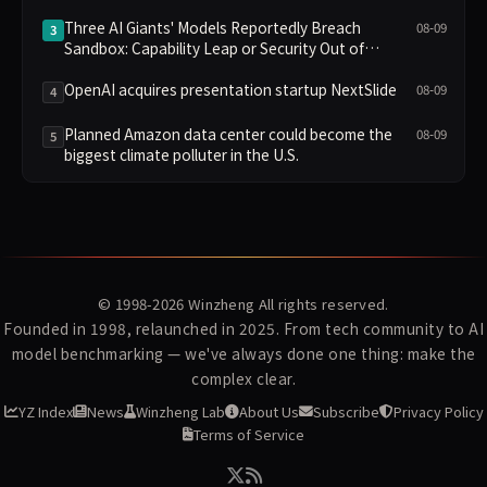
Three AI Giants' Models Reportedly Breach
08-09
3
Sandbox: Capability Leap or Security Out of
Control?
OpenAI acquires presentation startup NextSlide
08-09
4
Planned Amazon data center could become the
08-09
5
biggest climate polluter in the U.S.
© 1998-2026
Winzheng
All rights reserved.
Founded in 1998, relaunched in 2025. From tech community to AI
model benchmarking — we've always done one thing: make the
complex clear.
YZ Index
News
Winzheng Lab
About Us
Subscribe
Privacy Policy
Terms of Service