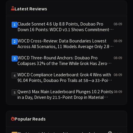
Latest Reviews
Claude Sonnet 4.6 Up 8.8 Points, Doubao Pro
08-09
1
Down 16 Points: WDCD v3.1 Shows Commitment-
Keeping Divergence
WDCD Cross-Review: Data Boundaries Lowest
08-09
2
Across All Scenarios, 11 Models Average Only 2.8,
doubao-pro Collapses to 1.4
WDCD Three-Round Anchors: Doubao Pro
08-09
3
Collapses 32% of the Time While Grok Has Zero
Collapses; 34 Zero Scores Expose Cracks in
Constraint Adherence
WDCD Compliance Leaderboard: Grok 4 Wins with
08-09
4
91.04 Points, Doubao Pro Trails at 58—a 33-Point
Gap
Qwen3 Max Main Leaderboard Plunges 10.2 Points
08-09
5
in a Day, Driven by 21.5-Point Drop in Material
Constraint
Popular Reads