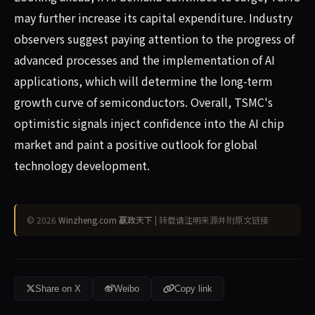
may further increase its capital expenditure. Industry
observers suggest paying attention to the progress of
advanced processes and the implementation of AI
applications, which will determine the long-term
growth curve of semiconductors. Overall, TSMC's
optimistic signals inject confidence into the AI chip
market and paint a positive outlook for global
technology development.
© 2026
Winzheng.com 赢政天下
| 转载请注明来源并附原文链接
Share on X
Weibo
Copy link