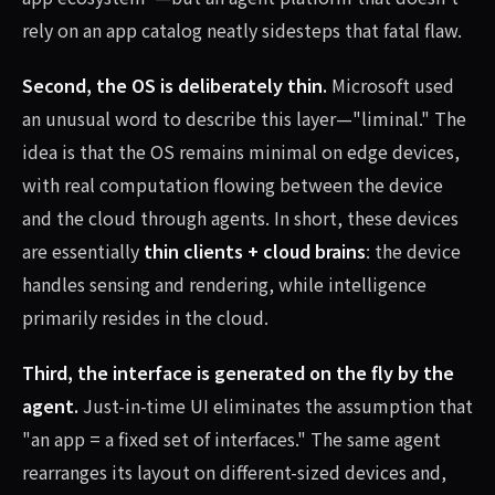
rely on an app catalog neatly sidesteps that fatal flaw.
Second, the OS is deliberately thin.
Microsoft used
an unusual word to describe this layer—"liminal." The
idea is that the OS remains minimal on edge devices,
with real computation flowing between the device
and the cloud through agents. In short, these devices
are essentially
thin clients + cloud brains
: the device
handles sensing and rendering, while intelligence
primarily resides in the cloud.
Third, the interface is generated on the fly by the
agent.
Just-in-time UI eliminates the assumption that
"an app = a fixed set of interfaces." The same agent
rearranges its layout on different-sized devices and,