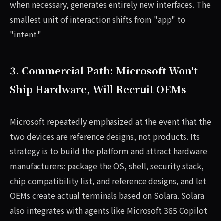
when necessary, generates entirely new interfaces. The
smallest unit of interaction shifts from "app" to
"intent."
3. Commercial Path: Microsoft Won't
Ship Hardware, Will Recruit OEMs
Microsoft repeatedly emphasized at the event that the
two devices are reference designs, not products. Its
strategy is to build the platform and attract hardware
manufacturers: package the OS, shell, security stack,
chip compatibility list, and reference designs, and let
OEMs create actual terminals based on Solara. Solara
also integrates with agents like Microsoft 365 Copilot