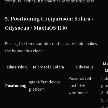
compute landing in diametrically opposite places.
5. Positioning Comparison: Solara /
Odysseus / MaxtaOS·R30
Placing the three samples on the same table makes
the boundaries clear:
Ma
Dimension
Microsoft Solara
Odysseus
M
Personal self-
Ind
Agent-first device
Positioning
hosted AI
gra
platform
workbench
AI 
Ver
clie