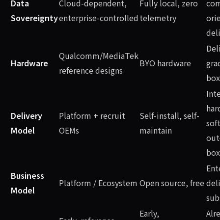
Data
Cloud-dependent,
Fully local, zero
com
Sovereignty
enterprise-controlled
telemetry
ori
del
Del
Qualcomm/MediaTek
Hardware
BYO hardware
gra
reference designs
box
Int
har
Delivery
Platform + recruit
Self-install, self-
sof
Model
OEMs
maintain
out
box
Ent
Business
Platform / Ecosystem
Open source, free
del
Model
sub
Early,
Alr