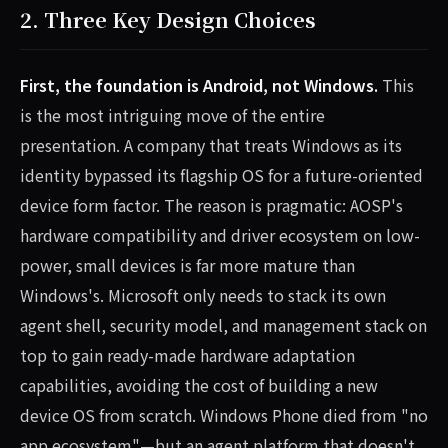
2. Three Key Design Choices
First, the foundation is Android, not Windows.
This
is the most intriguing move of the entire
presentation. A company that treats Windows as its
identity bypassed its flagship OS for a future-oriented
device form factor. The reason is pragmatic: AOSP's
hardware compatibility and driver ecosystem on low-
power, small devices is far more mature than
Windows's. Microsoft only needs to stack its own
agent shell, security model, and management stack on
top to gain ready-made hardware adaptation
capabilities, avoiding the cost of building a new
device OS from scratch. Windows Phone died from "no
app ecosystem"—but an agent platform that doesn't