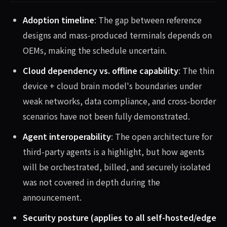
Adoption timeline
: The gap between reference
designs and mass-produced terminals depends on
OEMs, making the schedule uncertain.
Cloud dependency vs. offline capability
: The thin
device + cloud brain model's boundaries under
weak networks, data compliance, and cross-border
scenarios have not been fully demonstrated.
Agent interoperability
: The open architecture for
third-party agents is a highlight, but how agents
will be orchestrated, billed, and securely isolated
was not covered in depth during the
announcement.
Security posture (applies to all self-hosted/edge