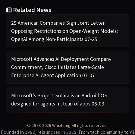
Related News
25 American Companies Sign Joint Letter
Opposing Restrictions on Open-Weight Models;
OpenAI Among Non-Participants
07-25
Microsoft Advances AI Deployment Company
Commitment, Cisco Initiates Large-Scale
Enterprise AI Agent Application
07-07
Microsoft's Project Solara is an Android OS
designed for agents instead of apps
06-03
© 1998-2026
Winzheng
All rights reserved.
Founded in 1998, relaunched in 2025. From tech community to AI