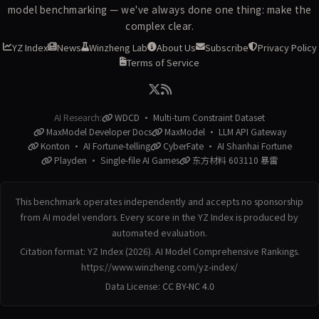
model benchmarking — we've always done one thing: make the
complex clear.
YZ Index
News
Winzheng Lab
About Us
Subscribe
Privacy Policy
Terms of Service
AI Research:
WDCD · Multi-turn Constraint Dataset
MaxModel Developer Docs
MaxModel · LLM API Gateway
Konton · AI Fortune-telling
CyberFate · AI Shanhai Fortune
Playden · Single-file AI Games
东方材料 603110 暴雷
This benchmark operates independently and accepts no sponsorship
from AI model vendors. Every score in the YZ Index is produced by
automated evaluation.
Citation format: YZ Index (2026). AI Model Comprehensive Rankings.
https://www.winzheng.com/yz-index/
Data License:
CC BY-NC 4.0