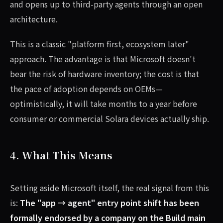
and opens up to third-party agents through an open
architecture.
This is a classic "platform first, ecosystem later"
approach. The advantage is that Microsoft doesn't
bear the risk of hardware inventory; the cost is that
the pace of adoption depends on OEMs—
optimistically, it will take months to a year before
consumer or commercial Solara devices actually ship.
4. What This Means
Setting aside Microsoft itself, the real signal from this
is:
The "app → agent" entry point shift has been
formally endorsed by a company on the Build main