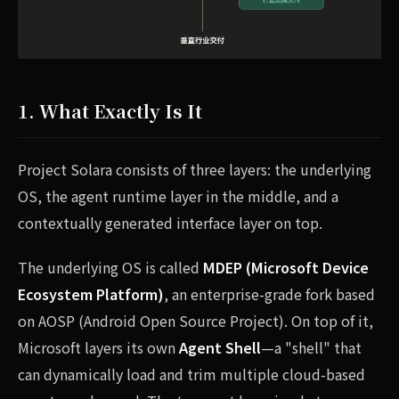
1. What Exactly Is It
Project Solara consists of three layers: the underlying
OS, the agent runtime layer in the middle, and a
contextually generated interface layer on top.
The underlying OS is called
MDEP (Microsoft Device
Ecosystem Platform)
, an enterprise-grade fork based
on AOSP (Android Open Source Project). On top of it,
Microsoft layers its own
Agent Shell
—a "shell" that
can dynamically load and trim multiple cloud-based