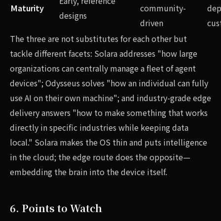
Early, reference
Maturity
community-
dep
designs
driven
cus
The three are not substitutes for each other but
tackle different facets: Solara addresses "how large
organizations can centrally manage a fleet of agent
devices"; Odysseus solves "how an individual can fully
use AI on their own machine"; and industry-grade edge
delivery answers "how to make something that works
directly in specific industries while keeping data
local." Solara makes the OS thin and puts intelligence
in the cloud; the edge route does the opposite—
embedding the brain into the device itself.
6. Points to Watch