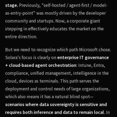
stage.
Previously, "self-hosted / agent-first / model-
as-entry-point" was mostly driven by the developer
community and startups. Now, a corporate giant
stepping in effectively educates the market on the
entire direction.
But we need to recognize which path Microsoft chose.
Solara's focus is clearly on
enterprise IT governance
+ cloud-based agent orchestration
: Intune, Entra,
compliance, unified management, intelligence in the
cloud, devices as terminals. This path serves the
deployment and control needs of large organizations,
which also means it has a natural blind spot—
scenarios where data sovereignty is sensitive and
requires both inference and data to remain local
. In