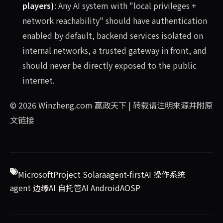
players)
: Any AI system with "local privileges +
network reachability" should have authentication
enabled by default, backend services isolated on
internal networks, a trusted gateway in front, and
should never be directly exposed to the public
internet.
© 2026
Winzheng.com 赢政天下
| 转载请注明来源并附原
文链接
Microsoft
Project Solara
agent-first
AI 操作系统
agent 边缘
AI 自托管
AI Android
AOSP