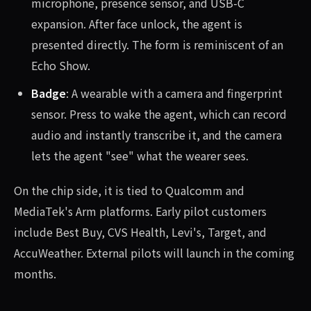
microphone, presence sensor, and USB-C
expansion. After face unlock, the agent is
presented directly. The form is reminiscent of an
Echo Show.
Badge
: A wearable with a camera and fingerprint
sensor. Press to wake the agent, which can record
audio and instantly transcribe it, and the camera
lets the agent "see" what the wearer sees.
On the chip side, it is tied to Qualcomm and
MediaTek's Arm platforms. Early pilot customers
include Best Buy, CVS Health, Levi's, Target, and
AccuWeather. External pilots will launch in the coming
months.