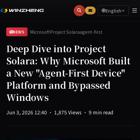
English
Microsoft
Project Solara
agent-first
NEWS
Deep Dive into Project
Solara: Why Microsoft Built
a New "Agent-First Device"
Platform and Bypassed
Windows
Jun 3, 2026 12:40
·
1,875 Views
·
9 min read