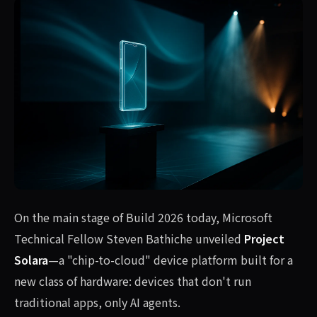
On the main stage of Build 2026 today, Microsoft
Technical Fellow Steven Bathiche unveiled
Project
Solara
—a "chip-to-cloud" device platform built for a
new class of hardware: devices that don't run
traditional apps, only AI agents.