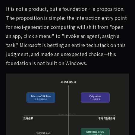
It is not a product, but a foundation + a proposition.
The proposition is simple: the interaction entry point
for next-generation computing will shift from "open
an app, click a menu" to "invoke an agent, assign a
task." Microsoft is betting an entire tech stack on this
judgment, and made an unexpected choice—this
foundation is not built on Windows.