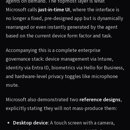
agents on demand. The topmost layer is what
Microsoft calls
just-in-time UI
, where the interface is
no longer a fixed, pre-designed app but is dynamically
rearranged or even instantly generated by the agent
based on the current device form factor and task.
Accompanying this is a complete enterprise
governance stack: device management via Intune,
identity via Entra ID, biometrics via Hello for Business,
and hardware-level privacy toggles like microphone
mute.
Microsoft also demonstrated two
reference designs
,
explicitly stating they will not mass-produce them:
Desktop device
: A touch screen with a camera,