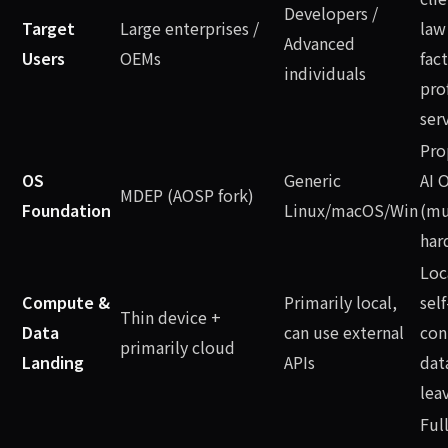
Developers /
Target
Large enterprises /
law
Advanced
Users
OEMs
fact
individuals
pro
ser
Pro
OS
Generic
AI 
MDEP (AOSP fork)
Foundation
Linux/macOS/Win
(mu
har
Loc
Compute &
Primarily local,
self
Thin device +
Data
can use external
con
primarily cloud
Landing
APIs
dat
lea
Full