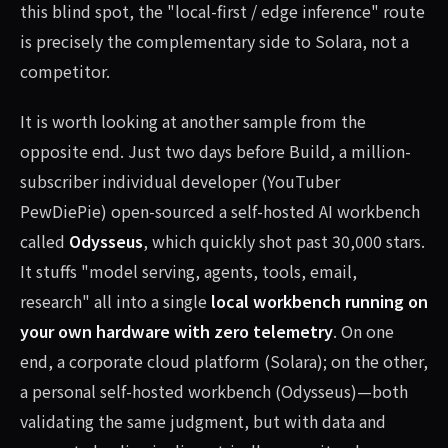
this blind spot, the "local-first / edge inference" route
is precisely the complementary side to Solara, not a
competitor.
It is worth looking at another sample from the
opposite end. Just two days before Build, a million-
subscriber individual developer (YouTuber
PewDiePie) open-sourced a self-hosted AI workbench
called
Odysseus
, which quickly shot past 30,000 stars.
It stuffs "model serving, agents, tools, email,
research" all into a single
local workbench running on
your own hardware with zero telemetry
. On one
end, a corporate cloud platform (Solara); on the other,
a personal self-hosted workbench (Odysseus)—both
validating the same judgment, but with data and