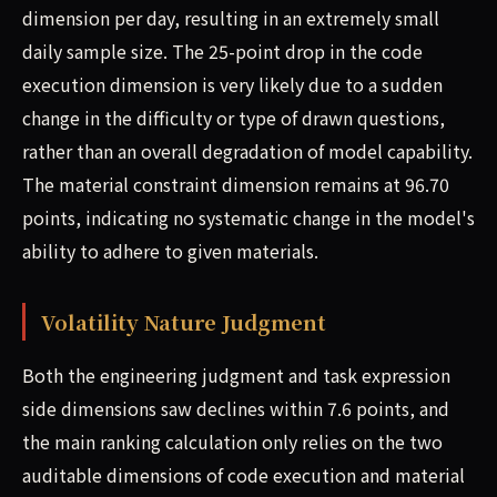
dimension per day, resulting in an extremely small
daily sample size. The 25-point drop in the code
execution dimension is very likely due to a sudden
change in the difficulty or type of drawn questions,
rather than an overall degradation of model capability.
The material constraint dimension remains at 96.70
points, indicating no systematic change in the model's
ability to adhere to given materials.
Volatility Nature Judgment
Both the engineering judgment and task expression
side dimensions saw declines within 7.6 points, and
the main ranking calculation only relies on the two
auditable dimensions of code execution and material