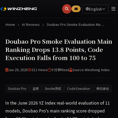
English
Home
AI Reviews
Doubao Pro Smoke Evaluation Ma…
Doubao Pro Smoke Evaluation Main
Ranking Drops 13.8 Points, Code
Execution Falls from 100 to 75
Jun 29, 2026
311 Views
9 分钟
Read
Source Winzheng Index
Doubao Pro
主榜
Smoke测试
Code Execution
单日波动
In the June 2026 YZ Index real-world evaluation of 11
models, Doubao Pro's main ranking score dropped