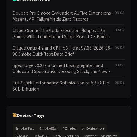
Doubao Pro Smoke Evaluation: All Five Dimensions
08-08
Absent, API Failure Yields Zero Records
Claude Sonnet 4.6 Code Execution Plunges 19.5
08-08
Points While Leaderboard Score Rises 13.8 Points
Claude Opus 4.7 and GPT-o3 Tie at 97.66: 2026-08-
08-08
08 Smoke Quick Test Data Brief
SpecForge v0.3.0: a Unified Disaggregated and
08-08
Colocated Speculative Decoding Stack, and New
Open SpecBundle Draft Models
Full-Stack Performance Optimization of AR+DiT in
08-08
SGL-Diffusion
Review Tags
Smoke Test
Smoke快测
YZ Index
AI Evaluation
模型排名
数据简报
Code Execution
Material Constraints