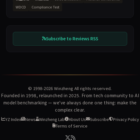
WDCD
Compliance Test
Subscribe to Reviews RSS
© 1998-2026
Winzheng
All rights reserved.
Founded in 1998, relaunched in 2025. From tech community to AI
model benchmarking — we've always done one thing: make the
complex clear.
YZ Index
News
Winzheng Lab
About Us
Subscribe
Privacy Policy
Terms of Service