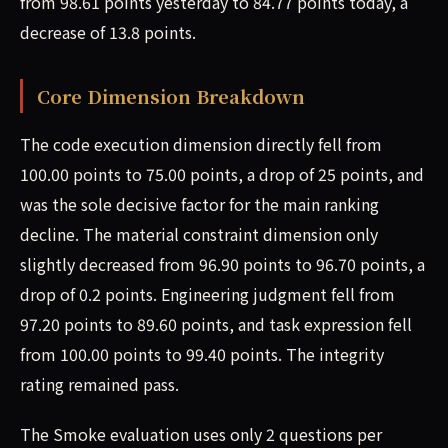
from 98.61 points yesterday to 84.77 points today, a
decrease of 13.8 points.
Core Dimension Breakdown
The code execution dimension directly fell from
100.00 points to 75.00 points, a drop of 25 points, and
was the sole decisive factor for the main ranking
decline. The material constraint dimension only
slightly decreased from 96.90 points to 96.70 points, a
drop of 0.2 points. Engineering judgment fell from
97.20 points to 89.60 points, and task expression fell
from 100.00 points to 99.40 points. The integrity
rating remained pass.
The Smoke evaluation uses only 2 questions per