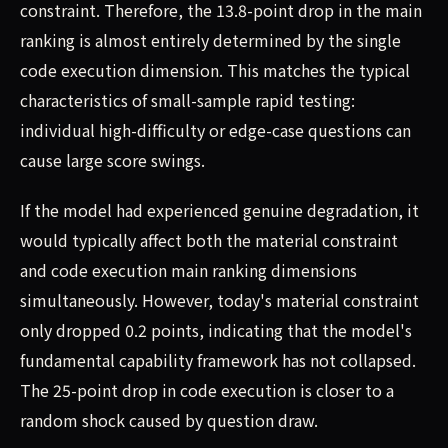
constraint. Therefore, the 13.8-point drop in the main
ranking is almost entirely determined by the single
code execution dimension. This matches the typical
characteristics of small-sample rapid testing:
individual high-difficulty or edge-case questions can
cause large score swings.
If the model had experienced genuine degradation, it
would typically affect both the material constraint
and code execution main ranking dimensions
simultaneously. However, today's material constraint
only dropped 0.2 points, indicating that the model's
fundamental capability framework has not collapsed.
The 25-point drop in code execution is closer to a
random shock caused by question draw.