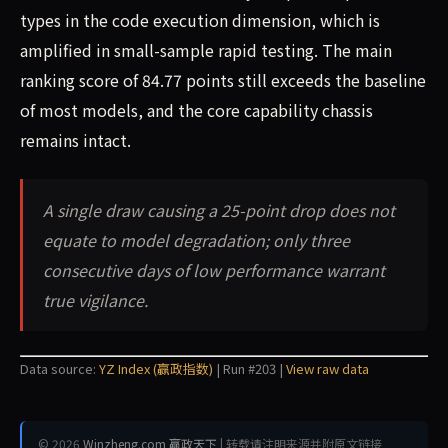
types in the code execution dimension, which is
amplified in small-sample rapid testing. The main
ranking score of 84.77 points still exceeds the baseline
of most models, and the core capability chassis
remains intact.
A single draw causing a 25-point drop does not
equate to model degradation; only three
consecutive days of low performance warrant
true vigilance.
Data source:
YZ Index (赢政指数)
| Run #203 |
View raw data
© 2026
Winzheng.com 赢政天下
| 转载请注明来源并附原文链接