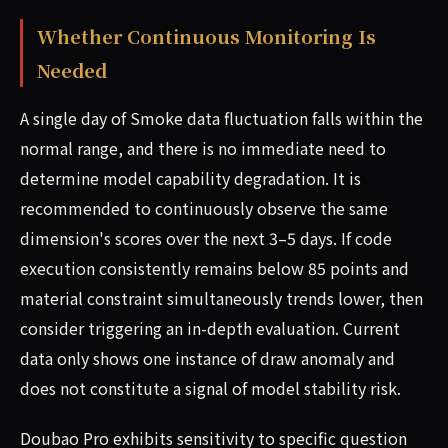
Whether Continuous Monitoring Is
Needed
A single day of Smoke data fluctuation falls within the
normal range, and there is no immediate need to
determine model capability degradation. It is
recommended to continuously observe the same
dimension's scores over the next 3–5 days. If code
execution consistently remains below 85 points and
material constraint simultaneously trends lower, then
consider triggering an in-depth evaluation. Current
data only shows one instance of draw anomaly and
does not constitute a signal of model stability risk.
Doubao Pro exhibits sensitivity to specific question