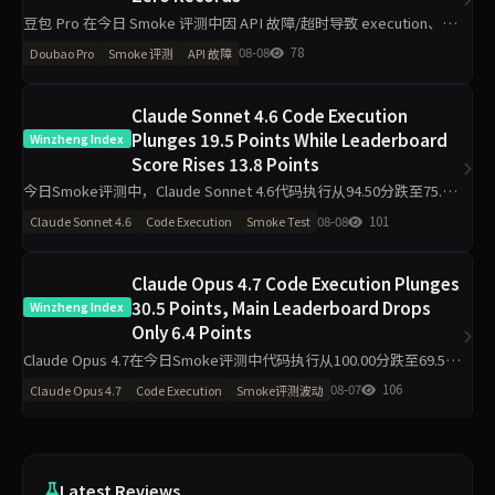
豆包 Pro 在今日 Smoke 评测中因 API 故障/超时导致 execution、
grounding、judgment、integrity、communication 五维度数据完全
08-08
78
Doubao Pro
Smoke 评测
API 故障
缺失，主榜得
Claude Sonnet 4.6 Code Execution
Plunges 19.5 Points While Leaderboard
Winzheng Index
Score Rises 13.8 Points
今日Smoke评测中，Claude Sonnet 4.6代码执行从94.50分跌至75.00
分，材料约束从43.30分升至97.80分，主榜从71.46分升至85.26分。仅
08-08
101
Claude Sonnet 4.6
Code Execution
Smoke Test
2题抽样导致的波动是主因，
Claude Opus 4.7 Code Execution Plunges
30.5 Points, Main Leaderboard Drops
Winzheng Index
Only 6.4 Points
Claude Opus 4.7在今日Smoke评测中代码执行从100.00分跌至69.50
分，材料约束从71.90分升至95.00分，主榜从87.36分降至80.98分。工
08-07
106
Claude Opus 4.7
Code Execution
Smoke评测波动
程判断升25分，任务表达升5
Latest Reviews