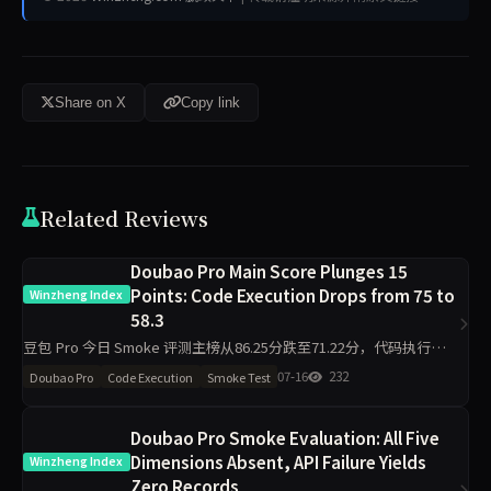
Share on X
Copy link
Related Reviews
Doubao Pro Main Score Plunges 15
Points: Code Execution Drops from 75 to
Winzheng Index
58.3
豆包 Pro 今日 Smoke 评测主榜从86.25分跌至71.22分，代码执行维度
下降16.7分至58.3分，材料约束下降13分至87分，工程判断侧榜暴跌
07-16
232
Doubao Pro
Code Execution
Smoke Test
50分。单日10题抽签下，核心维度出现明显波
Doubao Pro Smoke Evaluation: All Five
Dimensions Absent, API Failure Yields
Winzheng Index
Zero Records