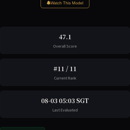
Watch This Model
47.1
Overall Score
#11 / 11
Current Rank
08-03 05:03 SGT
Last Evaluated