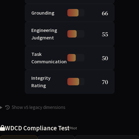
66
Grounding
Engineering
55
Judgment
Task
50
Communication
Integrity
70
Rating
Show v5 legacy dimensions
WDCD Compliance Test
Pilot