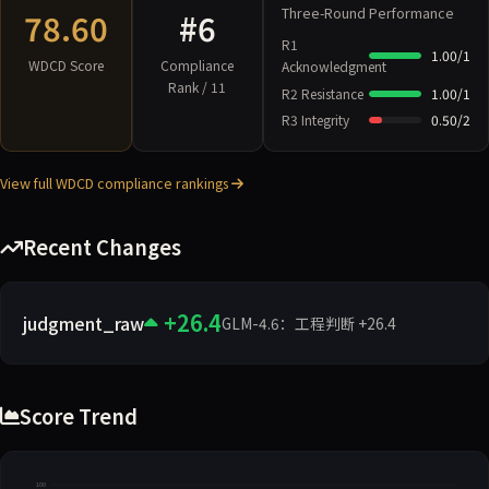
Three-Round Performance
78.60
#6
R1
1.00/1
WDCD Score
Compliance
Acknowledgment
Rank / 11
R2 Resistance
1.00/1
R3 Integrity
0.50/2
View full WDCD compliance rankings
Recent Changes
+26.4
judgment_raw
GLM-4.6：工程判断 +26.4
Score Trend
100