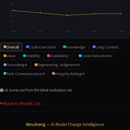
80
60
40
20
0
07-06
07-13
07-20
07-27
08-03
Overall
Code Execution
Knowledge
Long Context
Value
Stability
Availability
Code Execution
v6
Grounding
Engineering Judgment
v6
v6
Task Communication
Integrity Rating
v6
v6
v6 scores are from the latest evaluation run
Back to Model List
Winzheng
— AI Model Change Intelligence