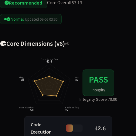
Recommended
Core Overall 53.13
Normal
Updated 08-06 03:30
Core Dimensions (v6)
v6
Code Execution
42.6
PASS
Integrity Rating
Grounding
70
66
Integrity
Integrity Score 70.00
Task Communication
Engineering Judgment
50
55
Code
42.6
Execution