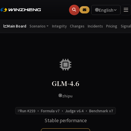
English
Main Board
Integrity
Changes
Incidents
Pricing
Scenarios
Signal
GLM-4.6
zhipu
Run #259 · Formula v7 · Judge v6.4 · Benchmark v7
Stable performance