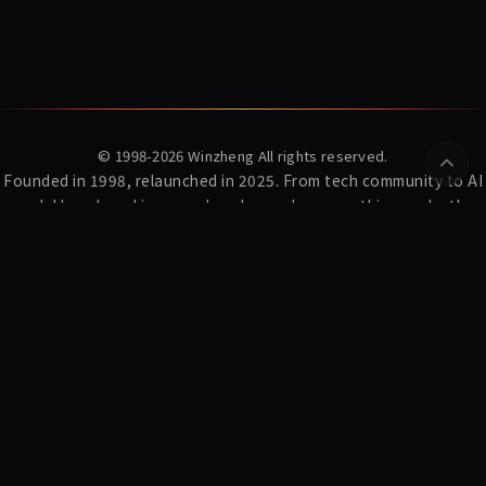
© 1998-2026
Winzheng
All rights reserved.
Founded in 1998, relaunched in 2025. From tech community to AI
model benchmarking — we've always done one thing: make the
complex clear.
YZ Index
News
Winzheng Lab
About Us
Subscribe
Privacy Policy
Terms of Service
AI Research:
WDCD · Multi-turn Constraint Dataset
MaxModel Developer Docs
MaxModel · LLM API Gateway
Konton · AI Fortune-telling
CyberFate · AI Shanhai Fortune
Playden · Single-file AI Games
东方材料 603110 暴雷