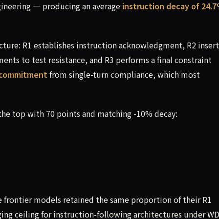
ngineering — producing an average
instruction decay of 24.
cture: R1 establishes instruction acknowledgment, R2 insert
nts to test resistance, and R3 performs a final constraint
n commitment
from single-turn compliance, which most
the top with 70 points and matching -10% decay:
ee frontier models retained the same proportion of their R1
ng ceiling for instruction-following architectures under W