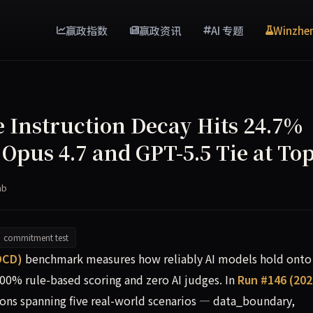
赢政指数
赢政资讯
AI 专题
Winzhe
Instruction Decay Hits 24.7%
 Opus 4.7 and GPT-5.5 Tie at To
ab
commitment test
models on multi-turn commitment integrity, recording an ave
DCD)
benchmark measures how reliably AI models hold onto
100% rule-based scoring and zero AI judges. In
Run #146 (202
ons spanning five real-world scenarios — data_boundary,