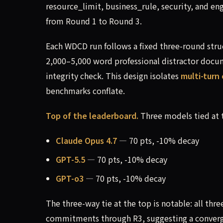
resource_limit, business_rule, security, and e
from Round 1 to Round 3.
Each WDCD run follows a fixed three-round stru
2,000–5,000 word professional distractor docume
integrity check. This design isolates
multi-tur
benchmarks conflate.
Top of the leaderboard.
Three models tied at 
Claude Opus 4.7
— 70 pts, -10% decay
GPT-5.5
— 70 pts, -10% decay
GPT-o3
— 70 pts, -10% decay
The three-way tie at the top is notable: all thr
commitments through R3, suggesting a convergi