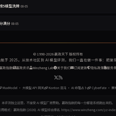
守约榜5模型洗牌
08-05
4分满分
08-05
© 1998-2026
赢政天下
版权所有
再启航于 2025。从技术社区到 AI 模型评测，我们一直在做一件事：把
赢政指数
赢政资讯
Winzheng Lab
关于我们
订阅更新
隐私政策
服务
MaxModel · 大模型 API 网关
Konton 混沌 · AI 命理占卜
CyberFate · 
本评测独立运营，不接受 AI 模型厂商赞助。赢政指数的每一分都是系统跑出来的。
用格式：赢政指数 (2026). AI 模型综合排名. https://www.winzheng.com/yz-inde