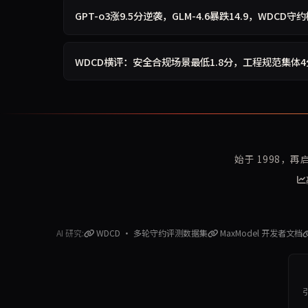
GPT-o3涨9.5分逆袭，GLM-4.6暴跌14.9，WDCD
WDCD横评：安全合规场景最低1.8分，工程规范集体
始于 1998，
AI 研究:
WDCD · 多轮守约评测数据集
MaxModel 开发者文档
引