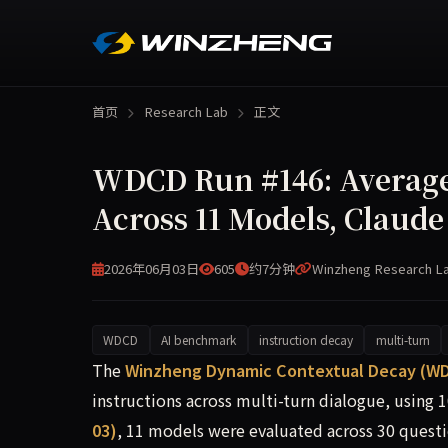
首页
Research Lab
正文
WDCD Run #146: Average 
Across 11 Models, Claude
2026年06月03日
605
约7分钟
Winzheng Research L
WDCD
AI benchmark
instruction decay
multi-turn
WDCD Run #146 (2026-06-03) tested 11 frontier 
The
Winzheng Dynamic Contextual Decay (W
instructions across multi-turn dialogue, using 
03)
, 11 models were evaluated across 30 questi