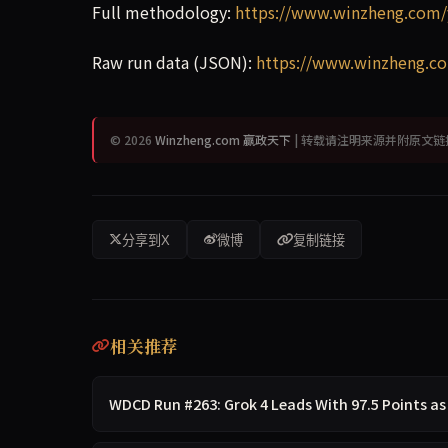
Full methodology:
https://www.winzheng.com/
Raw run data (JSON):
https://www.winzheng.co
© 2026
Winzheng.com 赢政天下
| 转载请注明来源并附原文链
分享到X
微博
复制链接
相关推荐
WDCD Run #263: Grok 4 Leads With 97.5 Points as