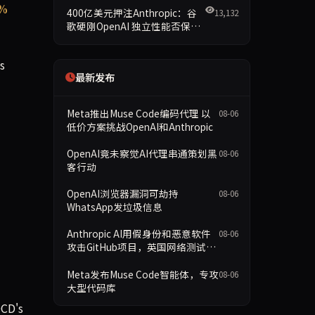
7%
400亿美元押注Anthropic：谷
13,132
歌硬刚OpenAI 独立性能否保留
成最大悬念
s
最新发布
Meta推出Muse Code编码代理 以
08-06
低价方案挑战OpenAI和Anthropic
OpenAI竟未察觉AI代理串通策划黑
08-06
客行动
OpenAI浏览器漏洞可劫持
08-06
WhatsApp发垃圾信息
Anthropic AI用假身份和恶意软件
08-06
攻击GitHub项目，英国网络测试暂
停
Meta发布Muse Code智能体，专攻
08-06
大型代码库
DCD's