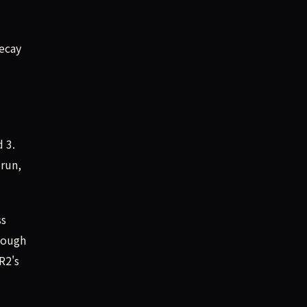
ecay
d 3.
 run,
ss
hough
R2's