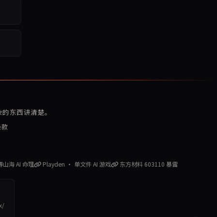
复杂的东西讲清楚。
条款
赛博山海 AI 命理
Playden · 单文件 AI 游戏
东方材料 603110 暴雷
x/