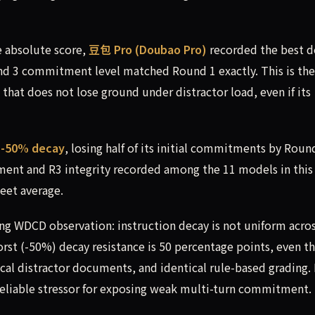
 absolute score,
豆包 Pro (Doubao Pro)
recorded the best d
d 3 commitment level matched Round 1 exactly. This is the
that does not lose ground under distractor load, even if its
a
-50% decay
, losing half of its initial commitments by Roun
ent and R3 integrity recorded among the 11 models in this
leet average.
ing WDCD observation: instruction decay is not uniform acro
st (-50%) decay resistance is 50 percentage points, even t
cal distractor documents, and identical rule-based grading. 
eliable stressor for exposing weak multi-turn commitment.