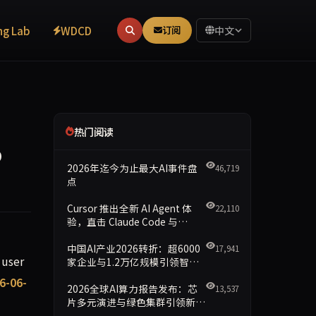
ng Lab
WDCD
订阅
中文
热门阅读
p
2026年迄今为止最大AI事件盘
46,719
点
Cursor 推出全新 AI Agent 体
22,110
验，直击 Claude Code 与
Codex
中国AI产业2026转折：超6000
17,941
rage instruction decay of 24.7% from Round 1 to Round 3. C
 user
家企业与1.2万亿规模引领智能
新时代
6-06-
2026全球AI算力报告发布：芯
13,537
片多元演进与绿色集群引领新格
局