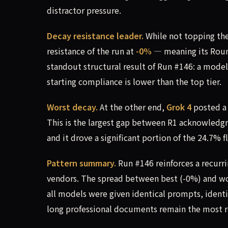
distractor pressure.
Decay resistance leader.
While not topping the
resistance of the run at
-0%
— meaning its Roun
standout structural result of Run #146: a model 
starting compliance is lower than the top tier.
Worst decay.
At the other end,
Grok 4
posted 
This is the largest gap between R1 acknowledgm
and it drove a significant portion of the 24.7% f
Pattern summary.
Run #146 reinforces a recurr
vendors. The spread between best (-0%) and wor
all models were given identical prompts, identi
long professional documents remain the most r