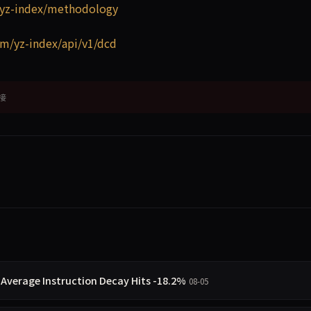
yz-index/methodology
m/yz-index/api/v1/dcd
接
 Average Instruction Decay Hits -18.2%
08-05