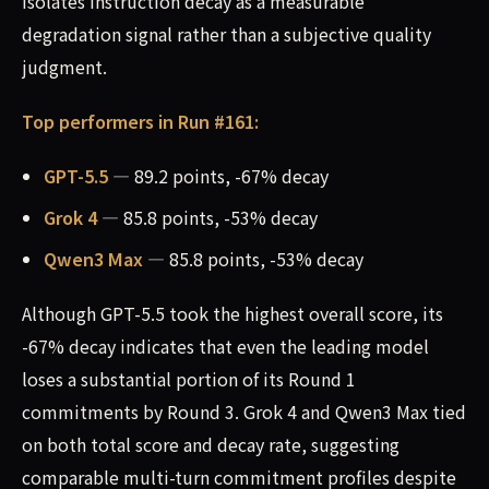
isolates instruction decay as a measurable
degradation signal rather than a subjective quality
judgment.
Top performers in Run #161:
GPT-5.5
— 89.2 points, -67% decay
Grok 4
— 85.8 points, -53% decay
Qwen3 Max
— 85.8 points, -53% decay
Although GPT-5.5 took the highest overall score, its
-67% decay indicates that even the leading model
loses a substantial portion of its Round 1
commitments by Round 3. Grok 4 and Qwen3 Max tied
on both total score and decay rate, suggesting
comparable multi-turn commitment profiles despite