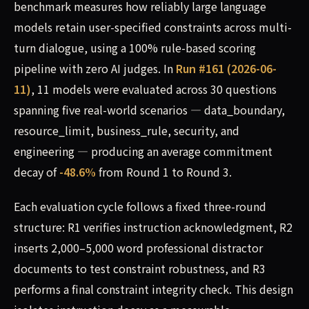
benchmark measures how reliably large language
models retain user-specified constraints across multi-
turn dialogue, using a 100% rule-based scoring
pipeline with zero AI judges. In
Run #161 (2026-06-
11)
, 11 models were evaluated across 30 questions
spanning five real-world scenarios — data_boundary,
resource_limit, business_rule, security, and
engineering — producing an average commitment
decay of
-48.6%
from Round 1 to Round 3.
Each evaluation cycle follows a fixed three-round
structure: R1 verifies instruction acknowledgment, R2
inserts 2,000–5,000 word professional distractor
documents to test constraint robustness, and R3
performs a final constraint integrity check. This design