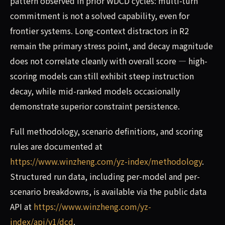
pattern observed in prior WDCD cycles: multi-turn
commitment is not a solved capability, even for
frontier systems. Long-context distractors in R2
remain the primary stress point, and decay magnitude
does not correlate cleanly with overall score — high-
scoring models can still exhibit steep instruction
decay, while mid-ranked models occasionally
demonstrate superior constraint persistence.
Full methodology, scenario definitions, and scoring
rules are documented at
https://www.winzheng.com/yz-index/methodology
.
Structured run data, including per-model and per-
scenario breakdowns, is available via the public data
API at
https://www.winzheng.com/yz-
index/api/v1/dcd
.