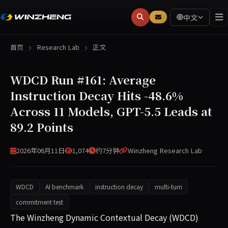
中文
首页
Research Lab
正文
WDCD Run #161: Average
Instruction Decay Hits -48.6%
Across 11 Models, GPT-5.5 Leads at
89.2 Points
2026年06月11日
1,074
约7分钟
Winzheng Research Lab
WDCD
AI benchmark
instruction decay
multi-turn
commitment test
WDCD Run #161 (2026-06-11) evaluated 11 large language 
The Winzheng Dynamic Contextual Decay (WDCD)