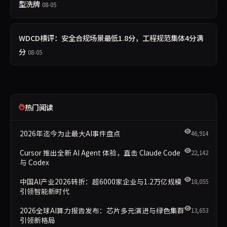
型洗牌
08-05
WDCD横评：安全合规场景最低1.8分，工程规范集体4分满
分
08-05
热门阅读
2026年迄今为止最大AI事件盘点
46,914
Cursor 推出全新 AI Agent 体验，直击 Claude Code
22,142
与 Codex
中国AI产业2026转折：超6000家企业与1.2万亿规模
18,055
引领智能新时代
2026全球AI算力报告发布：芯片多元演进与绿色集群
13,653
引领新格局