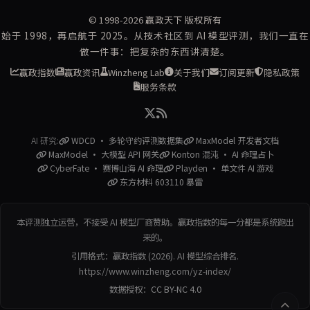
© 1998-2026
赢政天下
版权所有
始于 1998，再启航于 2025。从技术社区到 AI 模型评测，我们一直在
做一件事：把复杂的东西讲清楚。
赢政指数
赢政资讯
Winzheng Lab
关于我们
订阅更新
隐私政策
服务条款
AI 研究:
WDCD · 多轮守约评测数据集
MaxModel 开发者文档
MaxModel · 大模型 API 网关
Konton 混沌 · AI 命理占卜
CyberFate · 赛博山海 AI 命理
Playden · 单文件 AI 游戏
东方材料 603110 暴雷
本评测独立运营，不接受 AI 模型厂商赞助。赢政指数的每一分都是系统跑出
来的。
引用格式：赢政指数 (2026). AI 模型综合排名.
https://www.winzheng.com/yz-index/
数据授权：
CC BY-NC 4.0