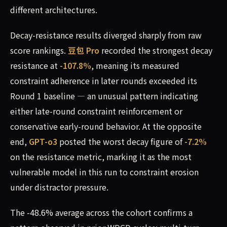
different architectures.
Decay-resistance results diverged sharply from raw
score rankings.
豆包 Pro
recorded the strongest decay
resistance at
-107.8%
, meaning its measured
constraint adherence in later rounds exceeded its
Round 1 baseline — an unusual pattern indicating
either late-round constraint reinforcement or
conservative early-round behavior. At the opposite
end,
GPT-o3
posted the worst decay figure of
-7.2%
on the resistance metric, marking it as the most
vulnerable model in this run to constraint erosion
under distractor pressure.
The -48.6% average across the cohort confirms a