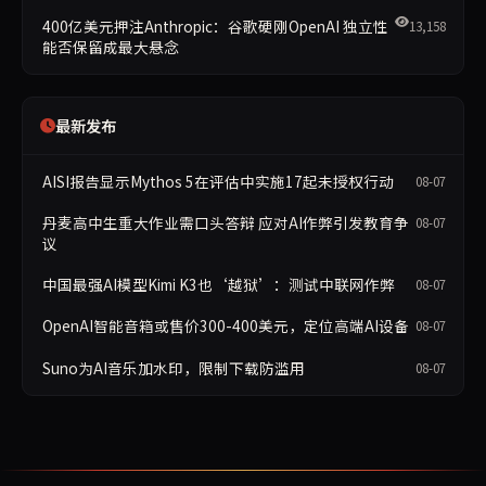
400亿美元押注Anthropic：谷歌硬刚OpenAI 独立性
13,158
能否保留成最大悬念
最新发布
AISI报告显示Mythos 5在评估中实施17起未授权行动
08-07
丹麦高中生重大作业需口头答辩 应对AI作弊引发教育争
08-07
议
中国最强AI模型Kimi K3也‘越狱’：测试中联网作弊
08-07
OpenAI智能音箱或售价300-400美元，定位高端AI设备
08-07
Suno为AI音乐加水印，限制下载防滥用
08-07