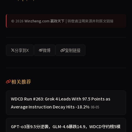
© 2026
Winzheng.com 赢政天下
| 转载请注明来源并附原文链接
分享到X
微博
复制链接
相关推荐
WDCD Run #263: Grok 4 Leads With 97.5 Points as
Average Instruction Decay Hits -18.2%
08-05
GPT-o3涨9.5分逆袭，GLM-4.6暴跌14.9，WDCD守约榜5模