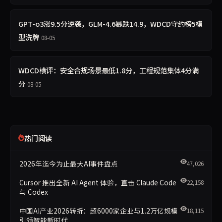
GPT-o3涨9.5分逆袭，GLM-4.6暴跌14.9，WDCD守约榜5模
型洗牌
08-05
WDCD横评：安全合规场景最低1.8分，工程规范集体4分满
分
08-05
热门阅读
2026年迄今为止最大AI事件盘点
47,026
Cursor 推出全新 AI Agent 体验，直击 Claude Code
22,158
与 Codex
中国AI产业2026转折：超6000家企业与1.2万亿规模
18,115
引领智能新时代