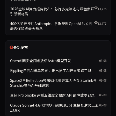
2026全球AI算力报告发布：芯片多元演进与绿色集群
13,725
引领新格局
400亿美元押注Anthropic：谷歌硬刚OpenAI 独立性
13,177
能否保留成最大悬念
最新发布
OpenAI因安全顾虑放缓Astra模型开发
08-08
Rippling自尝AI账单苦果，推出员工AI开支追踪工具
08-08
SpaceX与Reflection签署63亿美元算力协议 Starlink与
08-08
Starship参与AI基础设施
豆包 Pro Smoke 评测五维度全缺席 API 故障致零记录
08-08
Claude Sonnet 4.6代码执行暴跌19.5分 主榜却逆势上涨
08-08
13.8分