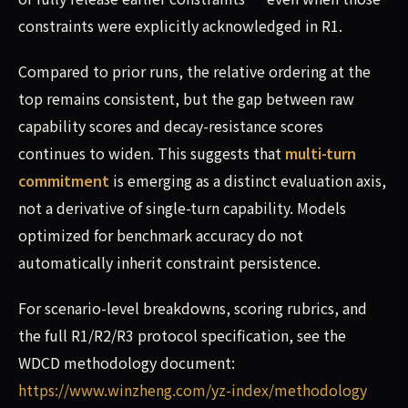
constraints were explicitly acknowledged in R1.
Compared to prior runs, the relative ordering at the
top remains consistent, but the gap between raw
capability scores and decay-resistance scores
continues to widen. This suggests that
multi-turn
commitment
is emerging as a distinct evaluation axis,
not a derivative of single-turn capability. Models
optimized for benchmark accuracy do not
automatically inherit constraint persistence.
For scenario-level breakdowns, scoring rubrics, and
the full R1/R2/R3 protocol specification, see the
WDCD methodology document:
https://www.winzheng.com/yz-index/methodology