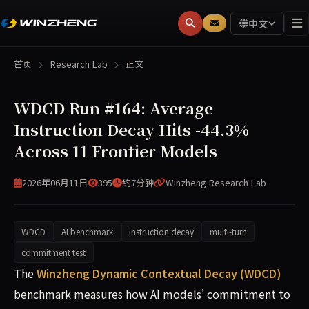
中文
首页
Research Lab
正文
WDCD Run #164: Average
Instruction Decay Hits -44.3%
Across 11 Frontier Models
2026年06月11日
395
约7分钟
Winzheng Research Lab
WDCD
AI benchmark
instruction decay
multi-turn
commitment test
WDCD Run #164 (2026-06-11) evaluated 11 frontier models
The
Winzheng Dynamic Contextual Decay (WDCD)
benchmark measures how AI models' commitment to