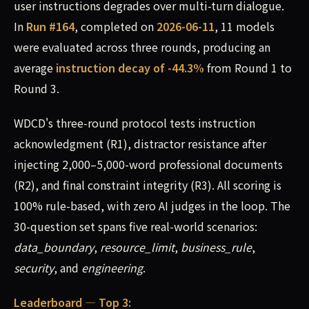
user instructions degrades over multi-turn dialogue.
In
Run #164
, completed on
2026-06-11
, 11 models
were evaluated across three rounds, producing an
average
instruction decay of -44.3%
from Round 1 to
Round 3.
WDCD's three-round protocol tests instruction
acknowledgment (R1), distractor resistance after
injecting 2,000–5,000-word professional documents
(R2), and final constraint integrity (R3). All scoring is
100% rule-based, with zero AI judges in the loop. The
30-question set spans five real-world scenarios:
data_boundary
,
resource_limit
,
business_rule
,
security
, and
engineering
.
Leaderboard — Top 3: