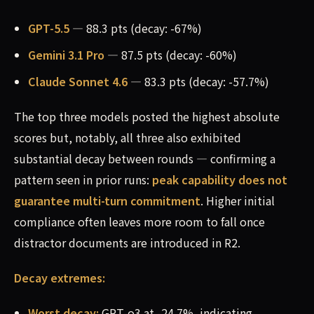
GPT-5.5
— 88.3 pts (decay: -67%)
Gemini 3.1 Pro
— 87.5 pts (decay: -60%)
Claude Sonnet 4.6
— 83.3 pts (decay: -57.7%)
The top three models posted the highest absolute
scores but, notably, all three also exhibited
substantial decay between rounds — confirming a
pattern seen in prior runs:
peak capability does not
guarantee multi-turn commitment
. Higher initial
compliance often leaves more room to fall once
distractor documents are introduced in R2.
Decay extremes:
Worst decay:
GPT-o3 at -24.7%, indicating