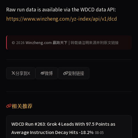
Raw run data is available via the WDCD data API:
https://www.winzheng.com/yz-index/api/v1/dcd
© 2026
Winzheng.com 赢政天下
| 转载请注明来源并附原文链接
分享到X
微博
复制链接
相关推荐
WDCD Run #263: Grok 4 Leads With 97.5 Points as
Average Instruction Decay Hits -18.2%
08-05