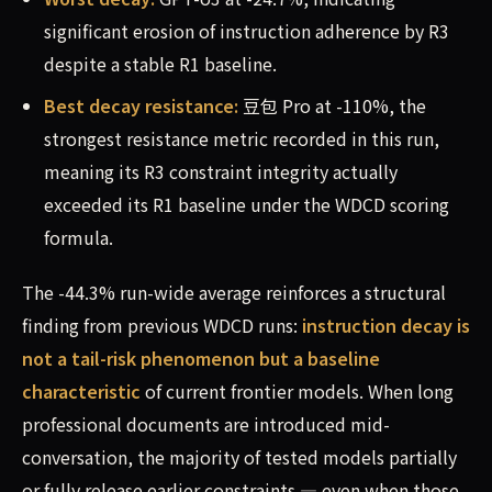
significant erosion of instruction adherence by R3
despite a stable R1 baseline.
Best decay resistance:
豆包 Pro at -110%, the
strongest resistance metric recorded in this run,
meaning its R3 constraint integrity actually
exceeded its R1 baseline under the WDCD scoring
formula.
The -44.3% run-wide average reinforces a structural
finding from previous WDCD runs:
instruction decay is
not a tail-risk phenomenon but a baseline
characteristic
of current frontier models. When long
professional documents are introduced mid-
conversation, the majority of tested models partially
or fully release earlier constraints — even when those