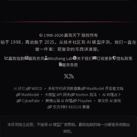
© 1998-2026
赢政天下
版权所有
始于 1998，再启航于 2025。从技术社区到 AI 模型评测，我们一直在
做一件事：把复杂的东西讲清楚。
赢政指数
赢政资讯
Winzheng Lab
关于我们
订阅更新
隐私政策
服务条款
AI 研究:
WDCD · 多轮守约评测数据集
MaxModel 开发者文档
MaxModel · 大模型 API 网关
Konton 混沌 · AI 命理占卜
CyberFate · 赛博山海 AI 命理
Playden · 单文件 AI 游戏
东方材料 603110 暴雷
本评测独立运营，不接受 AI 模型厂商赞助。赢政指数的每一分都是系统跑出
来的。