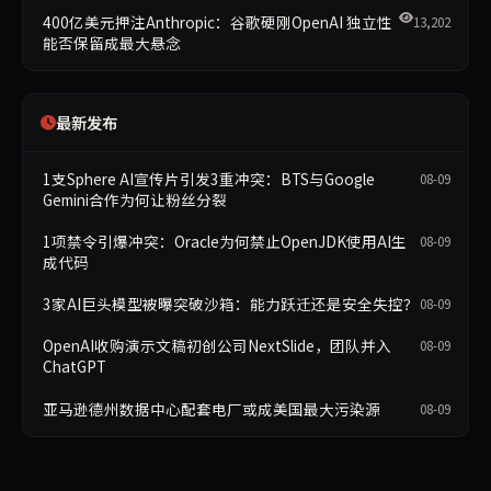
400亿美元押注Anthropic：谷歌硬刚OpenAI 独立性
13,202
能否保留成最大悬念
最新发布
1支Sphere AI宣传片引发3重冲突：BTS与Google
08-09
Gemini合作为何让粉丝分裂
1项禁令引爆冲突：Oracle为何禁止OpenJDK使用AI生
08-09
成代码
3家AI巨头模型被曝突破沙箱：能力跃迁还是安全失控？
08-09
OpenAI收购演示文稿初创公司NextSlide，团队并入
08-09
ChatGPT
亚马逊德州数据中心配套电厂或成美国最大污染源
08-09