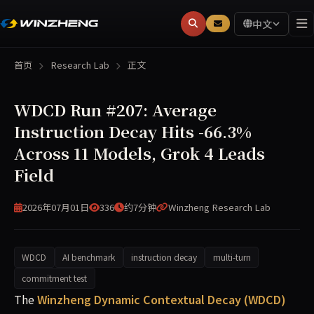
中文
首页
Research Lab
正文
WDCD Run #207: Average
Instruction Decay Hits -66.3%
Across 11 Models, Grok 4 Leads
Field
2026年07月01日
336
约7分钟
Winzheng Research Lab
WDCD
AI benchmark
instruction decay
multi-turn
commitment test
WDCD Run #207 (2026-07-01) measured multi-turn commitm
The
Winzheng Dynamic Contextual Decay (WDCD)