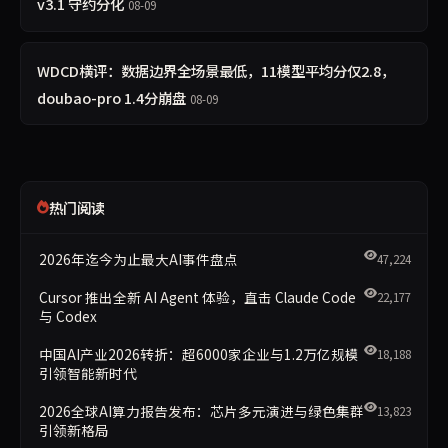
v3.1 守约分化
08-09
WDCD横评：数据边界全场景最低，11模型平均分仅2.8，
doubao-pro 1.4分崩盘
08-09
热门阅读
2026年迄今为止最大AI事件盘点
47,224
Cursor 推出全新 AI Agent 体验，直击 Claude Code
22,177
与 Codex
中国AI产业2026转折：超6000家企业与1.2万亿规模
18,188
引领智能新时代
2026全球AI算力报告发布：芯片多元演进与绿色集群
13,823
引领新格局