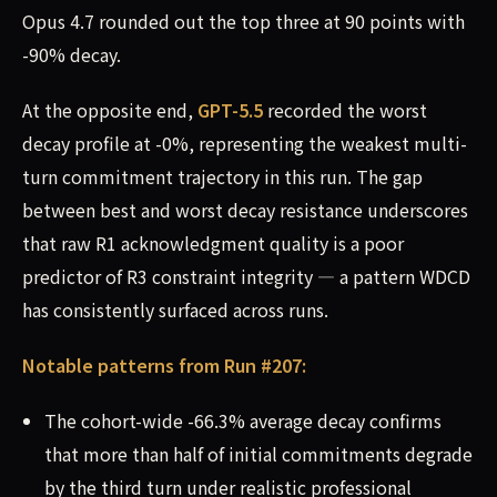
Opus 4.7 rounded out the top three at 90 points with
-90% decay.
At the opposite end,
GPT-5.5
recorded the worst
decay profile at -0%, representing the weakest multi-
turn commitment trajectory in this run. The gap
between best and worst decay resistance underscores
that raw R1 acknowledgment quality is a poor
predictor of R3 constraint integrity — a pattern WDCD
has consistently surfaced across runs.
Notable patterns from Run #207:
The cohort-wide -66.3% average decay confirms
that more than half of initial commitments degrade
by the third turn under realistic professional