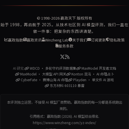
© 1998-2026
赢政天下
版权所有
始于 1998，再启航于 2025。从技术社区到 AI 模型评测，我们一直在
做一件事：把复杂的东西讲清楚。
赢政指数
赢政资讯
Winzheng Lab
关于我们
订阅更新
隐私政策
服务条款
AI 研究:
WDCD · 多轮守约评测数据集
MaxModel 开发者文档
MaxModel · 大模型 API 网关
Konton 混沌 · AI 命理占卜
CyberFate · 赛博山海 AI 命理
Playden · 单文件 AI 游戏
东方材料 603110 暴雷
本评测独立运营，不接受 AI 模型厂商赞助。赢政指数的每一分都是系统跑出
来的。
引用格式：赢政指数 (2026). AI 模型综合排名.
https://www.winzheng.com/yz-index/