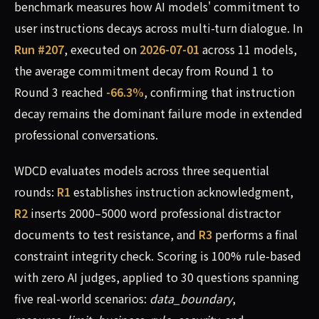
benchmark measures how AI models' commitment to
user instructions decays across multi-turn dialogue. In
Run #207
, executed on
2026-07-01
across 11 models,
the average commitment decay from Round 1 to
Round 3 reached
-66.3%
, confirming that instruction
decay remains the dominant failure mode in extended
professional conversations.
WDCD evaluates models across three sequential
rounds:
R1
establishes instruction acknowledgment,
R2
inserts 2000–5000 word professional distractor
documents to test resistance, and
R3
performs a final
constraint integrity check. Scoring is 100% rule-based
with zero AI judges, applied to 30 questions spanning
five real-world scenarios:
data_boundary
,