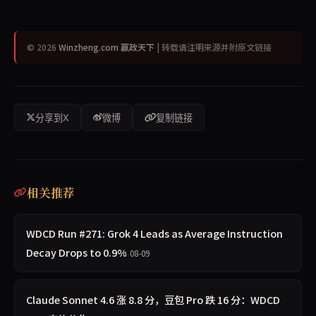
© 2026
Winzheng.com 赢政天下
| 转载请注明来源并附原文链接
分享到X
微博
复制链接
相关推荐
WDCD Run #271: Grok 4 Leads as Average Instruction
Decay Drops to 0.9%
08-09
Claude Sonnet 4.6 涨 8.8 分，豆包 Pro 跌 16 分：WDCD