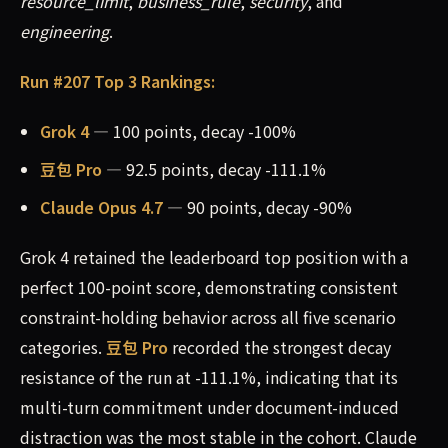
resource_limit
,
business_rule
,
security
, and
engineering
.
Run #207 Top 3 Rankings:
Grok 4
— 100 points, decay -100%
豆包 Pro
— 92.5 points, decay -111.1%
Claude Opus 4.7
— 90 points, decay -90%
Grok 4 retained the leaderboard top position with a
perfect 100-point score, demonstrating consistent
constraint-holding behavior across all five scenario
categories.
豆包 Pro
recorded the strongest decay
resistance of the run at -111.1%, indicating that its
multi-turn commitment under document-induced
distraction was the most stable in the cohort. Claude