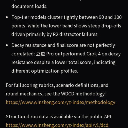
document loads.
Top-tier models cluster tightly between 90 and 100
points, while the lower band shows steep drop-offs
driven primarily by R2 distractor failures.
Decay resistance and final score are not perfectly
correlated: 豆包 Pro outperformed Grok 4 on decay
resistance despite a lower total score, indicating
different optimization profiles.
For full scoring rubrics, scenario definitions, and
round mechanics, see the WDCD methodology:
https://www.winzheng.com/yz-index/methodology
Structured run data is available via the public API:
https://www.winzheng.com/yz-index/api/v1/dcd